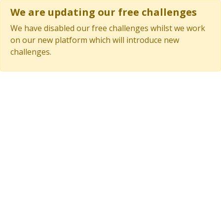
We are updating our free challenges
We have disabled our free challenges whilst we work
on our new platform which will introduce new
challenges.