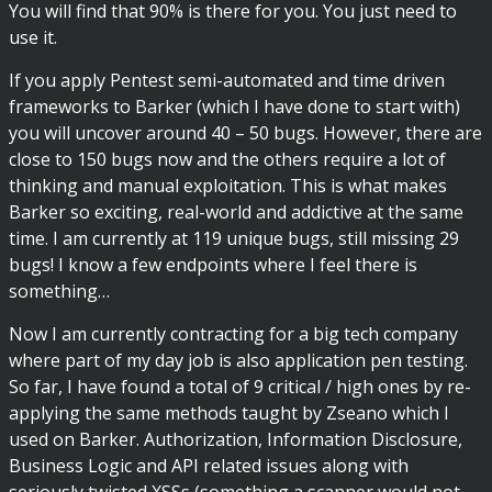
You will find that 90% is there for you. You just need to
use it.
If you apply Pentest semi-automated and time driven
frameworks to Barker (which I have done to start with)
you will uncover around 40 – 50 bugs. However, there are
close to 150 bugs now and the others require a lot of
thinking and manual exploitation. This is what makes
Barker so exciting, real-world and addictive at the same
time. I am currently at 119 unique bugs, still missing 29
bugs! I know a few endpoints where I feel there is
something…
Now I am currently contracting for a big tech company
where part of my day job is also application pen testing.
So far, I have found a total of 9 critical / high ones by re-
applying the same methods taught by Zseano which I
used on Barker. Authorization, Information Disclosure,
Business Logic and API related issues along with
seriously twisted XSSs (something a scanner would not