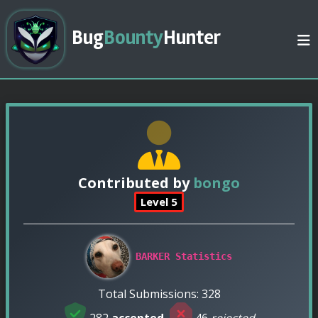
Bug
Bounty
Hunter
Contributed by
bongo
Level 5
BARKER Statistics
Total Submissions: 328
282
accepted
,
46
rejected