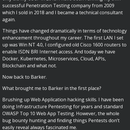
successful Penetration Testing company from 2009
which I sold in 2018 and I became a technical consultant
again.
Things have changed dramatically in terms of technology
enhancement throughout my career. The first LAN I set
up was Win NT 4.0, I configured old Cisco 1600 routers to
enable ISDN BRI Internet access. And today we have
Docker, Kubernetes, Microservices, Cloud, APIs,
Blockchain and what not.
Now back to Barker.
What brought me to Barker in the first place?
Brushing up Web Application hacking skills. I have been
doing Infrastructure Pentesting for years and standard
OWASP Top 10 Web App Testing. However, the whole
bug bounty hunting and finding things Pentests don’t
easily reveal always fascinated me.