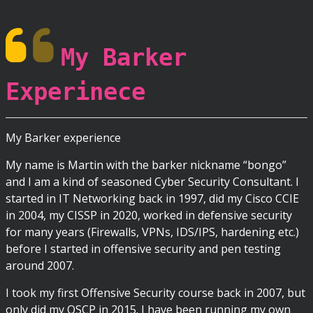
My Barker
Experinece
My Barker experience
My name is Martin with the barker nickname “bongo”
and I am a kind of seasoned Cyber Security Consultant. I
started in IT Networking back in 1997, did my Cisco CCIE
in 2004, my CISSP in 2020, worked in defensive security
for many years (Firewalls, VPNs, IDS/IPS, hardening etc.)
before I started in offensive security and pen testing
around 2007.
I took my first Offensive Security course back in 2007, but
only did my OSCP in 2015. I have been running my own