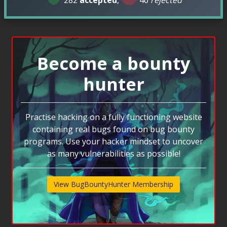
Become a bounty
hunter
Practise hacking on a fully functioning website
containing real bugs found on bug bounty
programs. Use your hacker mindset to uncover
as many vulnerabilities as possible!
View BugBountyHunter Membership