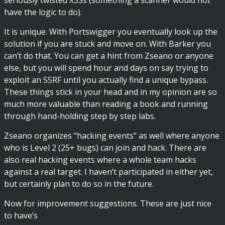
have the logic to do).
It is unique. With Portswigger you eventually look up the
solution if you are stuck and move on. With Barker you
can’t do that. You can get a hint from Zseano or anyone
else, but you will spend hour and days on say trying to
exploit an SSRF until you actually find a unique bypass.
These things stick in your head and in my opinion are so
much more valuable than reading a book and running
through hand-holding step by step labs.
Zseano organizes “hacking events” as well where anyone
who is Level 2 (25+ bugs) can join and hack. There are
also real hacking events where a whole team hacks
against a real target. I haven’t participated in either yet,
but certainly plan to do so in the future.
Now for improvement suggestions. These are just nice
to have’s