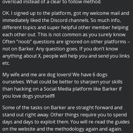
overload instead of a clear to follow method.
OK. I signed up to the platform, got my welcome mail and
immediately liked the Discord channels. So much info,
different topics and super helpful other member helping
each other out. This is not common as you surely know.
Often “noob” questions are ignored on other platforms –
not on Barker. Any question goes. If you don’t know
anything about X, people will help you and send you links
etc.
My wife and me are dog lovers! We have 6 dogs
ourselves. What could be better to sharpen your skills
than hacking on a Social Media platform like Barker if
you love dogs yourself!!
Some of the tasks on Barker are straight forward and
stand out right away. Other things require you to spend
days and days to exploit them. You will re-read the guides
on the website and the methodology again and again.