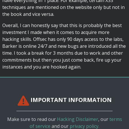
have everything in 1 place. For example, certain XSS
techniques are mentioned on the website only but not in
the book and vice versa.
Overall, I can honestly say that this is probably the best
investment I made when it comes to acquire more
hacking skills. Offsec has only 90 days access to the labs,
Barker is online 24/7 and new bugs are introduced all the
time. I took a break for 3 months due to work and other
commitments but then you just come back, fire up your
instances and you are hooked again.
IMPORTANT INFORMATION
Make sure to read our
Hacking Disclaimer
, our
terms
of service
and our
privacy policy.