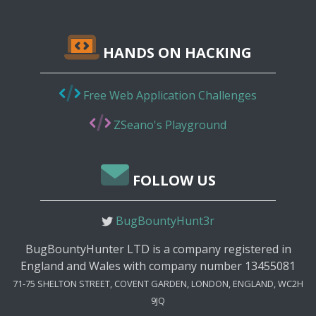
HANDS ON HACKING
Free Web Application Challenges
ZSeano's Playground
FOLLOW US
BugBountyHunt3r
BugBountyHunter LTD is a company registered in
England and Wales with company number 13455081
71-75 SHELTON STREET, COVENT GARDEN, LONDON, ENGLAND, WC2H
9JQ