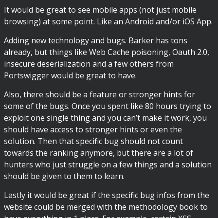
It would be great to see mobile apps (not just mobile
browsing) at some point. Like an Android and/or iOS App.
Adding new technology and bugs. Barker has tons
already, but things like Web Cache poisoning, Oauth 2.0,
insecure deserialization and a few others from
Portswigger would be great to have.
Also, there should be a feature or stronger hints for
some of the bugs. Once you spent like 80 hours trying to
exploit one single thing and you can’t make it work, you
should have access to stronger hints or even the
solution. Then that specific bug should not count
towards the ranking anymore, but there are a lot of
hunters who just struggle on a few things and a solution
should be given to them to learn.
Lastly it would be great if the specific bug infos from the
website could be merged with the methodology book to