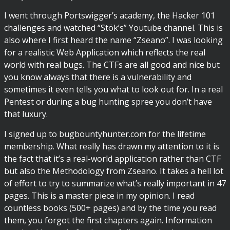
I went through Portswigger’s academy, the Hacker 101
challenges and watched “Stök’s” Youtube channel. This is
also where I first heard the name “Zseano”. I was looking
for a realistic Web Application which reflects the real
world with real bugs. The CTFs are all good and nice but
you know always that there is a vulnerability and
sometimes it even tells you what to look out for. In a real
Pentest or during a bug hunting spree you don’t have
that luxury.
I signed up to bugbountyhunter.com for the lifetime
membership. What really has drawn my attention to it is
the fact that it’s a real-world application rather than CTF
but also the Methodology from Zseano. It takes a hell lot
of effort to try to summarize what’s really important in 47
pages. This is a master piece in my opinion. I read
countless books (500+ pages) and by the time you read
them, you forgot the first chapters again. Information