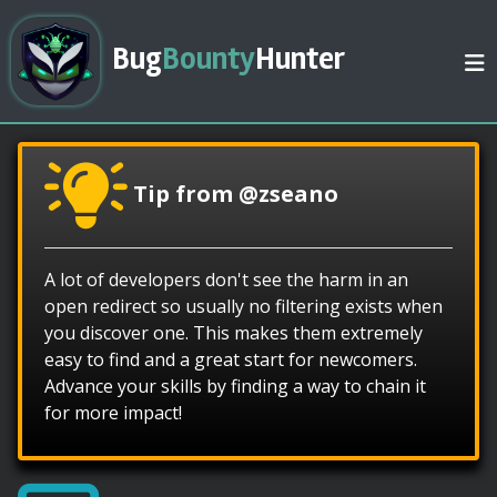
Bug
Bounty
Hunter
Tip from @zseano
A lot of developers don't see the harm in an
open redirect so usually no filtering exists when
you discover one. This makes them extremely
easy to find and a great start for newcomers.
Advance your skills by finding a way to chain it
for more impact!