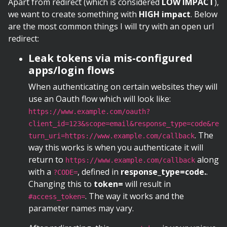
Apart from redirect (which is considered
LOW IMPACT
),
we want to create something with
HIGH impact
. Below
are the most common things I will try with an open url
redirect:
Leak tokens via mis-configured
apps/login flows
When authenticating on certain websites they will
use an Oauth flow which will look like:
https://www.example.com/oauth?
client_id=123&scope=email&response_type=code&re
. The
turn_uri=https://www.example.com/callback
way this works is when you authenticate it will
return to
along
https://www.example.com/callback
with a
, defined in
response_type=code.
.
?CODE=
Changing this to
token=
will result in
. The way it works and the
#access_token=
parameter names may vary.