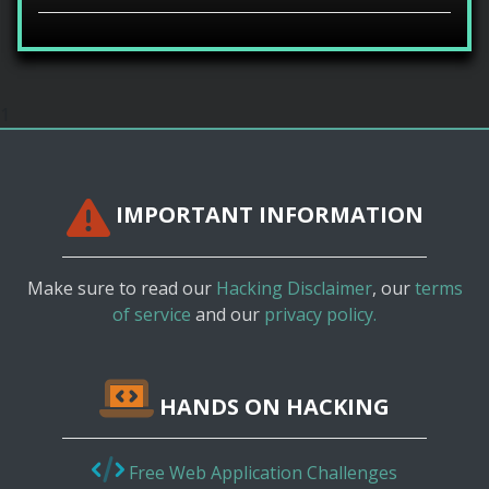
1
IMPORTANT INFORMATION
Make sure to read our
Hacking Disclaimer
, our
terms
of service
and our
privacy policy.
HANDS ON HACKING
Free Web Application Challenges