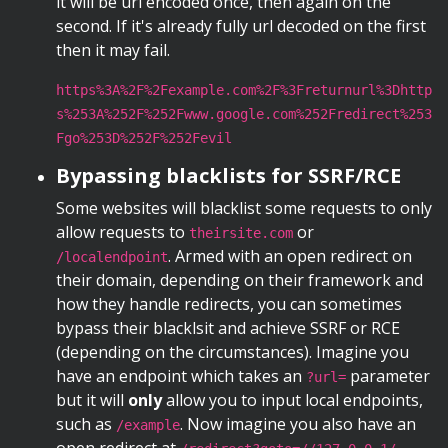
it will be url encoded once, then again on the
second. If it's already fully url decoded on the first
then it may fail.
https%3A%2F%2Fexample.com%2F%3Freturnurl%3Dhttp
s%253A%252F%252Fwww.google.com%252Fredirect%253
Fgo%253D%252F%252Fevil
Bypassing blacklists for SSRF/RCE
Some websites will blacklist some requests to only
allow requests to
or
theirsite.com
. Armed with an open redirect on
/localendpoint
their domain, depending on their framework and
how they handle redirects, you can sometimes
bypass their blacklsit and achieve SSRF or RCE
(depending on the circumstances). Imagine you
have an endpoint which takes an
parameter
?url=
but it will
only
allow you to input local endpoints,
such as
. Now imagine you also have an
/example