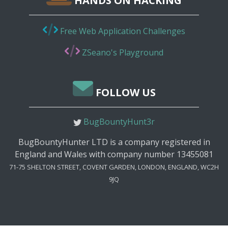
HANDS ON HACKING
Free Web Application Challenges
ZSeano's Playground
FOLLOW US
BugBountyHunt3r
BugBountyHunter LTD is a company registered in
England and Wales with company number 13455081
71-75 SHELTON STREET, COVENT GARDEN, LONDON, ENGLAND, WC2H
9JQ