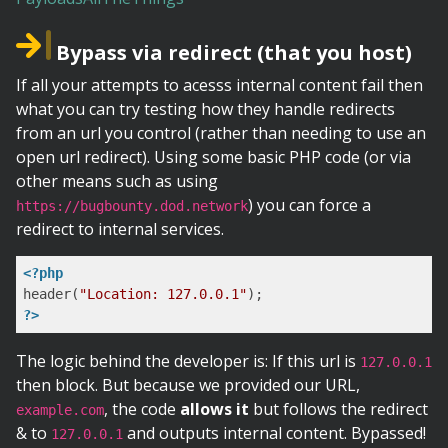
Bypass via redirect (that you host)
If all your attempts to acesss internal content fail then
what you can try testing how they handle redirects
from an url you control (rather than needing to use an
open url redirect). Using some basic PHP code (or via
other means such as using
) you can force a
https://bugbounty.dod.network
redirect to internal services.
<?php
header(
"Location: 127.0.0.1"
?>
The logic behind the developer is: If this url is
127.0.0.1
then block. But because we provided our URL,
, the code
allows it
but follows the redirect
example.com
& to
and outputs internal content. Bypassed!
127.0.0.1