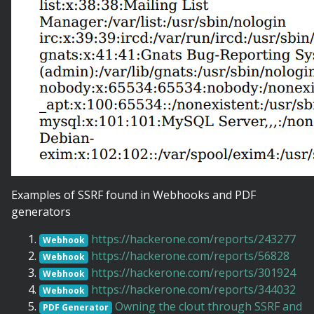
Examples of SSRF found in Webhooks and PDF
generators
https://hackerone.com/reports/243277
Webhook
https://hackerone.com/reports/56828
Webhook
https://hackerone.com/reports/301924
Webhook
https://hackerone.com/reports/344032
Webhook
Owning the clout through SSRF and
PDF Generator