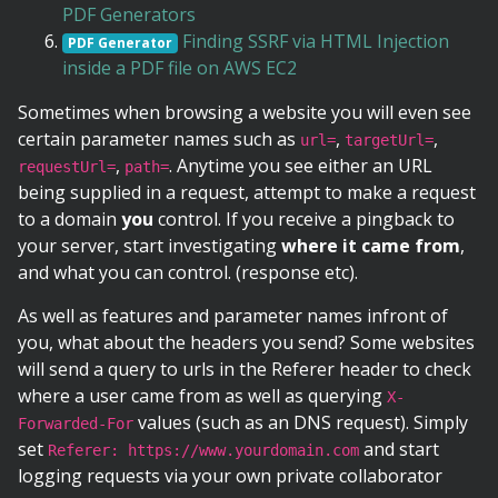
PDF Generators
Finding SSRF via HTML Injection
PDF Generator
inside a PDF file on AWS EC2
Sometimes when browsing a website you will even see
certain parameter names such as
,
,
url=
targetUrl=
,
. Anytime you see either an URL
requestUrl=
path=
being supplied in a request, attempt to make a request
to a domain
you
control. If you receive a pingback to
your server, start investigating
where it came from
,
and what you can control. (response etc).
As well as features and parameter names infront of
you, what about the headers you send? Some websites
will send a query to urls in the Referer header to check
where a user came from as well as querying
X-
values (such as an DNS request). Simply
Forwarded-For
set
and start
Referer: https://www.yourdomain.com
logging requests via your own private collaborator