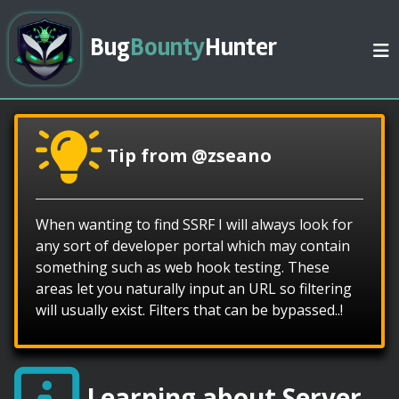
Bug
Bounty
Hunter
Tip from @zseano
When wanting to find SSRF I will always look for
any sort of developer portal which may contain
something such as web hook testing. These
areas let you naturally input an URL so filtering
will usually exist. Filters that can be bypassed..!
Learning about Server