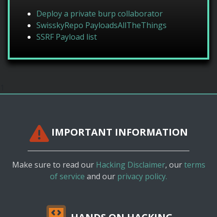
Deploy a private burp collaborator
SwisskyRepo PayloadsAllTheThings
SSRF Payload list
1
IMPORTANT INFORMATION
Make sure to read our
Hacking Disclaimer
, our
terms
of service
and our
privacy policy.