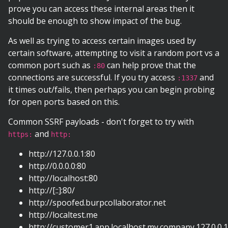
prove you can access these internal areas then it
should be enough to show impact of the bug.
As well as trying to access certain images used by
certain software, attempting to visit a random port vs a
common port such as
can help prove that the
:80
connections are successful. If you try access
and
:1337
it times out/fails, then perhaps you can begin probing
for open ports based on this.
Common SSRF payloads - don't forget to try with
and
https:
http:
http://127.0.0.1:80
http://0.0.0.0:80
http://localhost:80
http://[::]:80/
http://spoofed.burpcollaborator.net
http://localtest.me
http://customer1.app.localhost.my.company.127.0.0.1.