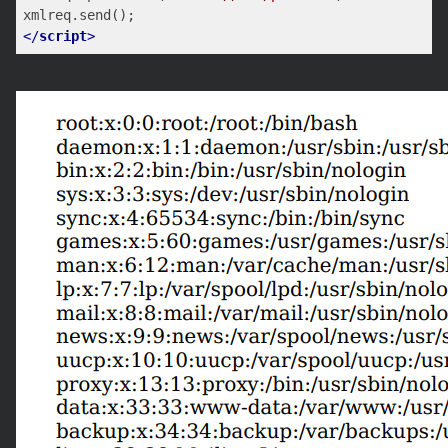
</
script
>