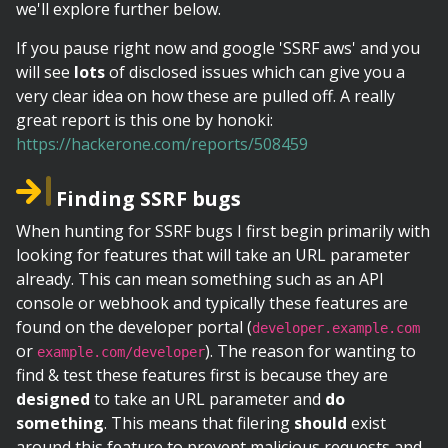
we'll explore further below.
If you pause right now and google 'SSRF aws' and you
will see
lots
of disclosed issues which can give you a
very clear idea on how these are pulled off. A really
great report is this one by honoki:
https://hackerone.com/reports/508459
Finding SSRF bugs
When hunting for SSRF bugs I first begin primarily with
looking for features that will take an URL parameter
already. This can mean something such as an API
console or webhook and typically these features are
found on the developer portal (
developer.example.com
or
). The reason for wanting to
example.com/developer
find & test these features first is because they are
designed
to take an URL parameter and
do
something
. This means that filering
should
exist
around this feature to prevent malicious requests and