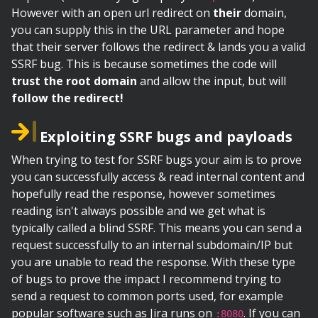
However with an open url redirect on
their
domain,
you can supply this in the URL parameter and hope
that their server follows the redirect & lands you a valid
SSRF bug. This is because sometimes the code will
trust the root domain
and allow the input, but will
follow the redirect!
Exploiting SSRF bugs and payloads
When trying to test for SSRF bugs your aim is to prove
you can successfully access & read internal content and
hopefully read the response, however sometimes
reading isn't always possible and we get what is
typically called a blind SSRF. This means you can send a
request successfully to an internal subdomain/IP but
you are unable to read the response. With these type
of bugs to prove the impact I recommend trying to
send a request to common ports used, for example
popular software such as Jira runs on
. If you can
:8080