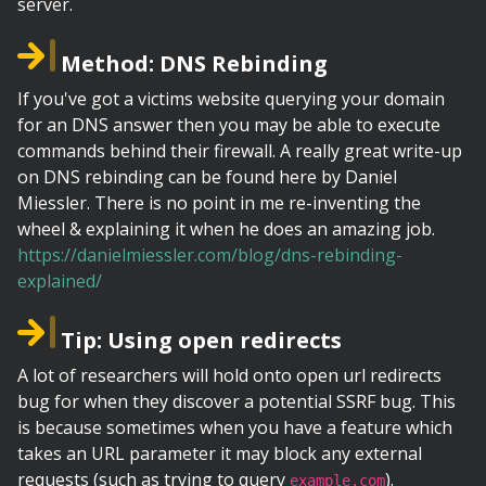
server.
Method: DNS Rebinding
If you've got a victims website querying your domain
for an DNS answer then you may be able to execute
commands behind their firewall. A really great write-up
on DNS rebinding can be found here by Daniel
Miessler. There is no point in me re-inventing the
wheel & explaining it when he does an amazing job.
https://danielmiessler.com/blog/dns-rebinding-
explained/
Tip: Using open redirects
A lot of researchers will hold onto open url redirects
bug for when they discover a potential SSRF bug. This
is because sometimes when you have a feature which
takes an URL parameter it may block any external
requests (such as trying to query
).
example.com