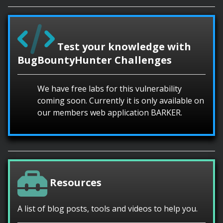
Test your knowledge with
BugBountyHunter Challenges
We have free labs for this vulnerability
coming soon. Currently it is only available on
our members web application BARKER.
Resources
A list of blog posts, tools and videos to help you.