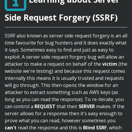
Side Request Forgery (SSRF)
SSRF also known as server side request forgery is an all
time favourite for bug hunters and it does exactly what
it says. Sometimes easy to find and just as easy to
exploit. A server side request forgery bug will allow an
attacker to make a request on behalf of the
victim
(the
website we're testing) and because this request comes
internally this means it is usually trusted and requests
will go through. This then opens the window for an
attacker to extract something such as AWS keys (as
long as you can read the response). To re-iterate, you
can control a
REQUEST
that their
SERVER
makes. If the
server allows for a response then it's easy enough to
prove what you can read, however sometimes you
can't
read the response and this is
Blind SSRF
, which