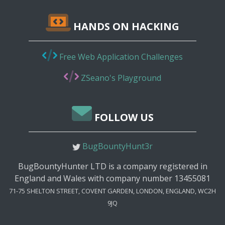
HANDS ON HACKING
Free Web Application Challenges
ZSeano's Playground
FOLLOW US
BugBountyHunt3r
BugBountyHunter LTD is a company registered in
England and Wales with company number 13455081
71-75 SHELTON STREET, COVENT GARDEN, LONDON, ENGLAND, WC2H
9JQ