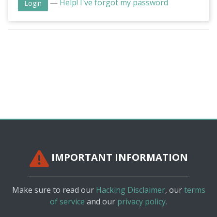
—
Help! I've forgot my password
IMPORTANT INFORMATION
Make sure to read our
Hacking Disclaimer
, our
terms
of service
and our
privacy policy.