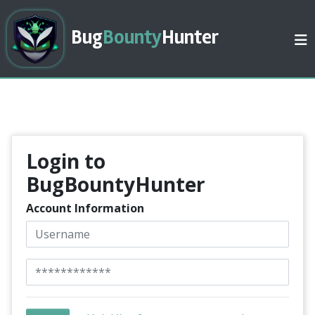
Bug
Bounty
Hunter
Login to
BugBountyHunter
Account Information
Username
Password