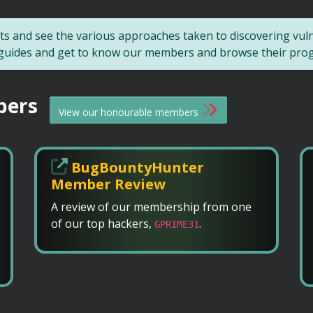
s and see the various approaches taken to discovering vul
r guides and get to know our members and browse their progre
bers
View our honourable members
BugBountyHunter
Member Review
A review of our membership from one
of our top hackers,
.
GPRIME31