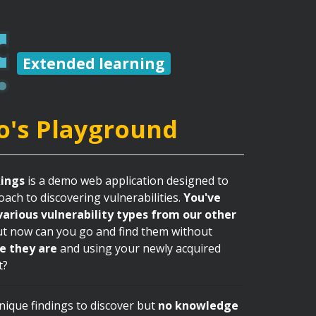
Extended learning
o's Playground
ings
is a demo web application designed to
ach to discovering vulnerabilities.
You've
various vulnerability types from our other
ut now can you go and find them without
e they are
and using your newly acquired
t?
ique findings to discover but
no knowledge