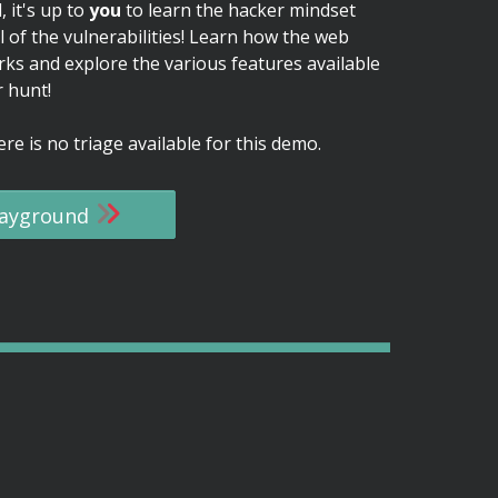
, it's up to
you
to learn the hacker mindset
l of the vulnerabilities! Learn how the web
rks and explore the various features available
 hunt!
re is no triage available for this demo.
playground