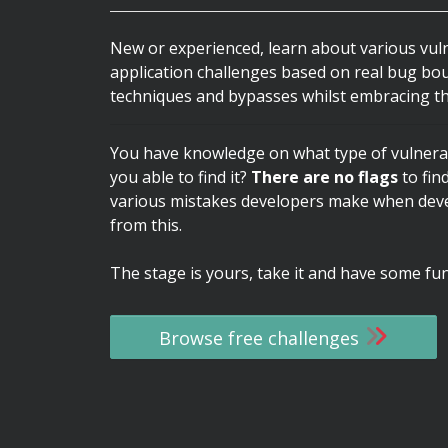
New or experienced, learn about various vul
application challenges based on real bug bo
techniques and bypasses whilst embracing th
You have knowledge on what type of vulnerab
you able to find it?
There are no flags
to fin
various mistakes developers make when devel
from this.
The stage is yours, take it and have some fun
Browse free challenges