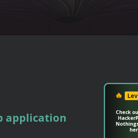
🔥
Lev
Check ou
 application
HackerP
Nothing
her