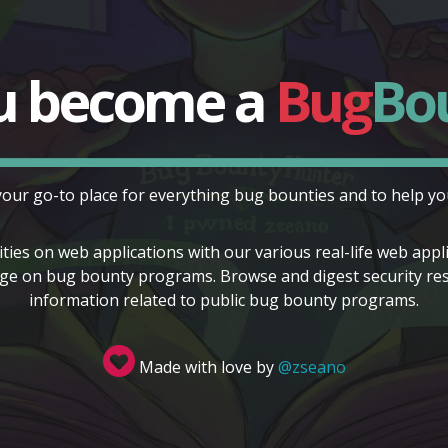
u become a
Bug
Bo
your go-to place for everything bug bounties and to help you
ities on web applications with our various real-life web app
e on bug bounty programs. Browse and digest security resea
information related to public bug bounty programs.
Made with love by
@zseano