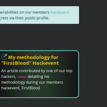
nerabilities on our members
Hackevent
ss via their public profile.
My methodology for
"FirstBlood" Hackevent
An article contributed by one of our top
hackers,
detailing his
Jomar
methodology during our members
hackevent, FirstBlood