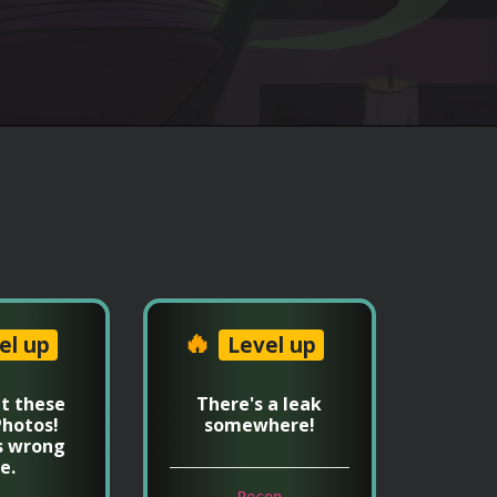
🔥
el up
Level up
t these
There's a leak
hotos!
somewhere!
s wrong
e.
Recon