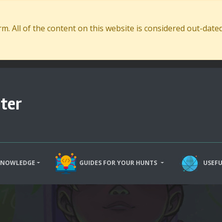
. All of the content on this website is considered out-dat
ter
KNOWLEDGE
GUIDES FOR YOUR HUNTS
USEFU