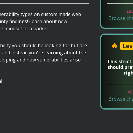
ID
nerability types on custom made web
Browse ch
unty findings! Learn about new
e mindset of a hacker.
🔥
Lev
ility you should be looking for but are
d and instead you're learning about the
oping and how vulnerabilities arise
This strict
should pre
rig
!
XS
Browse ch