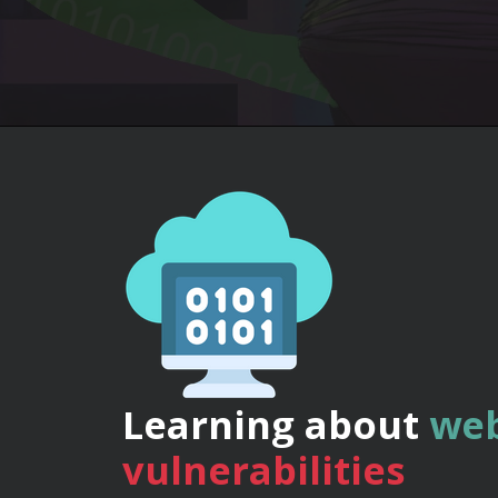
Learning about
web
vulnerabilities