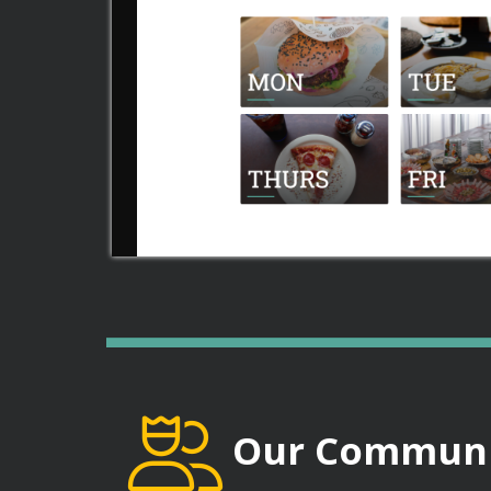
Our Communi