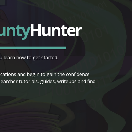
unty
Hunter
 learn how to get started.
lications and begin to gain the confidence
rcher tutorials, guides, writeups and find