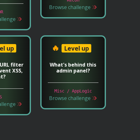
Browse challenge
OR
allenge
🔥
el up
Level up
 URL filter
What's behind this
vent XSS,
admin panel?
ht?
Misc / AppLogic
S
Browse challenge
allenge