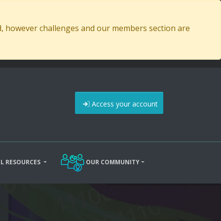
ed, however challenges and our members section are
Access your account
L RESOURCES
OUR COMMUNITY