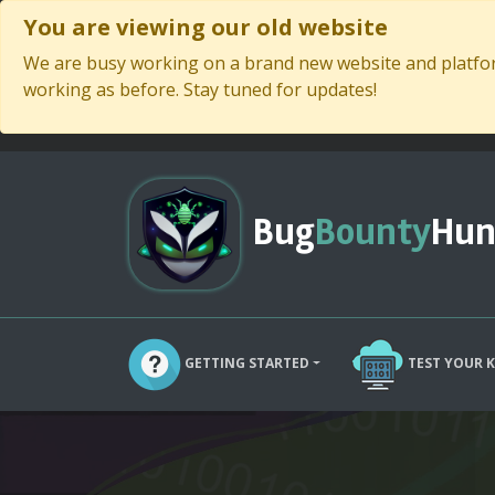
You are viewing our old website
We are busy working on a brand new website and platform
working as before. Stay tuned for updates!
Bug
Bounty
Hun
GETTING STARTED
TEST YOUR 