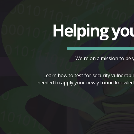
Helping yo
We're on a mission to be 
Learn how to test for security vulnerabil
needed to apply your newly found knowledg