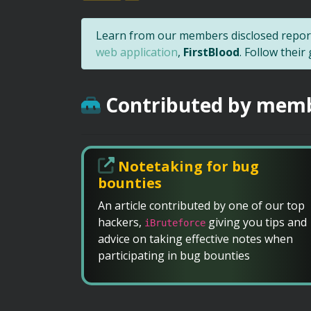
Learn from our members disclosed report
web application
,
FirstBlood
. Follow thei
Contributed by mem
Notetaking for bug
bounties
An article contributed by one of our top
hackers,
giving you tips and
iBruteforce
advice on taking effective notes when
participating in bug bounties