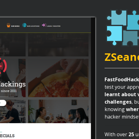
ZSean
FastFoodHack
test your appro
learnt about 
challenges
, b
knowing
wher
hacker mindse
With over
25
un