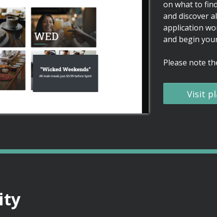
on what to find
and discover al
application wo
and begin your
Please note the
Visit 
ty