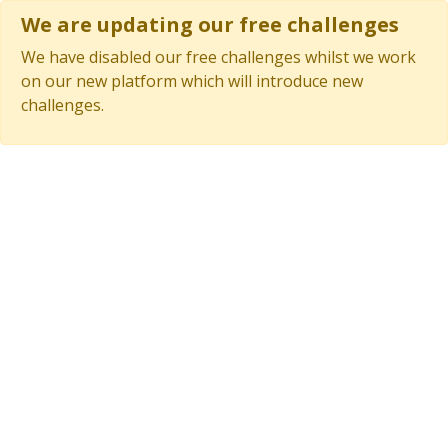
We are updating our free challenges
We have disabled our free challenges whilst we work
on our new platform which will introduce new
challenges.