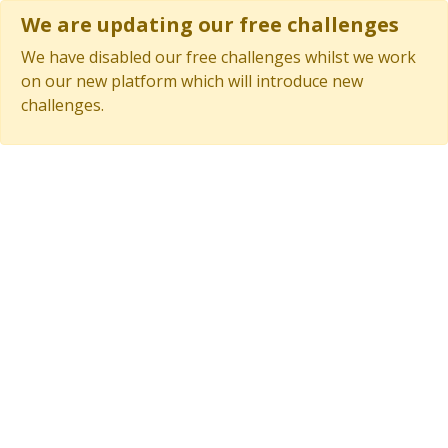
We are updating our free challenges
We have disabled our free challenges whilst we work
on our new platform which will introduce new
challenges.