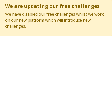
We are updating our free challenges
We have disabled our free challenges whilst we work
on our new platform which will introduce new
challenges.