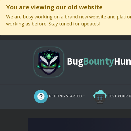
You are viewing our old website
We are busy working on a brand new website and platform
working as before. Stay tuned for updates!
Bug
Bounty
Hun
GETTING STARTED
TEST YOUR 