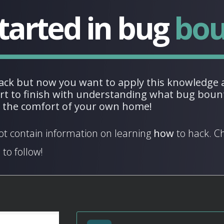
tarted in
bug
bou
ack but now you want to apply this knowledge a
art to finish with understanding what bug bount
m the comfort of your own home!
ot contain information on learning
how
to hack. C
 to follow!