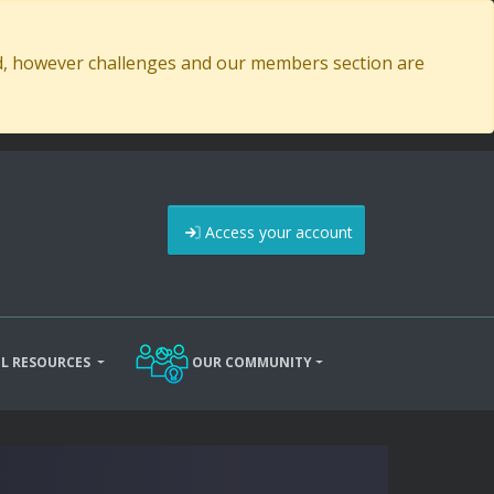
ed, however challenges and our members section are
Access your account
L RESOURCES
OUR COMMUNITY