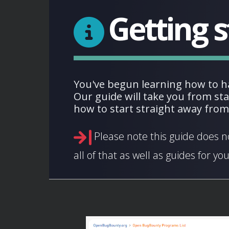
Getting s
You've begun learning how to h
Our guide will take you from st
how to start straight away fro
Please note this guide does n
all of that as well as guides for you