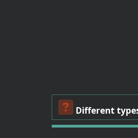
Different type