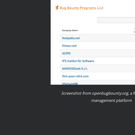
Screenshot from openbugbounty.org, a f
management platform