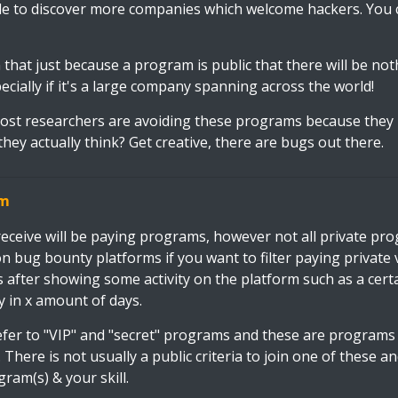
le to discover more companies which welcome hackers. You 
that just because a program is public that there will be not
cially if it's a large company spanning across the world!
 most researchers are avoiding these programs because they
they actually think? Get creative, there are bugs out there.
am
 receive will be paying programs, however not all private pr
n bug bounty platforms if you want to filter paying private
s after showing some activity on the platform such as a cert
y in x amount of days.
fer to "VIP" and "secret" programs and these are programs 
 There is not usually a public criteria to join one of these 
gram(s) & your skill.