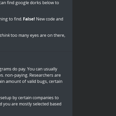
can find google dorks below to
hing to find.
False!
New code and
think
too many eyes are on there,
ograms do pay. You can usually
 vs. non-paying. Researchers are
ain amount of valid bugs, certain
setup by certain companies to
and you are mostly selected based