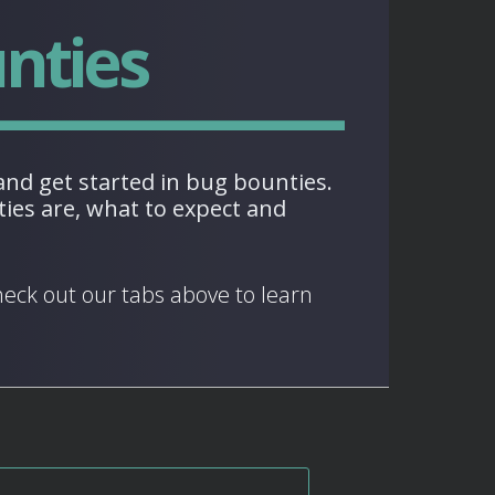
nties
nd get started in bug bounties.
ies are, what to expect and
heck out our tabs above to learn