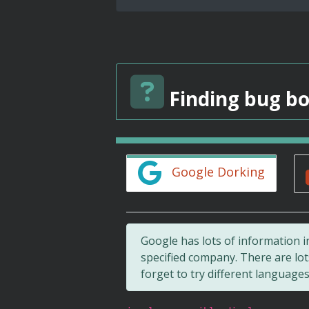
Finding bug bo
Google Dorking
Google has lots of information i
specified company. There are lo
forget to try different languages!