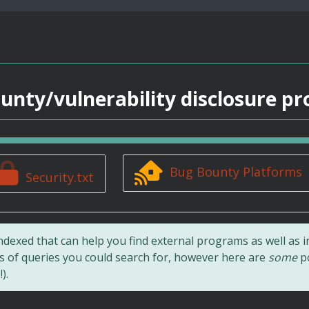
unty/vulnerability disclosure p
Bug Bounty Platforms
Security.txt
ndexed that can help you find external programs as well as i
ts of queries you could search for, however here are
some
po
).