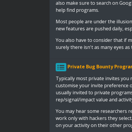
also make sure to search on Goog
help find programs.
Most people are under the illusion 
new features are pushed daily, espe
You also have to consider that if
surely there isn't as many eyes as 
Private Bug Bounty Progr
Typically most private invites you
customise your invite preference o
usually invited to private program
rep/signal/impact value and activit
You may hear some researchers re
work only with hackers they select.
on your activity on their other pro