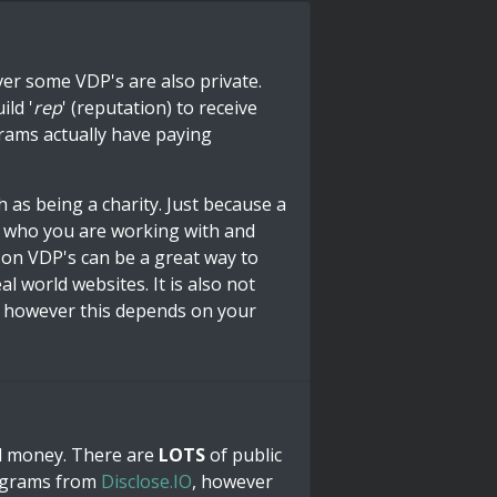
er some VDP's are also private.
ild '
rep
' (reputation) to receive
grams actually have paying
 as being a charity. Just because a
t who you are working with and
 on VDP's can be a great way to
al world websites. It is also not
, however this depends on your
rd money. There are
LOTS
of public
rograms from
Disclose.IO
, however