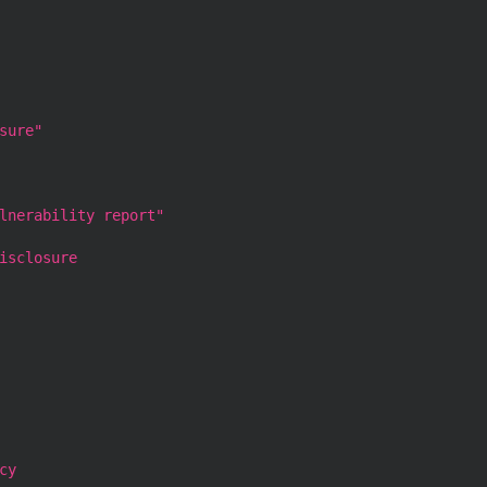
sure"
lnerability report"
isclosure
cy