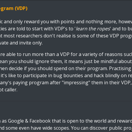
rogram (VDP)
ic and only reward you with points and nothing more, howev
s are told to start with VDP's to '
learn the ropes
' and to bu
at most researchers don't realise is some of these VDP pro
vate and invite only.
e able to run more than a VDP for a variety of reasons such
ean you should ignore them, it means just be mindful abou
hen decide if you should spend on their program. Practising
t's like to participate in bug bounties and hack blindly on re
pany's paying program after "impressing" them in their VDP
t caller.
 as Google & Facebook that is open to the world and rewa
d some even have wide scopes. You can discover public p