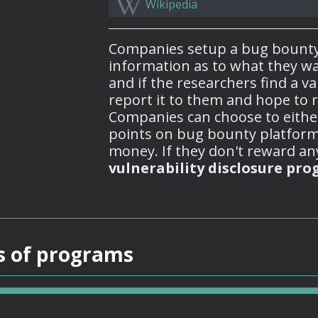
Wikipedia
Companies setup a bug bount
information as to what they wa
and if the researchers find a va
report it to them and hope to r
Companies can choose to eithe
points on bug bounty platform
money. If they don't reward any
vulnerability disclosure pro
s of programs