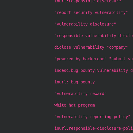
inurl:responsible disclosure
"report security vulnerability"
"vulnerability disclosure"
"responsible vulnerability disclo
diclose vulnerability "company"
"powered by hackerone" "submit vu
indesc:bug bounty|vulnerability d
inurl: bug bounty
"vulnerability reward"
white hat program
"vulnerability reporting policy"
inurl:responsible-disclosure-poli