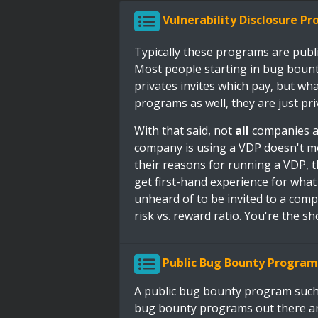
Vulnerability Disclosure P
Typically these programs are publ
Most people starting in bug bountie
privates invites which pay, but wh
programs as well, they are just pri
With that said, not
all
companies ar
company is using a VDP doesn't m
their reasons for running a VDP, t
get first-hand experience for what i
unheard of to be invited to a com
risk vs. reward ratio. You're the sho
Public Bug Bounty Program
A public bug bounty program such
bug bounty programs out there an