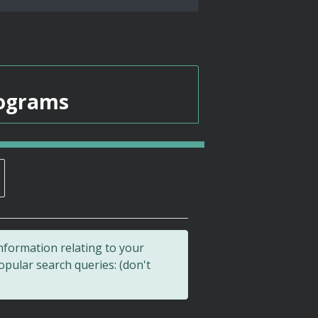
rograms
nformation relating to your
pular search queries: (don't