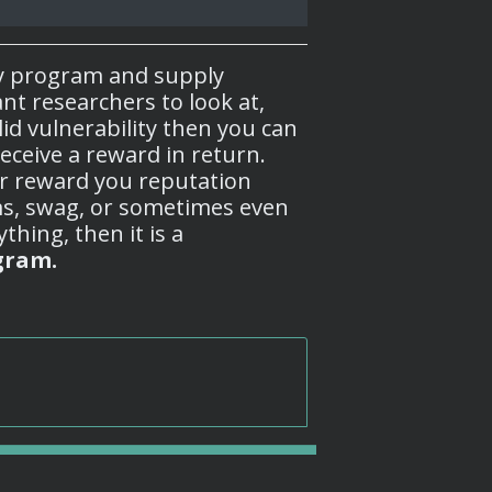
y program and supply
nt researchers to look at,
lid vulnerability then you can
eceive a reward in return.
r reward you reputation
s, swag, or sometimes even
thing, then it is a
gram.