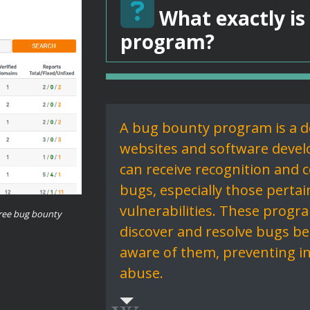
What exactly is
program?
A bug bounty program is a d
websites and software develo
can receive recognition and 
bugs, especially those pertai
vulnerabilities. These progr
ree bug bounty
discover and resolve bugs bef
aware of them, preventing i
abuse.