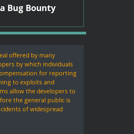
 a Bug Bounty
eal offered by many
pers by which individuals
compensation for reporting
ning to exploits and
ams allow the developers to
ore the general public is
ncidents of widespread