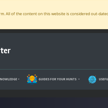
. All of the content on this website is considered out-dat
ter
KNOWLEDGE
GUIDES FOR YOUR HUNTS
USEFU