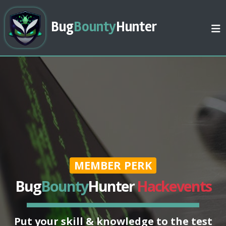
Bug
Bounty
Hunter
MEMBER PERK
Bug
Bounty
Hunter
Hackevents
Put your skill & knowledge to the test