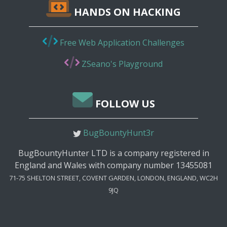
HANDS ON HACKING
Free Web Application Challenges
ZSeano's Playground
FOLLOW US
BugBountyHunt3r
BugBountyHunter LTD is a company registered in
England and Wales with company number 13455081
71-75 SHELTON STREET, COVENT GARDEN, LONDON, ENGLAND, WC2H
9JQ