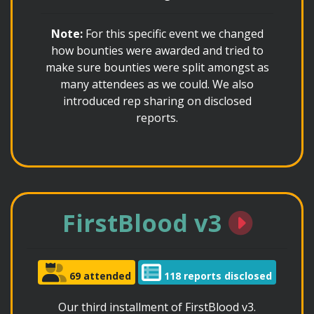
Note:
For this specific event we changed
how bounties were awarded and tried to
make sure bounties were split amongst as
many attendees as we could. We also
introduced rep sharing on disclosed
reports.
FirstBlood v3
69 attended
118 reports disclosed
Our third installment of FirstBlood v3.