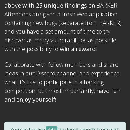
above with 25 unique findings
on BARKER.
Attendees are given a fresh web application
containing new bugs (separate from BARKER)
and you have a set amount of time to try
discover as many vulnerabilities as possible
with the possibility to
win a reward!
Collaborate with fellow members and share
ideas in our Discord channel and experience
what it's like to participate in a hacking
competition, but most importantly,
have fun
and enjoy yourself!
You can browse
disclosed reports from past
444