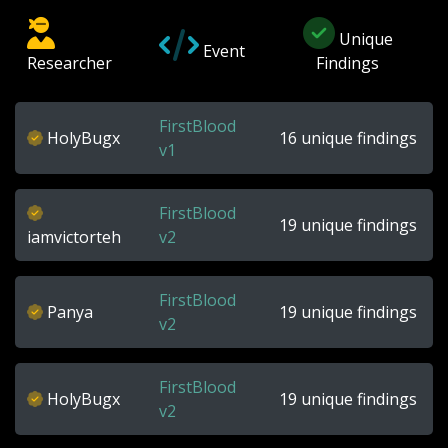
Unique
Event
Researcher
Findings
FirstBlood
HolyBugx
16 unique findings
v1
FirstBlood
19 unique findings
iamvictorteh
v2
FirstBlood
Panya
19 unique findings
v2
FirstBlood
HolyBugx
19 unique findings
v2