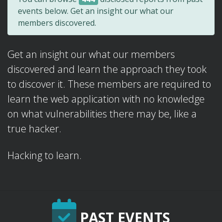
events below. Get an insight our what our
members discovered.
Get an insight our what our members
discovered and learn the approach they took
to discover it. These members are required to
learn the web application with no knowledge
on what vulnerabilities there may be, like a
true hacker.
Hacking to learn.
PAST EVENTS