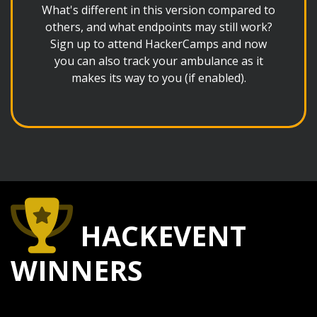
What's different in this version compared to
others, and what endpoints may still work?
Sign up to attend HackerCamps and now
you can also track your ambulance as it
makes its way to you (if enabled).
HACKEVENT
WINNERS