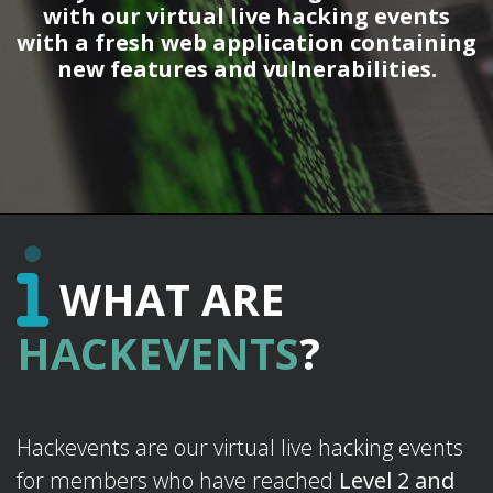
with our virtual live hacking events
with a fresh web application containing
new features and vulnerabilities.
WHAT ARE
HACKEVENTS
?
Hackevents are our virtual live hacking events
for members who have reached
Level 2 and