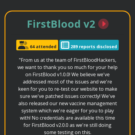
FirstBlood v2
64 attended
289 reports disclosed
"From us at the team of FirstBloodHackers,
we want to thank you so much for your help
on FirstBlood v1.0.0! We believe we've
addressed most of the issues and we're
keen for you to re-test our website to make
sure we've patched issues correctly! We've
also released our new vaccine management
system which we're eager for you to play
with! No credentials are available this time
for FirstBlood v2.0.0 as we're still doing
some testing on this.