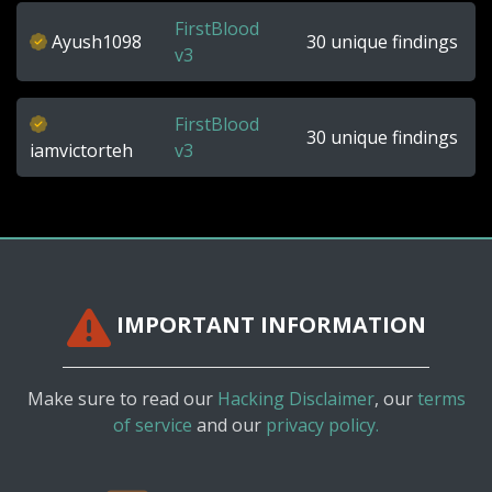
FirstBlood
Ayush1098
30 unique findings
v3
FirstBlood
30 unique findings
iamvictorteh
v3
IMPORTANT INFORMATION
Make sure to read our
Hacking Disclaimer
, our
terms
of service
and our
privacy policy.