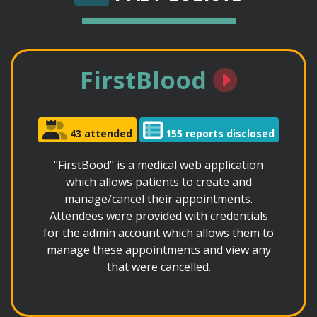
FirstBlood
43 attended
155 reports disclosed
"FirstBood" is a medical web application
which allows patients to create and
manage/cancel their appointments.
Attendees were provided with credentials
for the admin account which allows them to
manage these appointments and view any
that were cancelled.