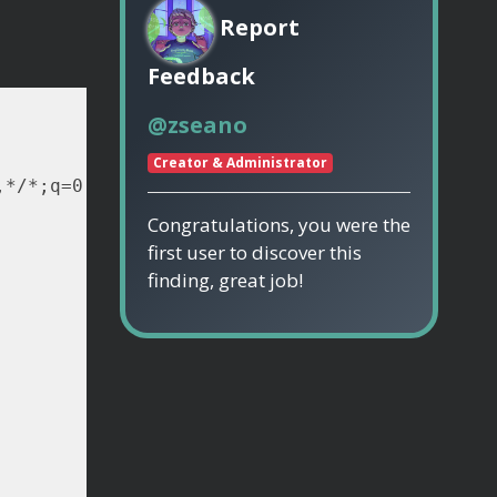
Report
Feedback
@zseano
Creator & Administrator
Congratulations, you were the
first user to discover this
finding, great job!