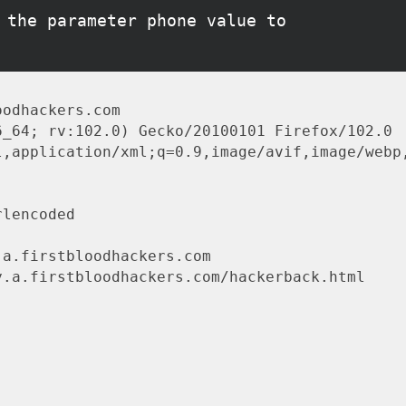
 the parameter phone value to