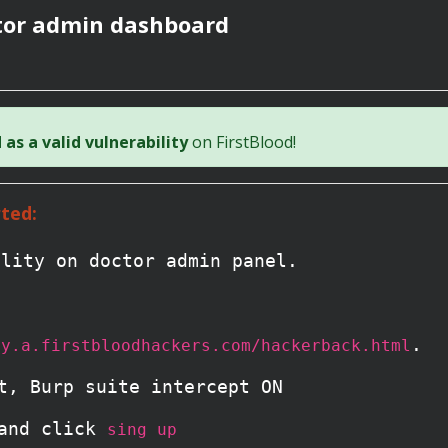
ctor admin dashboard
as a valid vulnerability
on FirstBlood!
ted:
ility on doctor admin panel.
.
ay.a.firstbloodhackers.com/hackerback.html
t, Burp suite intercept ON
 and click
sing up