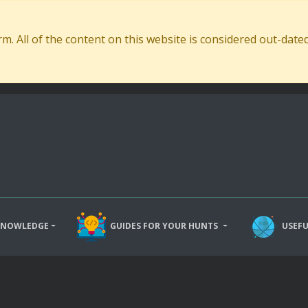
. All of the content on this website is considered out-dat
KNOWLEDGE
GUIDES FOR YOUR HUNTS
USEFU