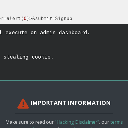
or=alert(
0
l execute on admin dashboard.
y stealing cookie.
IMPORTANT INFORMATION
Make sure to read our
"Hacking Disclaimer"
, our
terms