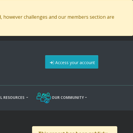
ed, however challenges and our members section are
Access your account
L RESOURCES
OUR COMMUNITY