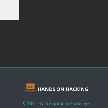
HANDS ON HACKING
Free Web Application Challenges