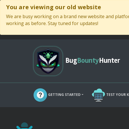
You are viewing our old website
We are busy working on a brand new website and platform
working as before. Stay tuned for updates!
Bug
Bounty
Hunter
GETTING STARTED
TEST YOUR 