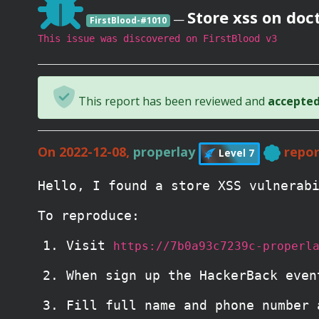
Store xss on do
—
FirstBlood-#1010
This issue was discovered on FirstBlood v3
This report has been reviewed and
accepted 
On 2022-12-08,
properlay
repor
Level 7
Hello, I found a store XSS vulnerab
To reproduce:
Visit
https://7b0a93c7239c-properl
When sign up the HackerBack even
Fill full name and phone number