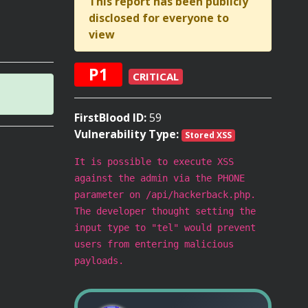
This report has been publicly
disclosed for everyone to
view
P1
CRITICAL
FirstBlood ID:
59
Vulnerability Type:
Stored XSS
It is possible to execute XSS
against the admin via the PHONE
parameter on /api/hackerback.php.
The developer thought setting the
input type to "tel" would prevent
users from entering malicious
payloads.