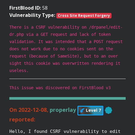
FirstBlood ID:
58
Vulnerability Type:
Cross Site Request Forgery
There is a CSRF vulnerability on /drpanel/edit-
dr.php via a GET request and lack of token
validation. It was intended that a POST request
does not work due to no cookies sent on the
request (because of SameSite), but to an over
sight this cookie was overwritten rendering it
useless.
This issue was discovered on FirstBlood v3
On 2022-12-08,
properlay
Level 7
reported:
Hello, I found CSRF vulnerability to edit