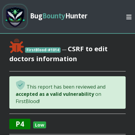
Bug
Bounty
Hunter
CSRF to edit
—
FirstBlood-#1014
doctors information
This report has been reviewed and
accepted as a valid vulnerability
on
FirstBlood!
P4
Low