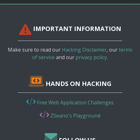
IMPORTANT INFORMATION
Make sure to read our
Hacking Disclaimer
, our
terms
of service
and our
privacy policy.
HANDS ON HACKING
Free Web Application Challenges
ZSeano's Playground