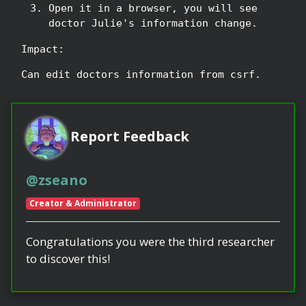
Open it in a browser, you will see
doctor Julie's information change.
Impact:
Can edit doctors information from csrf.
Report Feedback
@zseano
Creator & Administrator
Congratulations you were the third researcher
to discover this!