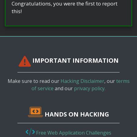
Congratulations, you were the first to report
this!
IMPORTANT INFORMATION
Make sure to read our
Hacking Disclaimer
, our
terms
of service
and our
privacy policy.
HANDS ON HACKING
Free Web Application Challenges