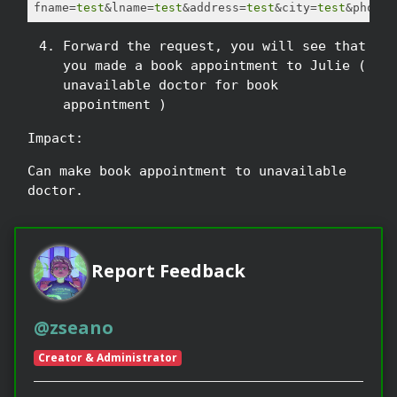
fname=
test
&lname=
test
&address=
test
&city=
test
Forward the request, you will see that
you made a book appointment to Julie (
unavailable doctor for book
appointment )
Impact:
Can make book appointment to unavailable
doctor.
Report Feedback
@zseano
Creator & Administrator