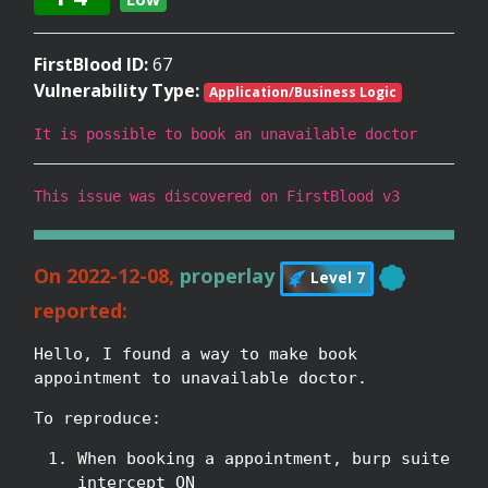
FirstBlood ID:
67
Vulnerability Type:
Application/Business Logic
It is possible to book an unavailable doctor
This issue was discovered on FirstBlood v3
On 2022-12-08,
properlay
Level 7
reported:
Hello, I found a way to make book
appointment to unavailable doctor.
To reproduce:
When booking a appointment, burp suite
intercept ON