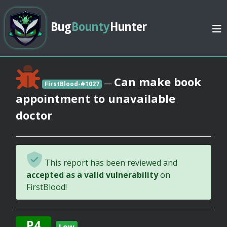
Bug
Bounty
Hunter
Can make book
—
FirstBlood-#1027
appointment to unavailable
doctor
This report has been reviewed and
accepted as a valid vulnerability
on
FirstBlood!
P4
Low