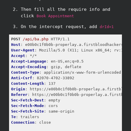
Then fill all the require info and
click
Book Appointment
On the intercept request, add
drId=1
POST
/api/ba.php
Host
User-Agent
Accept
Accept-Language
Accept-Encoding
Content-Type
Anti-Csrf
Content-Length
Origin
Referer
Sec-Fetch-Dest
Sec-Fetch-Mode
Sec-Fetch-Site
Te
Connection
: close
