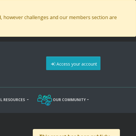
ed, however challenges and our members section are
Access your account
L RESOURCES
OUR COMMUNITY