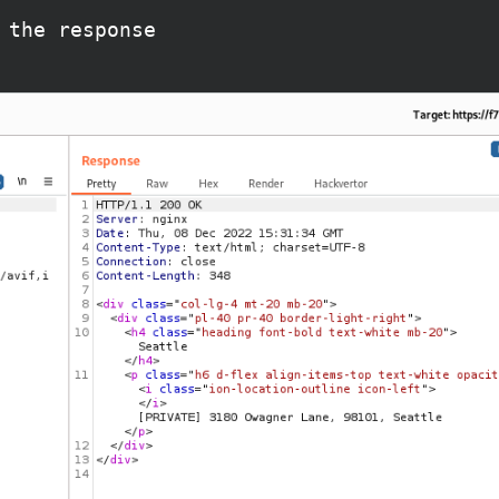
 the response