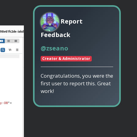
Report
Feedback
@zseano
Creator & Administrator
Congratulations, you were the
first user to report this. Great
work!