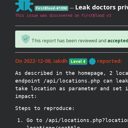
Leak doctors pri
—
FirstBlood-#1090
This issue was discovered on FirstBlood v3
This report has been reviewed and
accepted 
On 2022-12-08, iakdh
reported:
Level 4
As described in the homepage, 2 loc
endpoint /api/locations.php can lea
take location as parameter and set 
impact:
Steps to reproduce:
Go to /api/locations.php?locatio
location=/seattle