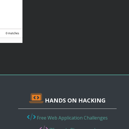
HANDS ON HACKING
Free Web Application Challenges