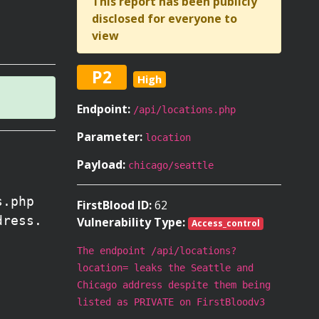
This report has been publicly
disclosed for everyone to
view
P2
High
Endpoint:
/api/locations.php
Parameter:
location
Payload:
chicago/seattle
s.php
FirstBlood ID:
62
dress.
Vulnerability Type:
Access_control
The endpoint /api/locations?
location= leaks the Seattle and
Chicago address despite them being
listed as PRIVATE on FirstBloodv3