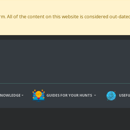
. All of the content on this website is considered out-dat
KNOWLEDGE
GUIDES FOR YOUR HUNTS
USEFU