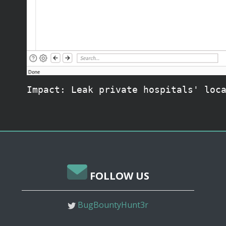
Impact: Leak private hospitals' loc
FOLLOW US
BugBountyHunt3r