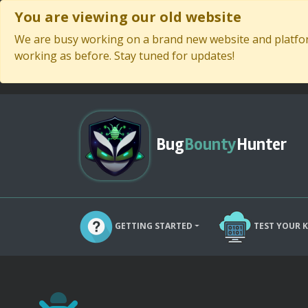
You are viewing our old website
We are busy working on a brand new website and platform
working as before. Stay tuned for updates!
Bug
Bounty
Hunter
GETTING STARTED
TEST YOUR 