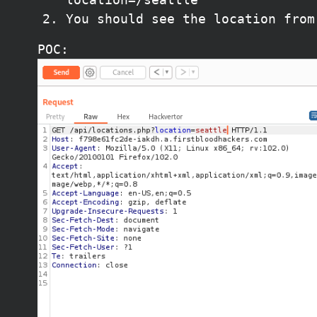
You should see the location from
POC: