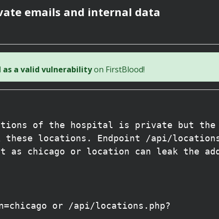
vate emails and internal data
as a valid vulnerability
on FirstBlood!
ations of the hospital is private but the
k these locations. Endpoint /api/location
it as chicago or location can leak the ad
n=chicago or /api/locations.php?