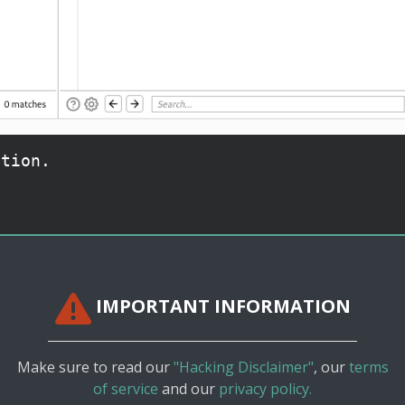
ation.
IMPORTANT INFORMATION
Make sure to read our
"Hacking Disclaimer"
, our
terms
of service
and our
privacy policy.