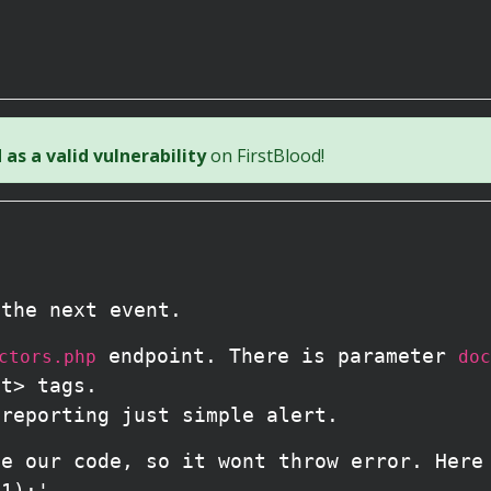
as a valid vulnerability
on FirstBlood!
 the next event.
endpoint. There is parameter
ctors.php
doc
pt> tags.
 reporting just simple alert.
te our code, so it wont throw error. Here
(1);'