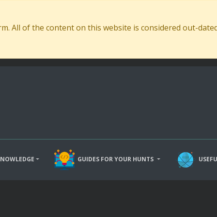
. All of the content on this website is considered out-dat
KNOWLEDGE
GUIDES FOR YOUR HUNTS
USEFU