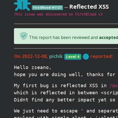
Reflected XSS
—
FirstBlood-#1127
This issue was discovered on FirstBlood v3
This report has been reviewed and
accepted 
On 2022-12-08,
pichik
reported:
Level 4
Hello zseano,
hope you are doing well, thanks for
My first bug is reflected XSS in
/do
which is reflected in between <scri
Didnt find any better impact yet so
We just need to escape ' and separa
payload with simple alert : ';alert