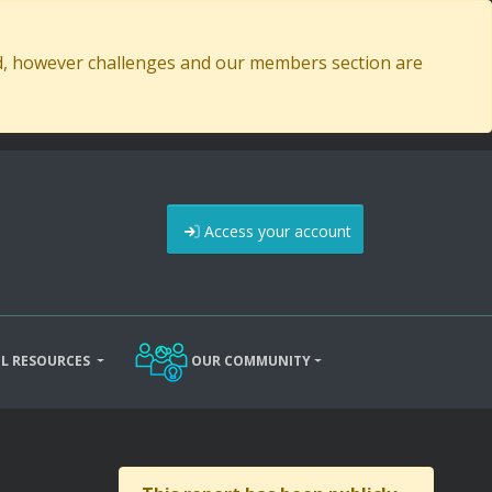
ed, however challenges and our members section are
Access your account
L RESOURCES
OUR COMMUNITY