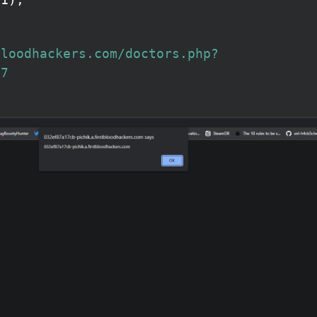
bloodhackers.com/doctors.php?
27