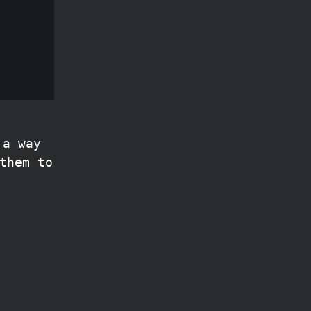
 a way
them to