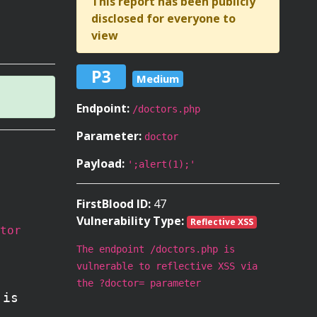
This report has been publicly
disclosed for everyone to
view
P3
Medium
Endpoint:
/doctors.php
Parameter:
doctor
Payload:
';alert(1);'
FirstBlood ID:
47
Vulnerability Type:
Reflective XSS
tor
The endpoint /doctors.php is
vulnerable to reflective XSS via
the ?doctor= parameter
 is