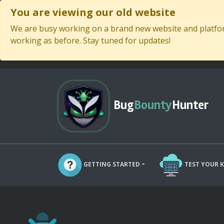
You are viewing our old website
We are busy working on a brand new website and platform
working as before. Stay tuned for updates!
Bug
Bounty
Hunter
GETTING STARTED
TEST YOUR 