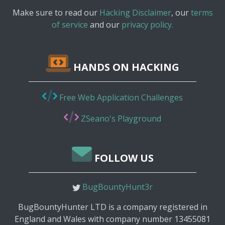
Make sure to read our
Hacking Disclaimer
, our
terms
of service
and our
privacy policy.
HANDS ON HACKING
Free Web Application Challenges
ZSeano's Playground
FOLLOW US
BugBountyHunt3r
BugBountyHunter LTD is a company registered in
England and Wales with company number 13455081