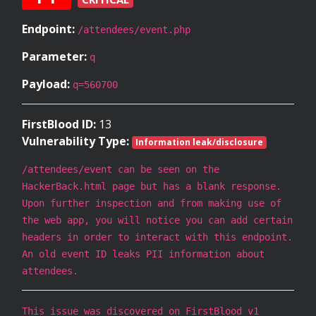
Endpoint:
/attendees/event.php
Parameter:
q
Payload:
q=560700
FirstBlood ID:
13
Vulnerability Type:
Information leak/disclosure
/attendees/event can be seen on the
HackerBack.html page but has a blank response.
Upon further inspection and from making use of
the web app, you will notice you can add certain
headers in order to interact with this endpoint.
An old event ID leaks PII information about
attendees.
This issue was discovered on FirstBlood v1