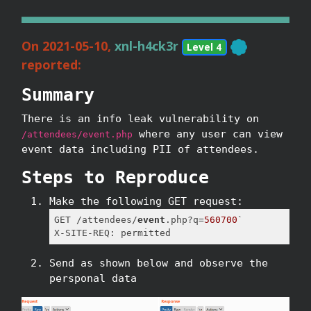
On 2021-05-10,
xnl-h4ck3r
Level 4
reported:
Summary
There is an info leak vulnerability on
where any user can view
/attendees/event.php
event data including PII of attendees.
Steps to Reproduce
Make the following GET request:
GET /attendees/
event
.php?q=
560700
`

X-SITE-REQ: permitted
Send as shown below and observe the
persponal data