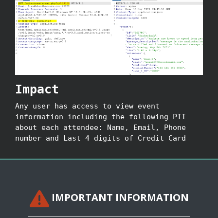
Impact
Any user has access to view event
information including the following PII
about each attendee: Name, Email, Phone
number and Last 4 digits of Credit Card
IMPORTANT INFORMATION