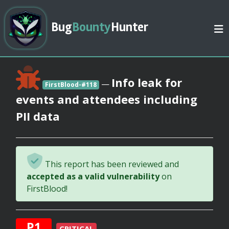
Bug
Bounty
Hunter
Info leak for
—
FirstBlood-#118
events and attendees including
PII data
This report has been reviewed and
accepted as a valid vulnerability
on
FirstBlood!
P1
CRITICAL