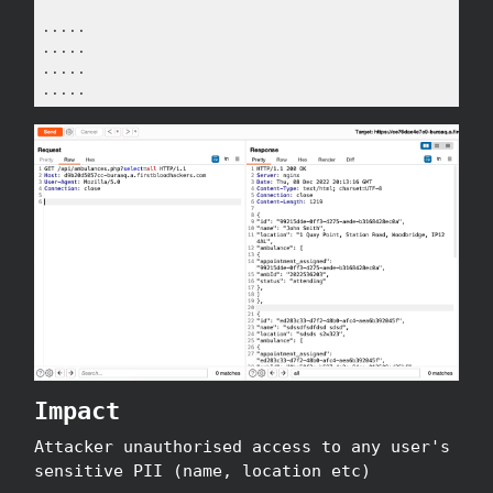
.....

.....

.....

.....
Impact
Attacker unauthorised access to any user's
sensitive PII (name, location etc)