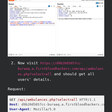
Now visit
https://d9b20d5057cc-
buraaq.a.firstbloodhackers.com/api/ambulanc
and should get all
es.php?select=all
users' details.
Request:
GET
/api/ambulances.php?select=all
Host
User-Agent