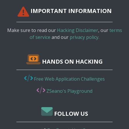
IMPORTANT INFORMATION
Make sure to read our
Hacking Disclaimer
, our
terms
of service
and our
privacy policy.
HANDS ON HACKING
Free Web Application Challenges
ZSeano's Playground
FOLLOW US