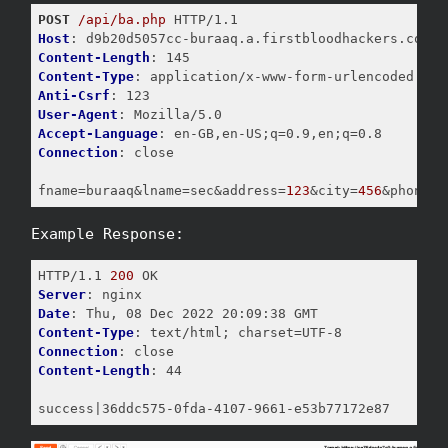
POST
/api/ba.php
Host
Content-Length
Content-Type
Anti-Csrf
User-Agent
Accept-Language
Connection
: close

fname
=buraaq&lname=sec&address=
123
&city=
456
&phonenu
Example Response:
HTTP/1.1 
200
Server
Date
Content-Type
Connection
Content-Length
: 44

success|36ddc575-0fda-4107-9661-e53b77172e87