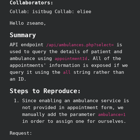
Collaborators:
Collab: isitbug Collab: eliee
Hello zseano,
Summary
API endpoint
is
/api/ambulances.php?select=
used to query the details of patient and
ambulance using
. All of the
appointmentId
appointments' information is exposed if we
query it using the
string rather than
all
an ID.
Steps to Reproduce:
Since enabling an ambulance service is
not provided in appointment form, we
manually add the parameter
ambulance=1
in order to assign one for ourselves.
Request: