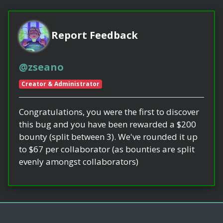
Report Feedback
@zseano
Creator & Administrator
Congratulations, you were the first to discover
this bug and you have been rewarded a $200
bounty (split between 3). We've rounded it up
to $67 per collaborator (as bounties are split
evenly amongst collaborators)