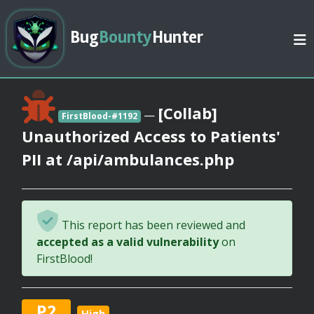
Bug
Bounty
Hunter
[Collab]
—
FirstBlood-#1192
Unauthorized Access to Patients'
PII at /api/ambulances.php
This report has been reviewed and
accepted as a valid vulnerability
on
FirstBlood!
P2
High