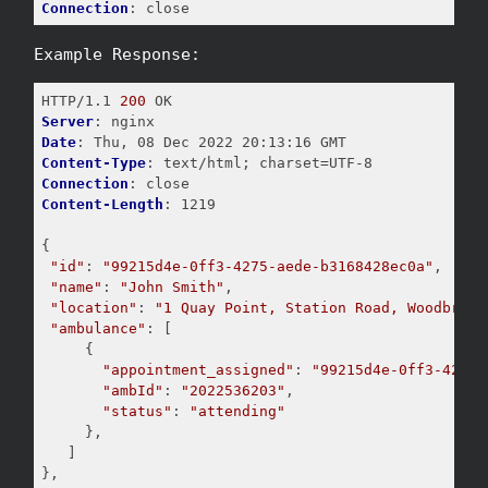
Connection
Example Response:
HTTP/1.1 
200
Server
Date
Content-Type
Connection
Content-Length
: 1219

{

"id"
: 
"99215d4e-0ff3-4275-aede-b3168428ec0a"
,

"name"
: 
"John Smith"
,

"location"
: 
"1 Quay Point, Station Road, Woodbridg
"ambulance"
: [

     {

"appointment_assigned"
: 
"99215d4e-0ff3-4275-
"ambId"
: 
"2022536203"
,

"status"
: 
"attending"
     },

   ]

},
