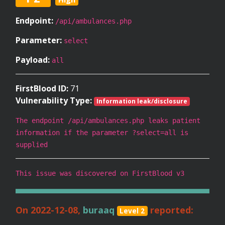
Endpoint:
/api/ambulances.php
Parameter:
select
Payload:
all
FirstBlood ID:
71
Vulnerability Type:
Information leak/disclosure
The endpoint /api/ambulances.php leaks patient
information if the parameter ?select=all is
supplied
This issue was discovered on FirstBlood v3
On 2022-12-08,
buraaq
reported:
Level 2