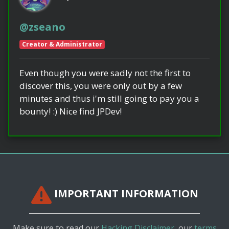
@zseano
Creator & Administrator
Even though you were sadly not the first to
discover this, you were only out by a few
minutes and thus i'm still going to pay you a
bounty! :) Nice find JPDev!
IMPORTANT INFORMATION
Make sure to read our
Hacking Disclaimer
, our
terms