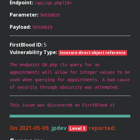
Endpoint:
/api/qa.php?id=
Parameter:
56910819
Payload:
56910819
FirstBlood ID:
5
Vulnerability Type:
Insecure direct object reference
The endpoint QA.php (to query for an
appointment) will allow for integer values to be
used when querying for appointments. A bad cause
of security through obscurity was attempted.
This issue was discovered on FirstBlood v1
On 2021-05-09,
jpdev
reported:
Level 3