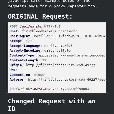
javacript call. Example below of the
requests made for a proxy repeater tool.
ORIGINAL Request:
POST
/api/qa.php
Host
User-Agent
Accept
Accept-Language
Accept-Encoding
Content-Type
Content-Length
Origin
DNT
Connection
Referer
: http://firstbloodhackers.com:49227/yourappo
id
=fa7f10b2-
0
d24-
4875
-bd64-
2
b540ff0988a
Changed Request with an
ID