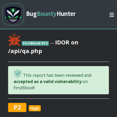
Bug
Bounty
Hunter
IDOR on
—
FirstBlood-#12
/api/qa.php
This report has been reviewed and
accepted as a valid vulnerability
on
FirstBlood!
P2
High