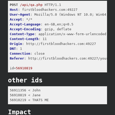
POST
/api/qa.php
Host
User-Agent
Accept
Accept-Language
Accept-Encoding
Content-Type
Content-Length
Origin
DNT
Connection
Referer
: http://firstbloodhackers.com:49227/yourappo
id
=
56910819
other ids
56911356 < John

56910819 < Jane

56910219 < THATS ME
Impact