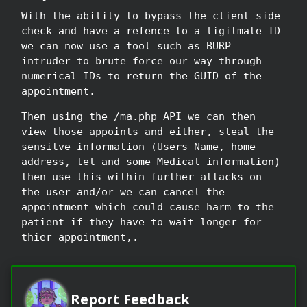
With the ability to bypass the client side
check and have a refence to a ligitmate ID
we can now use a tool such as BURP
intruder to brute force our way through
numerical IDs to return the GUID of the
appointment.
Then using the /ma.php API we can then
view those appoints and either, steal the
sensitve information (Users Name, home
address, tel and some Medical information)
then use this within further attacks on
the user and/or we can cancel the
appointment which could cause harm to the
patient if they have to wait longer for
thier appointment,.
Report Feedback