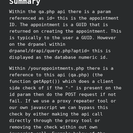
Summary
Within the qa.php api there is a param
referenced as id= this is the appointment
ID. The appointment is a GUID that is
returned on creating the appointment. This
is typically to the user a GUID. However
on the drpanel within
drpanel/drapi/query.php?aptid= this is
displayed as the database numeric id.
Within /yourappointments.php there is a
reference to this api (qa.php) (the
function getAppt()) which does a client
side check of if the "-" is present on the
id param then do the POST request if not
fail. If we use a proxy repeater tool or
our own javascript we can bypass this
check by either making the api call
directly through the proxy tool or
removing the check within out own