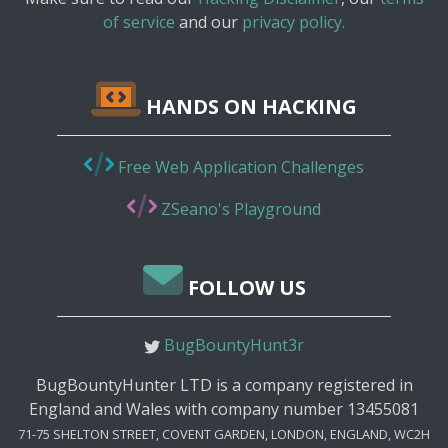
of service
and our
privacy policy.
HANDS ON HACKING
Free Web Application Challenges
ZSeano's Playground
FOLLOW US
BugBountyHunt3r
BugBountyHunter LTD is a company registered in
England and Wales with company number 13455081
71-75 SHELTON STREET, COVENT GARDEN, LONDON, ENGLAND, WC2H