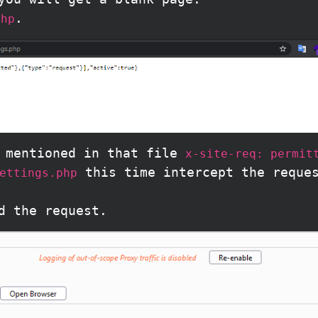
.
php
s mentioned in that file
x-site-req: permit
this time intercept the reque
ettings.php
d the request.