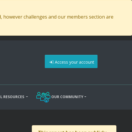
ed, however challenges and our members section are
Access your account
L RESOURCES
OUR COMMUNITY