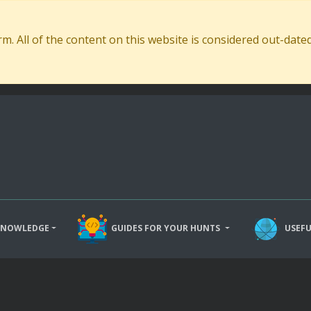
. All of the content on this website is considered out-dat
KNOWLEDGE
GUIDES FOR YOUR HUNTS
USEFU