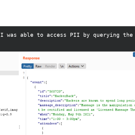
 I was able to access PII by querying the