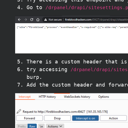
Go to
/drpanel/drapi/sitesettings.
There is a custom header that i
try accessing
/drpanel/drapi/sites
burp.
Add the custom header and forwar