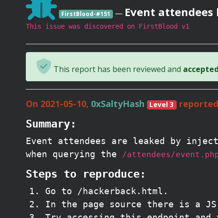
Event attendees 
—
FirstBlood-#151
This issue was discovered on FirstBlood v1
This report has been reviewed and
accepted 
On 2021-05-10,
0xSaltyHash
reported
Level 3
Summary:
Event attendees are leaked by injec
when querying the
/attendees/event.ph
Steps to reproduce:
Go to /hackerback.html.
In the page source there is a J
Try accessing this endpoint and 