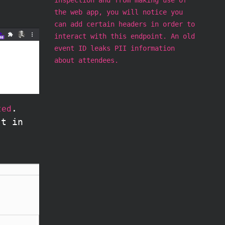
the web app, you will notice you
can add certain headers in order to
interact with this endpoint. An old
event ID leaks PII information
about attendees.
.
ted
st in