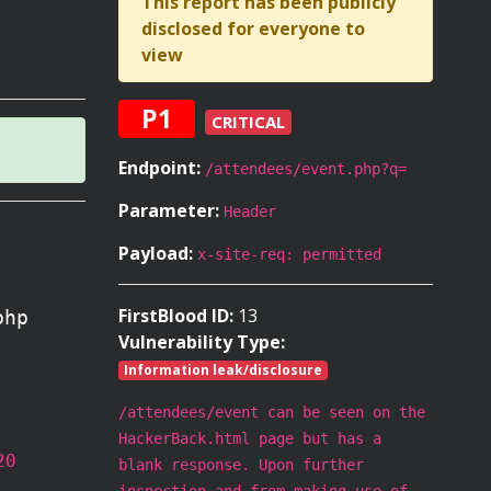
This report has been publicly
disclosed for everyone to
view
P1
CRITICAL
Endpoint:
/attendees/event.php?q=
Parameter:
Header
Payload:
x-site-req: permitted
FirstBlood ID:
13
php
Vulnerability Type:
Information leak/disclosure
/attendees/event can be seen on the
HackerBack.html page but has a
20
blank response. Upon further
inspection and from making use of