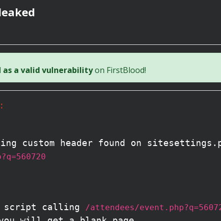
leaked
as a valid vulnerability
on FirstBlood!
:
ting custom header found on sitesettings.
p?q=560720
S script calling
/attendees/event.php?q=5607
you will get a blank page.