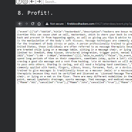
Profit!.