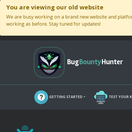
You are viewing our old website
We are busy working on a brand new website and platform
working as before. Stay tuned for updates!
Bug
Bounty
Hunter
GETTING STARTED
TEST YOUR 