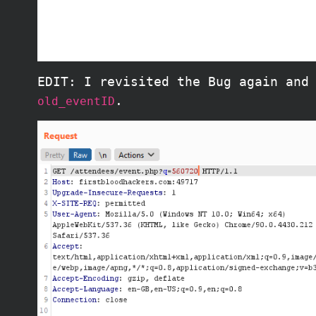
EDIT: I revisited the Bug again and
.
old_eventID