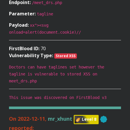
Endpoint:
/meet_drs.php
Parameter:
tagline
Payload:
xx"><svg
onload=alert(document.cookie)//
FirstBlood ID:
70
Vulnerability Type:
Stored XSS
Doctors can have taglines set however the
tagline is vulnerable to stored XSS on
meet_drs.php
This issue was discovered on FirstBlood v3
On 2022-12-11,
mr_xhunt
Level 8
reported: