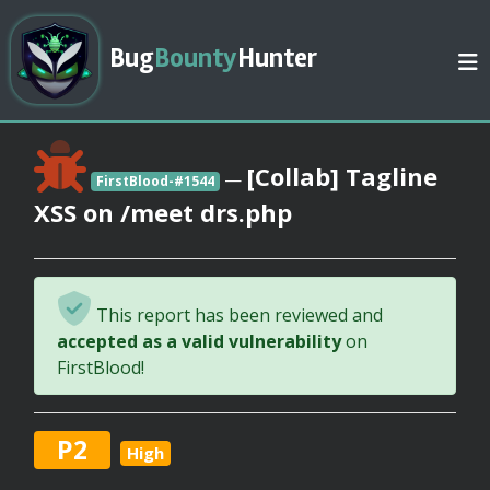
Bug
Bounty
Hunter
[Collab] Tagline
—
FirstBlood-#1544
XSS on /meet drs.php
This report has been reviewed and
accepted as a valid vulnerability
on
FirstBlood!
P2
High