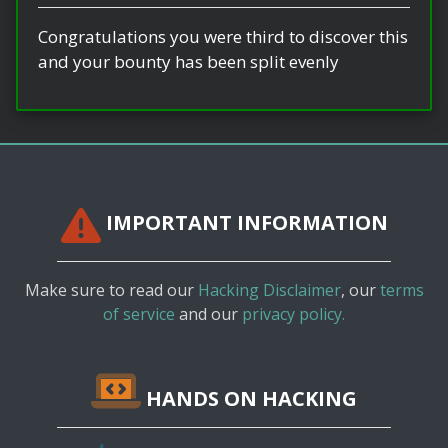
Congratulations you were third to discover this
and your bounty has been split evenly
IMPORTANT INFORMATION
Make sure to read our
Hacking Disclaimer
, our
terms
of service
and our
privacy policy.
HANDS ON HACKING