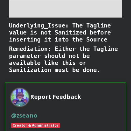
Underlying_Issue: The Tagline
value is not Sanitized before
inserting it into the Source
Remediation: Either the Tagline
parameter should not be
available like this or
Sanitization must be done.
Report Feedback
@zseano
Creator & Administrator