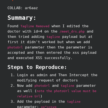
COLLAB: ar6aaz
Summary:
Found
when I edited the
Tagline Removed
doctor with id=4 on the
and
/meet_drs.php
then tried adding
payload but at
tagline
first it didn't worked but when we add
parameter then the parameter is
photoUrl
accepted and then entered the xss payload
and executed XSS successfully.
Steps to Reproduce:
Login as admin and Then Intercept the
modifying request of doctors
Now add
and
parameter
photoUrl
tagline
as well (
note the photoUrl value must be
)
relative Url
Add the payload in the
tagline
parameter:
xx"><svg