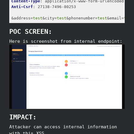
Content-Type
Anti-Csrf
: 27138-7496-80253

&address=
test
&city=
test
&phonenumber=
test
&email=
test
POC SCREEN:
Here is screenshot from internal endpoint:
IMPACT:
Attacker can access internal information
with this XSS.