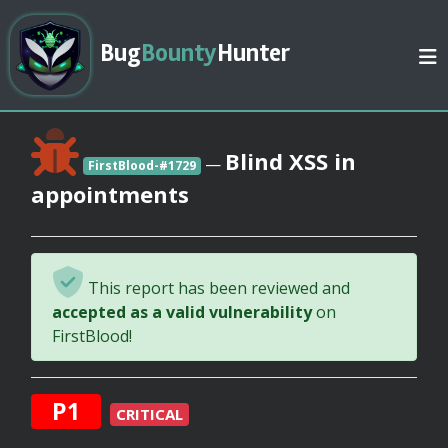
Bug
Bounty
Hunter
Blind XSS in
—
FirstBlood-#1729
appointments
This report has been reviewed and
accepted as a valid vulnerability
on
FirstBlood!
P1
CRITICAL