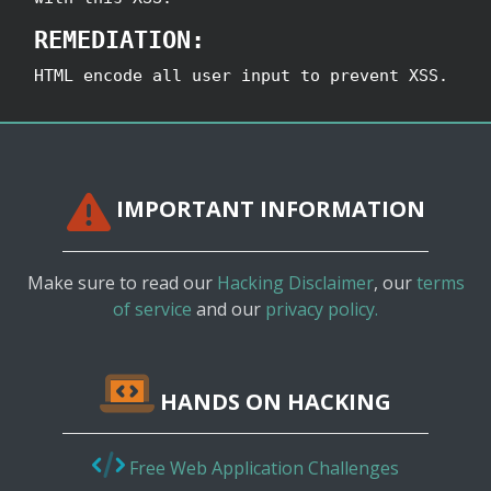
REMEDIATION:
HTML encode all user input to prevent XSS.
IMPORTANT INFORMATION
Make sure to read our
Hacking Disclaimer
, our
terms
of service
and our
privacy policy.
HANDS ON HACKING
Free Web Application Challenges