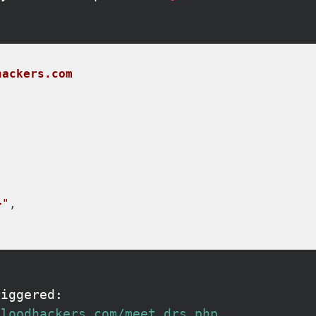
hackers.com
>"
riggered:
bloodhackers.com/meet_drs.php