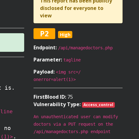
This report has been publicly
disclosed for everyone to
view
P2
High
Endpoint:
/api/managedoctors.php
Parameter:
tagline
Payload:
<img src=/
onerror=alert(1)>
t is.
FirstBlood ID:
75
Vulnerability Type:
Access_control
gline
An unauthenticated user can modify
doctors via a PUT request on the
s no
/api/managedoctors.php endpoint
.
t(1)>