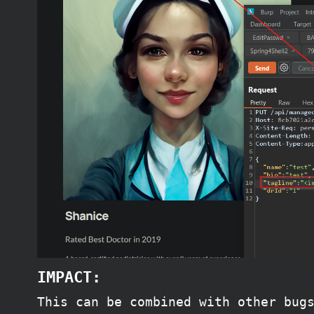
IMPACT:
This can be combined with other bug