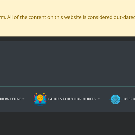
. All of the content on this website is considered out-dat
KNOWLEDGE
GUIDES FOR YOUR HUNTS
USEFU