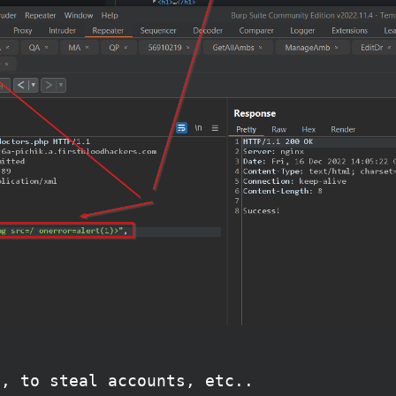
s, to steal accounts, etc..