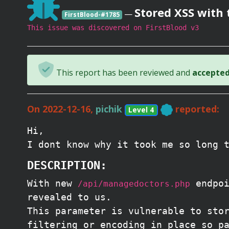
Stored XSS with 
—
FirstBlood-#1785
This issue was discovered on FirstBlood v3
This report has been reviewed and
accepted 
On 2022-12-16,
pichik
reported:
Level 4
Hi,
I dont know why it took me so long 
DESCRIPTION:
With new
endpoi
/api/managedoctors.php
revealed to us.
This parameter is vulnerable to sto
filtering or encoding in place so p