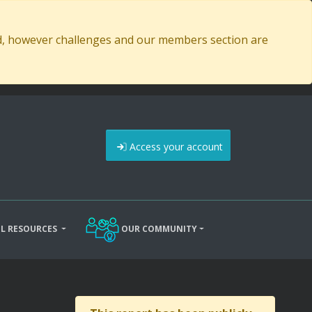
ed, however challenges and our members section are
Access your account
L RESOURCES
OUR COMMUNITY