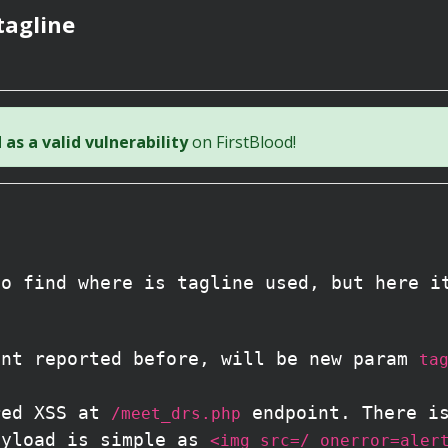
tagline
as a valid vulnerability
on FirstBlood!
to find where is tagline used, but here i
nt reported before, will be new param
ta
red XSS at
endpoint. There i
/meet_drs.php
ayload is simple as
<img src=/ onerror=aler