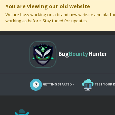
You are viewing our old website
We are busy working on a brand new website and platform
working as before. Stay tuned for updates!
Bug
Bounty
Hunter
GETTING STARTED
TEST YOUR 