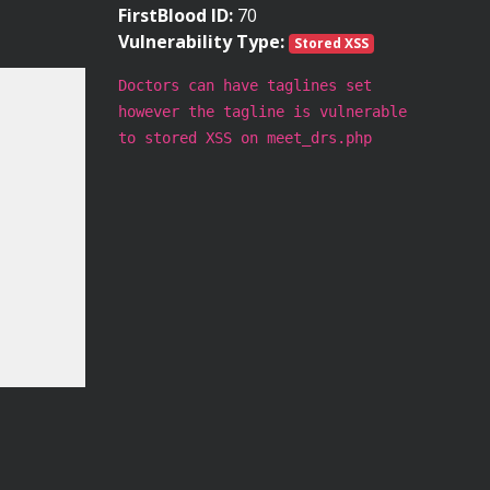
FirstBlood ID:
70
Vulnerability Type:
Stored XSS
Doctors can have taglines set
however the tagline is vulnerable
to stored XSS on meet_drs.php