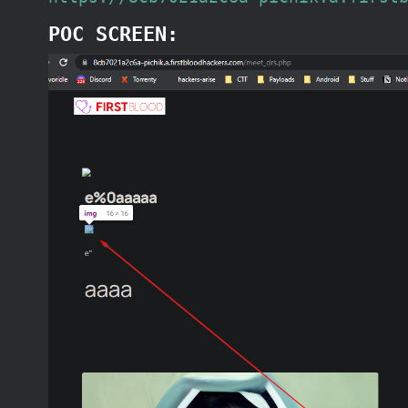
POC SCREEN: