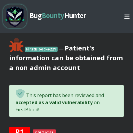
Bug
Bounty
Hunter
Patient's
—
FirstBlood-#221
information can be obtained from
a non admin account
This report has been reviewed and
accepted as a valid vulnerability
on
FirstBlood!
P1
CRITICAL