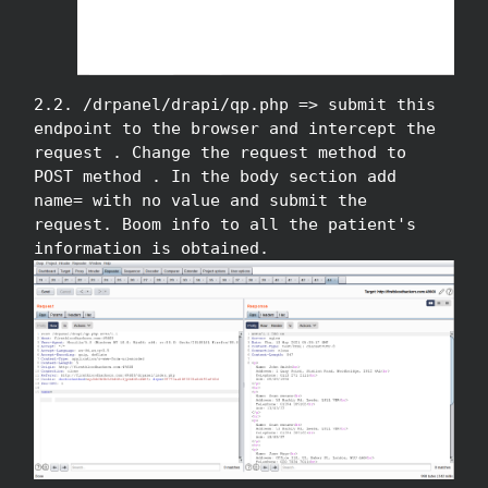
2.2. /drpanel/drapi/qp.php => submit this
endpoint to the browser and intercept the
request . Change the request method to
POST method . In the body section add
name= with no value and submit the
request. Boom info to all the patient's
information is obtained.