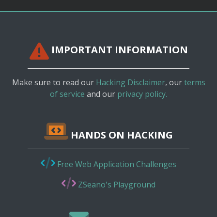
IMPORTANT INFORMATION
Make sure to read our
Hacking Disclaimer
, our
terms
of service
and our
privacy policy.
HANDS ON HACKING
Free Web Application Challenges
ZSeano's Playground