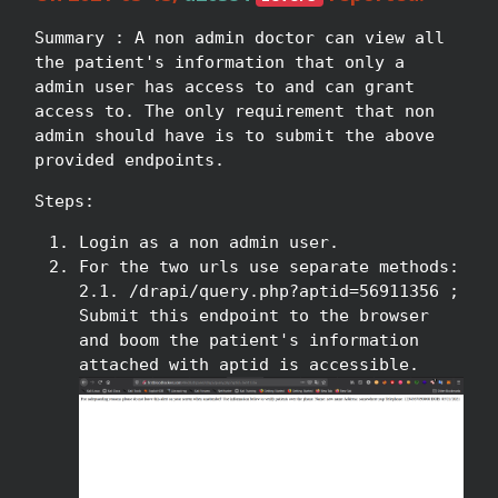
Summary : A non admin doctor can view all
the patient's information that only a
admin user has access to and can grant
access to. The only requirement that non
admin should have is to submit the above
provided endpoints.
Steps:
Login as a non admin user.
For the two urls use separate methods:
2.1. /drapi/query.php?aptid=56911356 ;
Submit this endpoint to the browser
and boom the patient's information
attached with aptid is accessible.