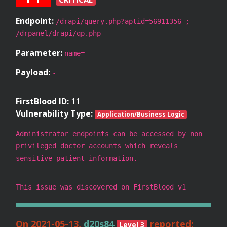
Endpoint:
/drapi/query.php?aptid=56911356 ;
/drpanel/drapi/qp.php
Parameter:
name=
Payload:
-
FirstBlood ID:
11
Vulnerability Type:
Application/Business Logic
Administrator endpoints can be accessed by non
privileged doctor accounts which reveals
sensitive patient information.
This issue was discovered on FirstBlood v1
On 2021-05-13,
d20s84
reported:
Level 3