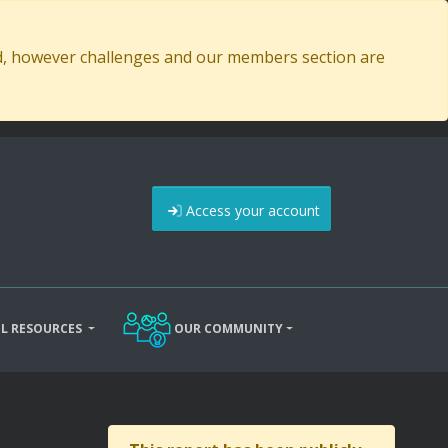
ed, however challenges and our members section are
Access your account
L RESOURCES
OUR COMMUNITY