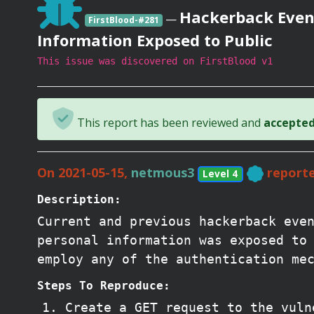
Hackerback Event
—
FirstBlood-#281
Information Exposed to Public
This issue was discovered on FirstBlood v1
This report has been reviewed and
accepted 
On 2021-05-15,
netmous3
reporte
Level 4
Description:
Current and previous hackerback eve
personal information was exposed to
employ any of the authentication me
Steps To Reproduce:
Create a GET request to the vuln