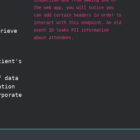
the web app, you will notice you
can add certain headers in order to
interact with this endpoint. An old
event ID leaks PII information
rieve
about attendees.
tient's
f data
ation
rporate