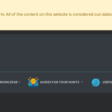
. All of the content on this website is considered out-dat
KNOWLEDGE
GUIDES FOR YOUR HUNTS
USEFU