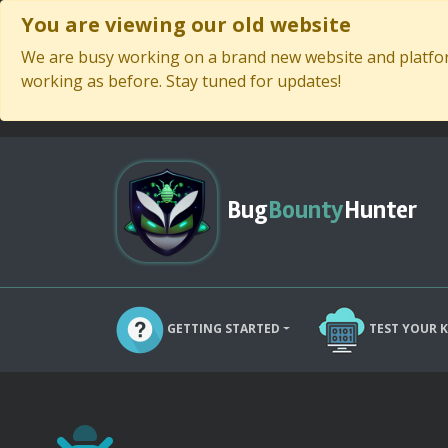
You are viewing our old website
We are busy working on a brand new website and platform
working as before. Stay tuned for updates!
Bug
Bounty
Hunter
GETTING STARTED
TEST YOUR 