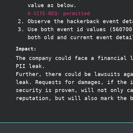
value as below.
X-SITE-REQ: permitted
Observe the hackerback event det
Use both event id values (560700
both old and current event detai
Impact:
The company could face a financial 
PII leak.
Further, there could be lawsuits ag
leak. Requests for damages, if the 
security is proven, will not only c
reputation, but will also mark the 