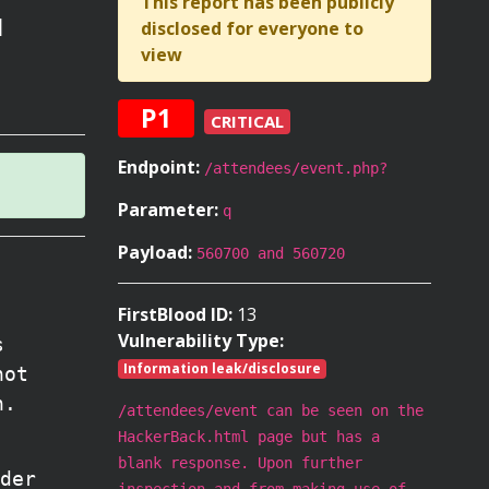
This report has been publicly
l
disclosed for everyone to
view
P1
CRITICAL
Endpoint:
/attendees/event.php?
Parameter:
q
Payload:
560700 and 560720
FirstBlood ID:
13
Vulnerability Type:
s
Information leak/disclosure
not
n.
/attendees/event can be seen on the
HackerBack.html page but has a
blank response. Upon further
der
inspection and from making use of