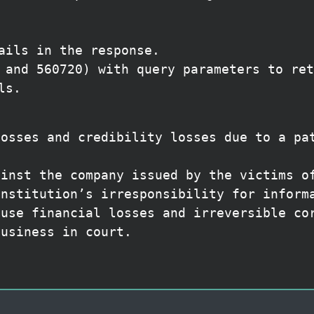
ails in the response.
 and 560720) with query parameters to ret
ls.
losses and credibility losses due to a pa
ainst the company issued by the victims o
institution’s irresponsibility for inform
ause financial losses and irreversible co
business in court.