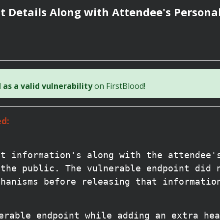
 Details Along with Attendee's Persona
as a valid vulnerability
on FirstBlood!
d:
nt information's along with the attendee'
 the public. The vulnerable endpoint did 
chanisms before releasing that informatio
erable endpoint while adding an extra hea