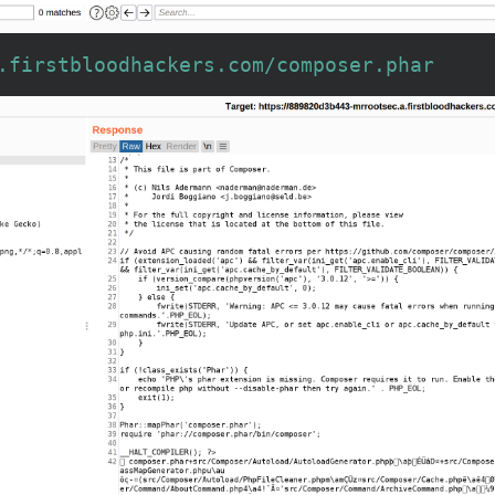
.firstbloodhackers.com/composer.phar