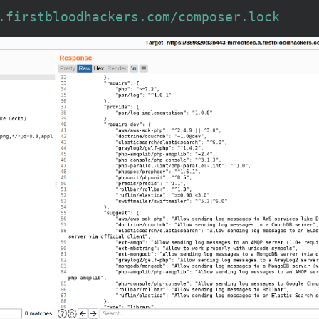
.firstbloodhackers.com/composer.lock