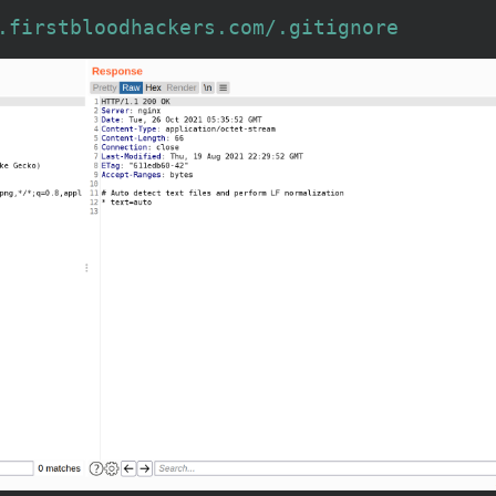
.firstbloodhackers.com/.gitignore