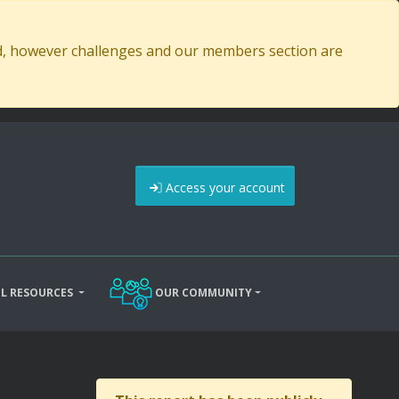
ed, however challenges and our members section are
Access your account
L RESOURCES
OUR COMMUNITY