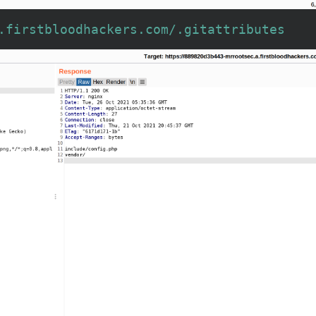
.firstbloodhackers.com/.gitattributes