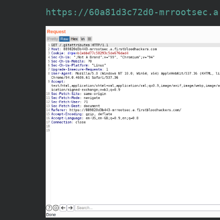
https://60a81d3c72d0-mrrootsec.a