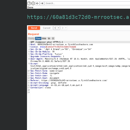
https://60a81d3c72d0-mrrootsec.a