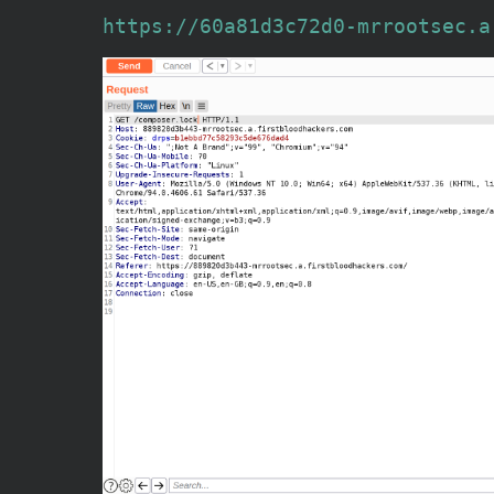
https://60a81d3c72d0-mrrootsec.a