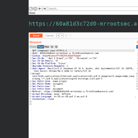
https://60a81d3c72d0-mrrootsec.a