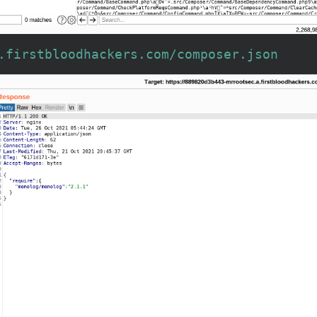
.firstbloodhackers.com/composer.json