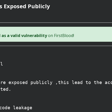
s Exposed Publicly
as a valid vulnerability
on FirstBlood!
ll
are exposed publicly ,this lead to the ac
cted.
code leakage