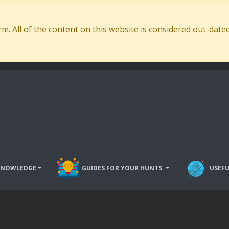
. All of the content on this website is considered out-dat
KNOWLEDGE
GUIDES FOR YOUR HUNTS
USEFU