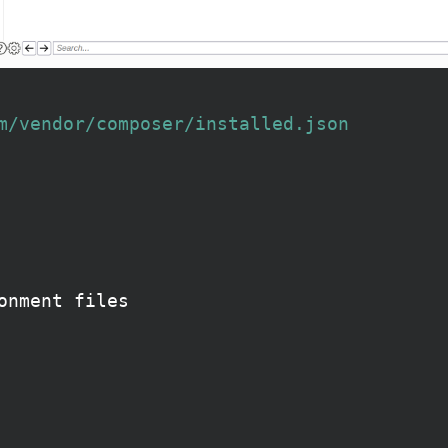
m/vendor/composer/installed.json
onment files