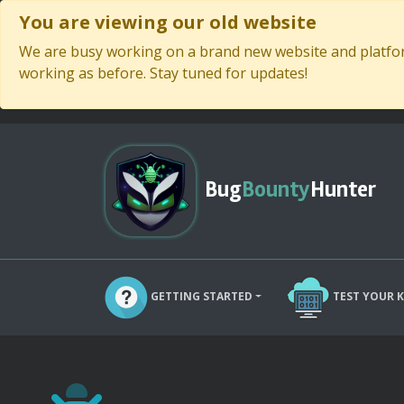
You are viewing our old website
We are busy working on a brand new website and platform
working as before. Stay tuned for updates!
Bug
Bounty
Hunter
GETTING STARTED
TEST YOUR 