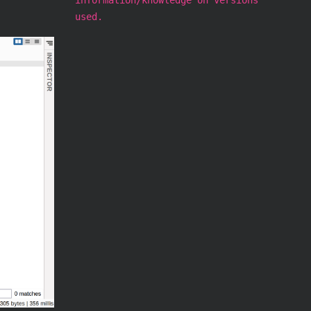
used.