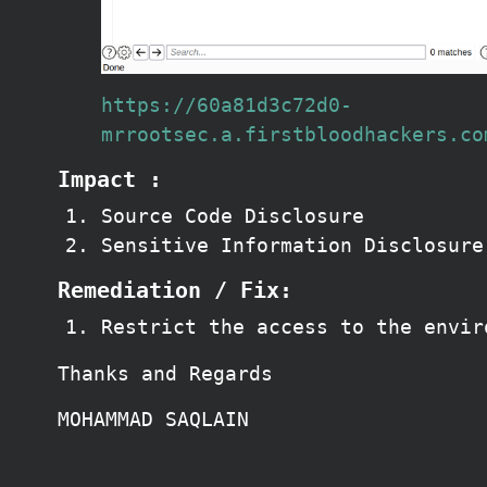
https://60a81d3c72d0-
mrrootsec.a.firstbloodhackers.co
Impact :
Source Code Disclosure
Sensitive Information Disclosure
Remediation / Fix:
Restrict the access to the envir
Thanks and Regards
MOHAMMAD SAQLAIN