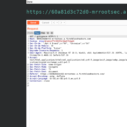
https://60a81d3c72d0-mrrootsec.a