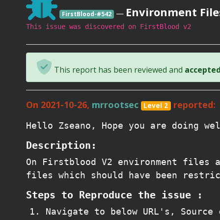
Environment File
—
FirstBlood-#542
This issue was discovered on FirstBlood v2
This report has been reviewed and
accepted 
On 2021-10-26,
mrrootsec
reported:
Level 2
Hello Zseano, Hope you are doing we
Description:
On Firstblood V2 environment files 
files which should have been restri
Steps to Reproduce the issue :
Navigate to below URL's, Source 