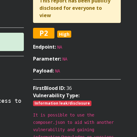
This report has been publicly
disclosed for everyone to
view
P2
High
Endpoint:
NA
Parameter:
NA
Payload:
NA
FirstBlood ID:
36
Vulnerability Type:
cess to
Information leak/disclosure
It is possible to use the
composer.json to aid with another
vulnerability and gaining
information/knowledge on versions