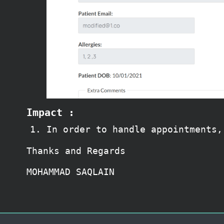
Impact :
In order to handle appointments,
Thanks and Regards
MOHAMMAD SAQLAIN