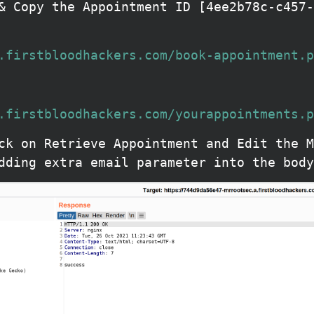
& Copy the Appointment ID [4ee2b78c-c457-
.firstbloodhackers.com/book-appointment.p
.firstbloodhackers.com/yourappointments.p
ck on Retrieve Appointment and Edit the M
dding extra email parameter into the body