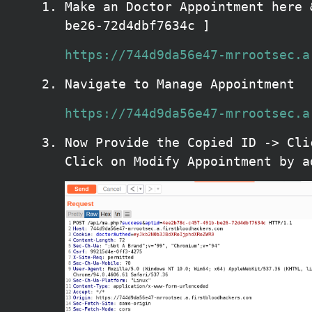
Make an Doctor Appointment here 
be26-72d4dbf7634c ]
https://744d9da56e47-mrrootsec.a
Navigate to Manage Appointment
https://744d9da56e47-mrrootsec.a
Now Provide the Copied ID -> Cli
Click on Modify Appointment by a