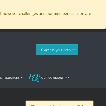
ed, however challenges and our members section are
Access your account
L RESOURCES
OUR COMMUNITY