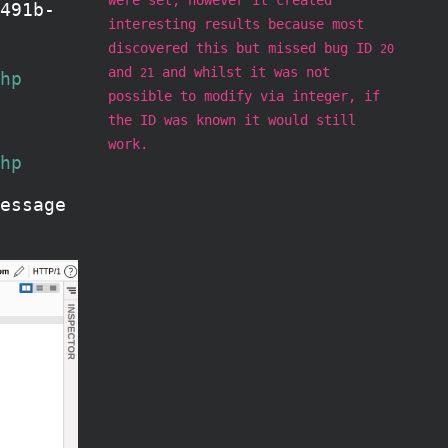
491b-
interesting results because most
discovered this but missed bug ID
20
and
and whilst it was not
21
hp
possible to modify via integer, if
the ID was known it would still
work.
hp
essage