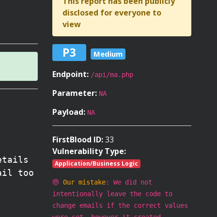
This report has been publicly
disclosed for everyone to
view
P3
Medium
Endpoint:
/api/ma.php
Parameter:
NA
Payload:
NA
FirstBlood ID:
33
Vulnerability Type:
etails
Application/Business Logic
ail too
Our mistake
: We did not
intentionally leave the code to
change emails if the correct values
were set, however it created