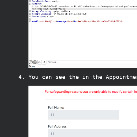
You can see the in the Appointme