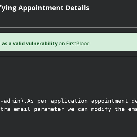
fying Appointment Details
as a valid vulnerability
on FirstBlood!
l
n-admin),As per application appointment d
xtra email parameter we can modify the em