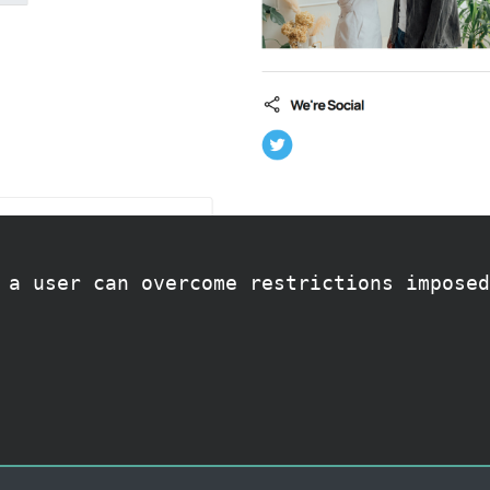
 a user can overcome restrictions imposed