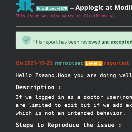
Applogic at Modi
—
FirstBlood-#570
This issue was discovered on FirstBlood v2
This report has been reviewed and
accepted 
On 2021-10-26,
mrrootsec
reported:
Level 2
Hello Zseano,Hope you are doing wel
Description :
If we logged in as a doctor user(no
are limited to edit but if we add e
which is not an intended behavior.
Steps to Reproduce the issue :