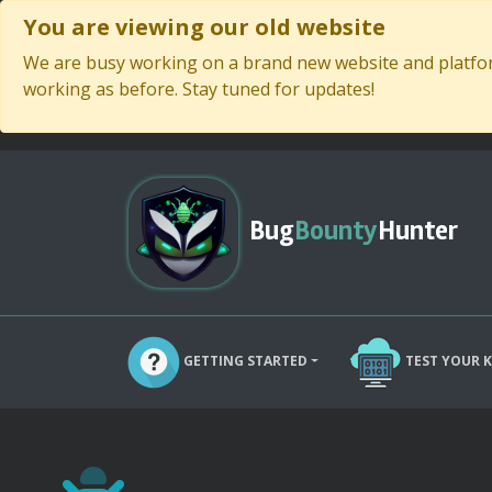
You are viewing our old website
We are busy working on a brand new website and platform
working as before. Stay tuned for updates!
Bug
Bounty
Hunter
GETTING STARTED
TEST YOUR 