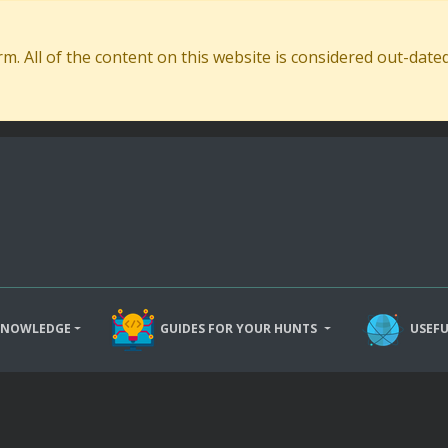
. All of the content on this website is considered out-dat
KNOWLEDGE
GUIDES FOR YOUR HUNTS
USEFU