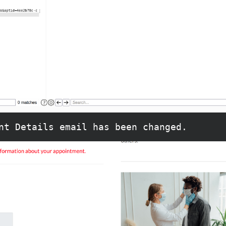
nt Details email has been changed.