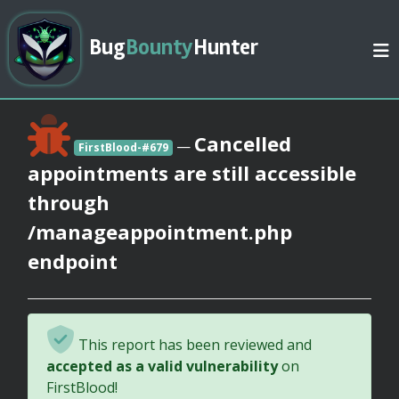
Bug
Bounty
Hunter
Cancelled
—
FirstBlood-#679
appointments are still accessible
through
/manageappointment.php
endpoint
This report has been reviewed and
accepted as a valid vulnerability
on
FirstBlood!