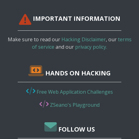
IMPORTANT INFORMATION
Make sure to read our
Hacking Disclaimer
, our
terms
of service
and our
privacy policy.
HANDS ON HACKING
Free Web Application Challenges
ZSeano's Playground
FOLLOW US