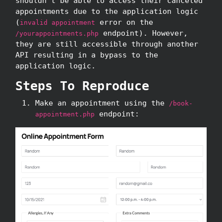
shouldn't be able to access their canceled
appointments due to the application logic
(
error on the
invalid appointment
endpoint). However,
/yourappointments.php
they are still accessible through another
API resulting in a bypass to the
application logic.
Steps To Reproduce
Make an appointment using the
/book-
endpoint:
appointment.php