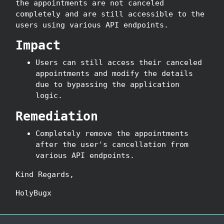
the appointments are not canceled
completely and are still accessible to the
users using various API endpoints.
Impact
Users can still access their canceled
appointments and modify the details
due to bypassing the application
logic.
Remediation
Completely remove the appointments
after the user's cancellation from
various API endpoints.
Kind Regards,
HolyBugx