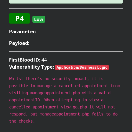
P4
Low
Parameter:
Payload:
FirstBlood ID:
44
Vulnerability Type:
Application/Business Logic
Whilst there's no security impact, it is
possible to manage a cancelled appointment from
visiting manageappointment.php with a valid
appointmentID. When attempting to view a
cancelled appointment view qa.php it will not
respond, but manageappointment.php fails to do
the checks.