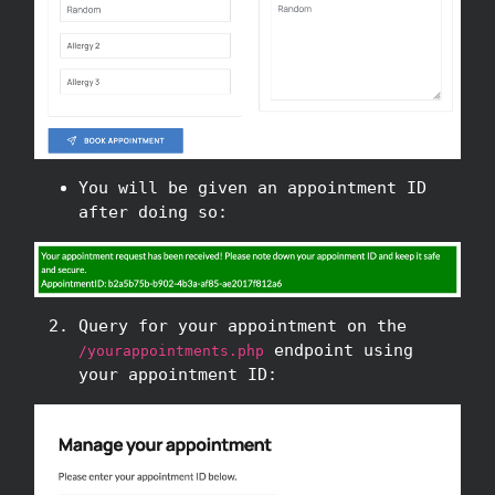
You will be given an appointment ID
after doing so:
Query for your appointment on the
endpoint using
/yourappointments.php
your appointment ID: