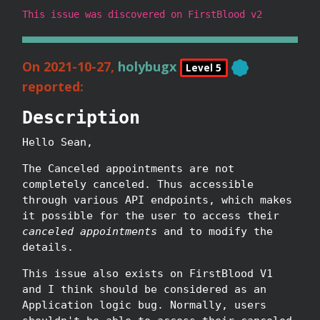
This issue was discovered on FirstBlood v2
On 2021-10-27,
holybugx
Level 5
reported:
Description
Hello Sean,
The Canceled appointments are not
completely canceled. Thus accessible
through various API endpoints, which makes
it possible for the user to access their
canceled appointments
and to modify the
details.
This issue also exists on FirstBlood V1
and I think should be considered as an
Application logic bug. Normally, users