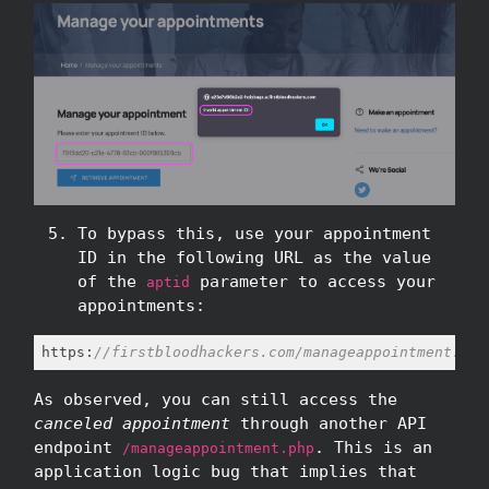
To bypass this, use your appointment
ID in the following URL as the value
of the
parameter to access your
aptid
appointments:
https:
//firstbloodhackers.com/manageappointment.php
As observed, you can still access the
canceled appointment
through another API
endpoint
. This is an
/manageappointment.php
application logic bug that implies that