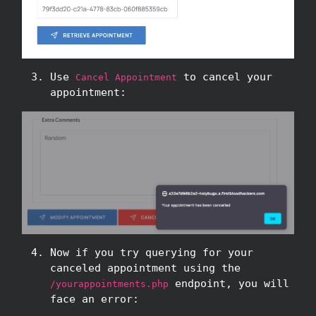
Use
to cancel your
Cancel Appointment
appointment:
Now if you try querying for your
canceled appointment using the
endpoint, you will
/yourappointments.php
face an error: