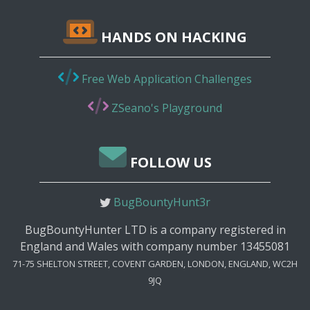
HANDS ON HACKING
Free Web Application Challenges
ZSeano's Playground
FOLLOW US
BugBountyHunt3r
BugBountyHunter LTD is a company registered in
England and Wales with company number 13455081
71-75 SHELTON STREET, COVENT GARDEN, LONDON, ENGLAND, WC2H
9JQ