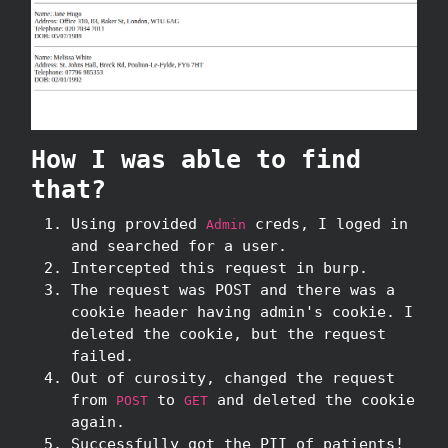
How I was able to find
that?
Using provided
creds, I loged in
Admin
and searched for a user.
Intercepted this request in burp.
The request was POST and there was a
cookie header having admin's cookie. I
deleted the cookie, but the request
failed.
Out of curosity, changed the request
from
to
and deleted the cookie
POST
GET
again.
Successfully got the PII of patients!