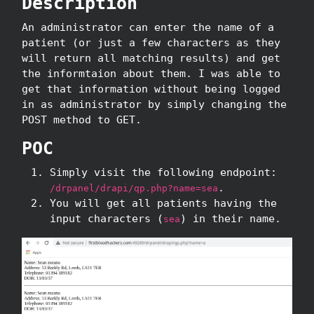
Description
An administrator can enter the name of a
patient (or just a few characters as they
will return all matching results) and get
the informtaion about them. I was able to
get that information without being logged
in as administrator by simply changing the
POST method to GET.
POC
Simply visit the following endpoint:
.
/drpanel/drapi/qp.php?name=sea
You will get all patients having the
input characters (
) in their name.
sea