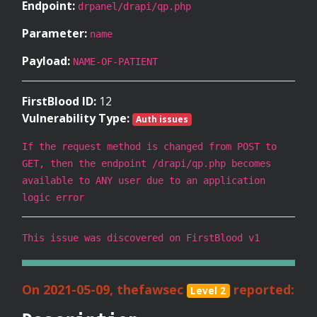
Endpoint:
drpanel/drapi/qp.php
Parameter:
name
Payload:
NAME-OF-PATIENT
FirstBlood ID:
12
Vulnerability Type:
Auth issues
If the request method is changed from POST to
GET, then the endpoint /drapi/qp.php becomes
available to ANY user due to an application
logic error
This issue was discovered on FirstBlood v1
On 2021-05-09, thefawsec
reported:
Level 2