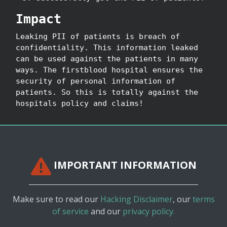
Impact
Leaking PII of patients is breach of
confidentiality. This information leaked
can be used against the patients in many
ways. The firstblood hospital ensures the
security of personal information of
patients. So this is totally against the
hospitals policy and claims!
IMPORTANT INFORMATION
Make sure to read our
Hacking Disclaimer
, our
terms
of service
and our
privacy policy.