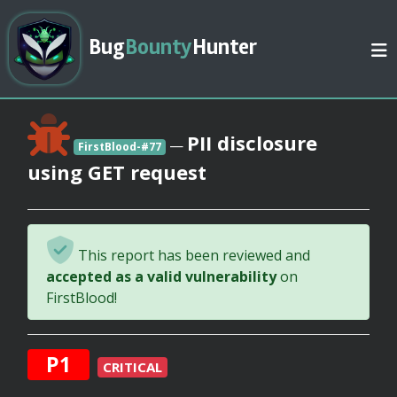
Bug
Bounty
Hunter
PII disclosure
—
FirstBlood-#77
using GET request
This report has been reviewed and
accepted as a valid vulnerability
on
FirstBlood!
P1
CRITICAL