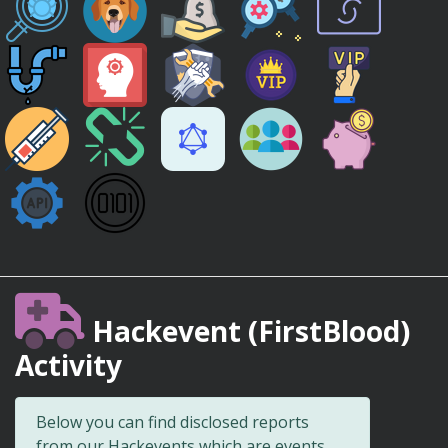
Hackevent (FirstBlood)
Activity
Below you can find disclosed reports
from our Hackevents which are events