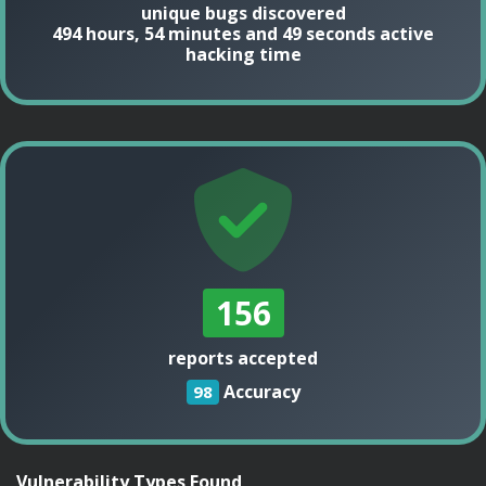
unique bugs discovered
494 hours, 54 minutes and 49 seconds active
hacking time
156
reports accepted
Accuracy
98
Vulnerability Types Found