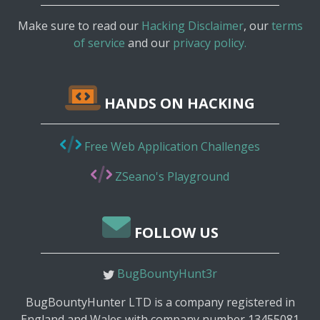
Make sure to read our
Hacking Disclaimer
, our
terms
of service
and our
privacy policy.
HANDS ON HACKING
Free Web Application Challenges
ZSeano's Playground
FOLLOW US
BugBountyHunt3r
BugBountyHunter LTD is a company registered in
England and Wales with company number 13455081