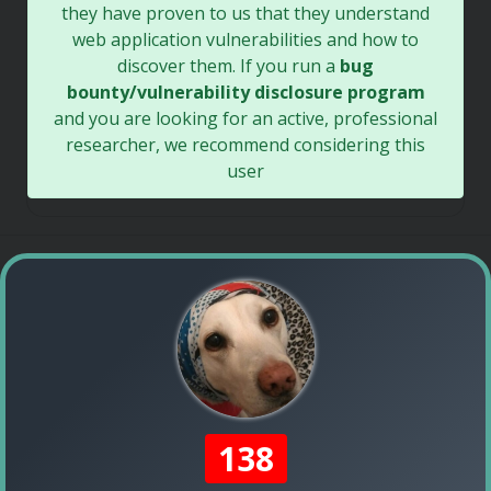
they have proven to us that they understand
web application vulnerabilities and how to
discover them. If you run a
bug
bounty/vulnerability disclosure program
and you are looking for an active, professional
researcher, we recommend considering this
user
138