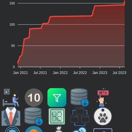
150
100
50
0
Jan 2021
Jul 2021
Jan 2022
Jul 2022
Jan 2023
Jul 2023