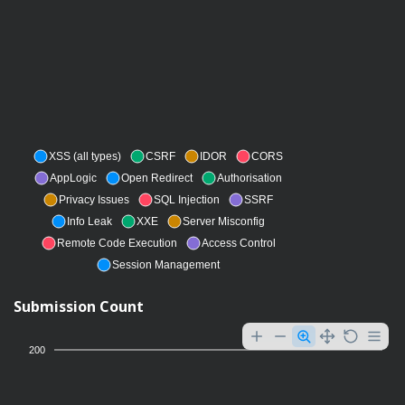
XSS (all types)
CSRF
IDOR
CORS
AppLogic
Open Redirect
Authorisation
Privacy Issues
SQL Injection
SSRF
Info Leak
XXE
Server Misconfig
Remote Code Execution
Access Control
Session Management
Submission Count
200