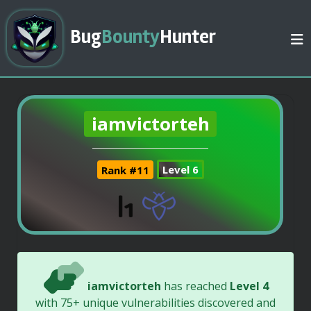
Bug
Bounty
Hunter
iamvictorteh
Rank #11
Level 6
iamvictorteh
has reached
Level 4
with 75+ unique vulnerabilities discovered and