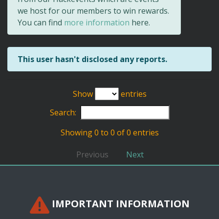
we host for our members to win rewards.
You can find
more information
here.
This user hasn't disclosed any reports.
Show
entries
Search:
Showing 0 to 0 of 0 entries
Previous
Next
IMPORTANT INFORMATION