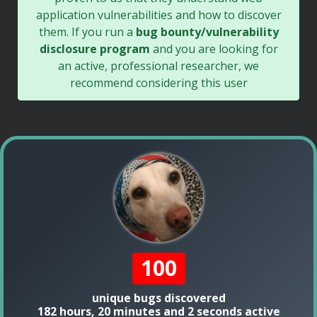
application vulnerabilities and how to discover
them. If you run a
bug bounty/vulnerability
disclosure program
and you are looking for
an active, professional researcher, we
recommend considering this user
100
unique bugs discovered
182 hours, 20 minutes and 2 seconds active