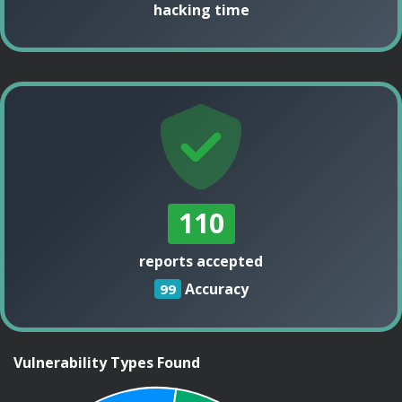
hacking time
110
reports accepted
Accuracy
99
Vulnerability Types Found