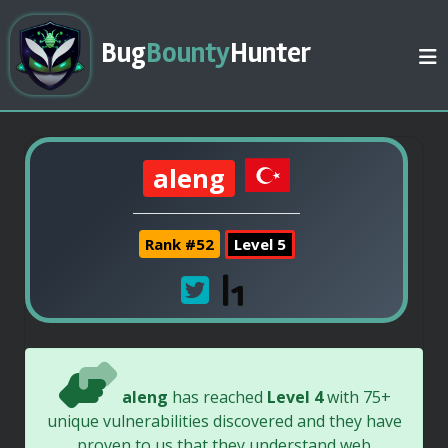
Bug
Bounty
Hunter
aleng
Rank #52
Level 5
aleng
has reached
Level 4
with 75+
unique vulnerabilities discovered and they have
proven to us that they understand web