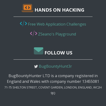
HANDS ON HACKING
Free Web Application Challenges
ZSeano's Playground
FOLLOW US
BugBountyHunt3r
BugBountyHunter LTD is a company registered in
England and Wales with company number 13455081
71-75 SHELTON STREET, COVENT GARDEN, LONDON, ENGLAND, WC2H
9JQ