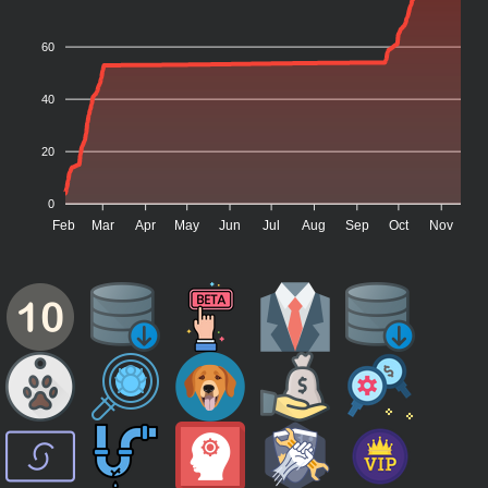
60
40
20
0
Feb
Mar
Apr
May
Jun
Jul
Aug
Sep
Oct
Nov