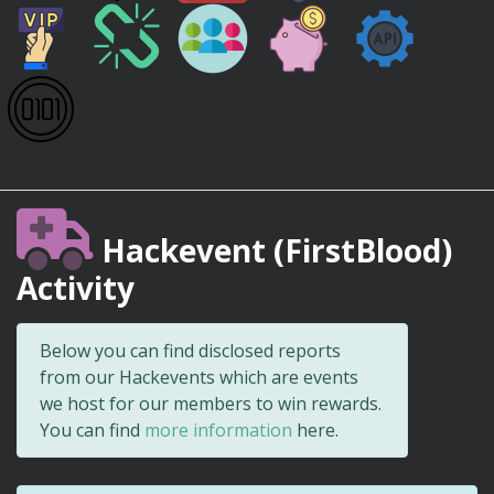
Hackevent (FirstBlood)
Activity
Below you can find disclosed reports
from our Hackevents which are events
we host for our members to win rewards.
You can find
more information
here.