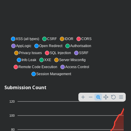
XSS (all types)
CSRF
IDOR
CORS
AppLogic
Open Redirect
Authorisation
Privacy Issues
SQL Injection
SSRF
Info Leak
XXE
Server Misconfig
Remote Code Execution
Access Control
Session Management
Submission Count
120
100
80