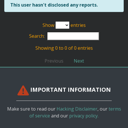
This user hasn't disclosed any reports.
Show
entries
Search:
Showing 0 to 0 of 0 entries
Previous
Next
IMPORTANT INFORMATION
Make sure to read our
Hacking Disclaimer
, our
terms
of service
and our
privacy policy.