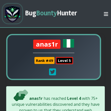
Bug
Bounty
Hunter
anas1r
Rank #49
Level 5
anas1r
has reached
Level 4
with 75+
unique vulnerabilities discovered and they have
proven to us that they understand web