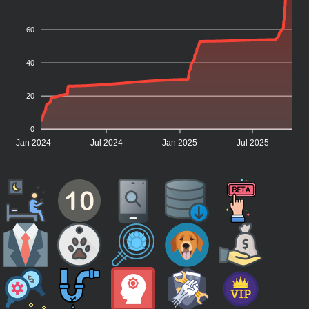
60
40
20
0
Jan 2024
Jul 2024
Jan 2025
Jul 2025