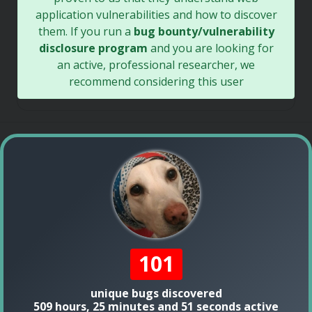
application vulnerabilities and how to discover
them. If you run a
bug bounty/vulnerability
disclosure program
and you are looking for
an active, professional researcher, we
recommend considering this user
101
unique bugs discovered
509 hours, 25 minutes and 51 seconds active