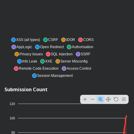
XSS (all types)
CSRF
IDOR
CORS
AppLogic
Open Redirect
Authorisation
Privacy Issues
SQL Injection
SSRF
Info Leak
XXE
Server Misconfig
Remote Code Execution
Access Control
Session Management
Submission Count
120
100
80