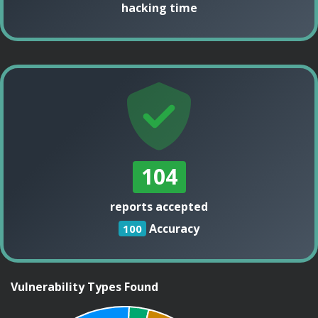
hacking time
104
reports accepted
Accuracy
100
Vulnerability Types Found