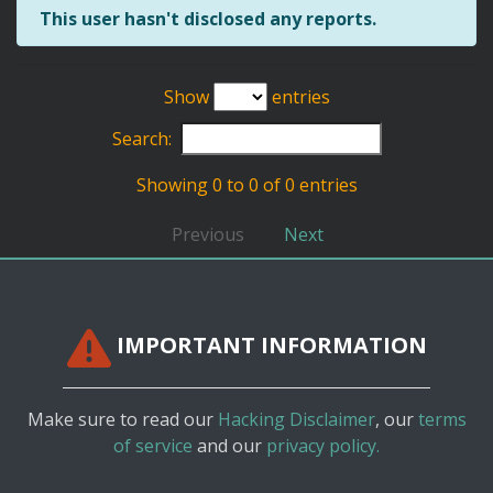
This user hasn't disclosed any reports.
Show
entries
Search:
Showing 0 to 0 of 0 entries
Previous
Next
IMPORTANT INFORMATION
Make sure to read our
Hacking Disclaimer
, our
terms
of service
and our
privacy policy.