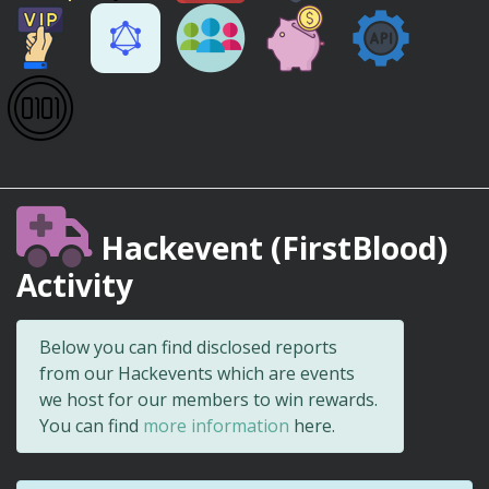
Hackevent (FirstBlood)
Activity
Below you can find disclosed reports
from our Hackevents which are events
we host for our members to win rewards.
You can find
more information
here.