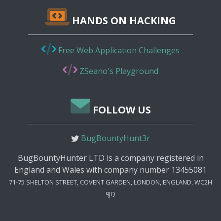
HANDS ON HACKING
Free Web Application Challenges
ZSeano's Playground
FOLLOW US
BugBountyHunt3r
BugBountyHunter LTD is a company registered in
England and Wales with company number 13455081
71-75 SHELTON STREET, COVENT GARDEN, LONDON, ENGLAND, WC2H
9JQ