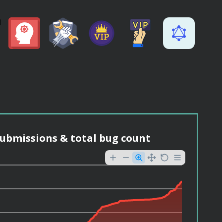
ubmissions & total bug count