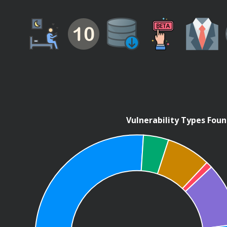
Vulnerability Types Fou