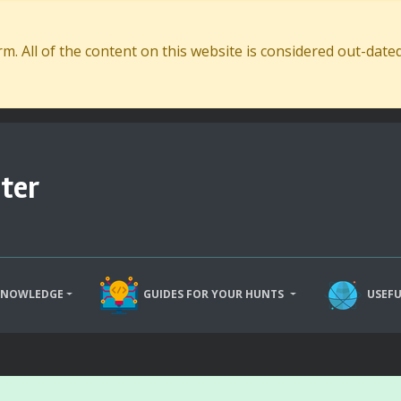
. All of the content on this website is considered out-dat
ter
KNOWLEDGE
GUIDES FOR YOUR HUNTS
USEFU