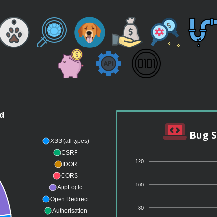
nd
Bug S
XSS (all types)
CSRF
120
IDOR
CORS
100
AppLogic
Open Redirect
80
Authorisation