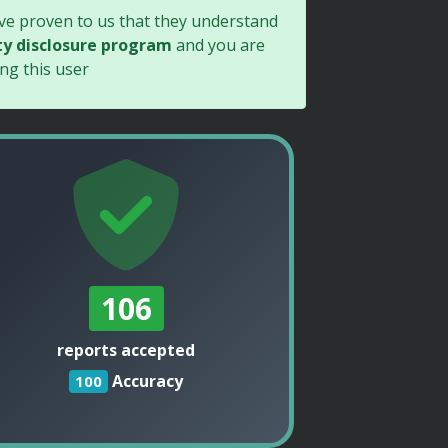
ave proven to us that they understand
ty disclosure program
and you are
ng this user
106
reports accepted
Accuracy
100