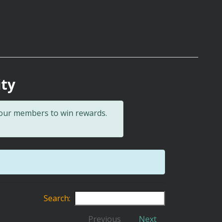
ity
 our members to win rewards.
Search:
Previous
Next