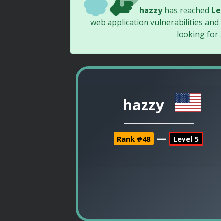
hazzy
has reached
Le
web application vulnerabilities and
looking for
hazzy
—
Rank #48
Level 5