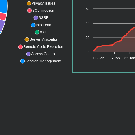
Privacy Issues
60
SQL Injection
SSRF
40
Info Leak
XXE
20
Server Misconfig
Remote Code Execution
0
Access Control
08 Jan
15 Jan
22 Ja
Session Management