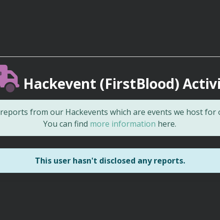
Hackevent (FirstBlood) Activ
d reports from our Hackevents which are events we host for
You can find
more information
here.
This user hasn't disclosed any reports.