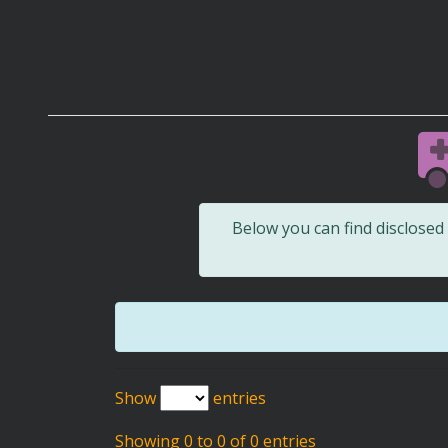
Below you can find disclose
Show
entries
Showing 0 to 0 of 0 entries