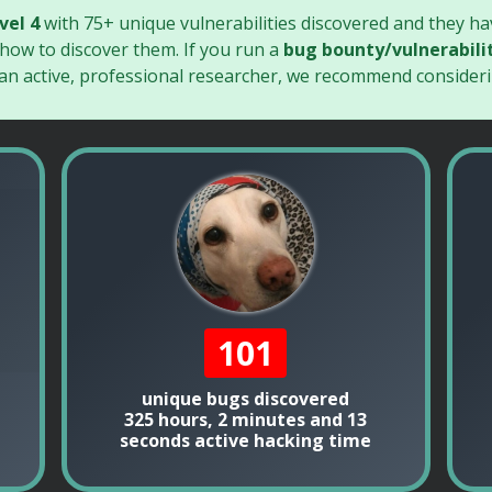
vel 4
with 75+ unique vulnerabilities discovered and they h
 how to discover them. If you run a
bug bounty/vulnerabili
 an active, professional researcher, we recommend consideri
101
unique bugs discovered
325 hours, 2 minutes and 13
seconds active hacking time