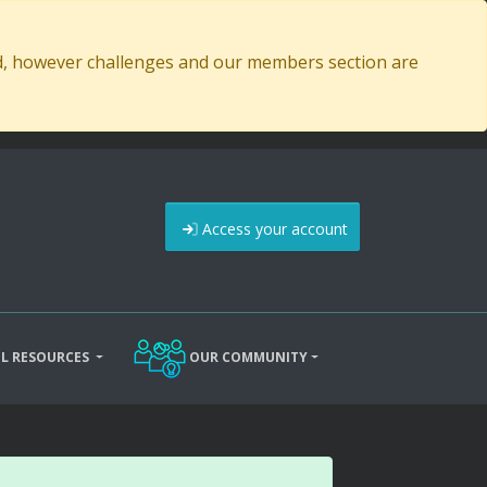
ed, however challenges and our members section are
Access your account
L RESOURCES
OUR COMMUNITY