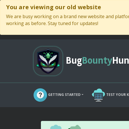
You are viewing our old website
We are busy working on a brand new website and platform
working as before. Stay tuned for updates!
Bug
Bounty
Hun
GETTING STARTED
TEST YOUR 