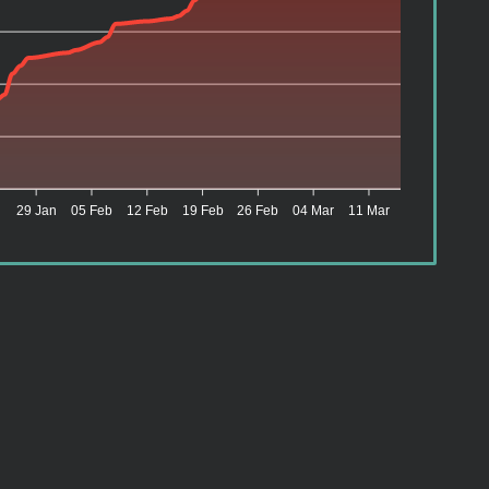
n
29 Jan
05 Feb
12 Feb
19 Feb
26 Feb
04 Mar
11 Mar