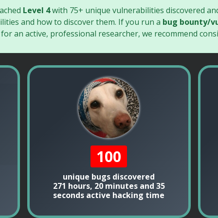
eached
Level 4
with 75+ unique vulnerabilities discovered an
lities and how to discover them. If you run a
bug bounty/vu
 for an active, professional researcher, we recommend consi
100
unique bugs discovered
271 hours, 20 minutes and 35
seconds active hacking time