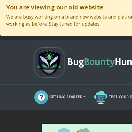
You are viewing our old website
We are busy working on a brand new website and platform
working as before. Stay tuned for updates!
Bug
Bounty
Hun
GETTING STARTED
TEST YOUR 