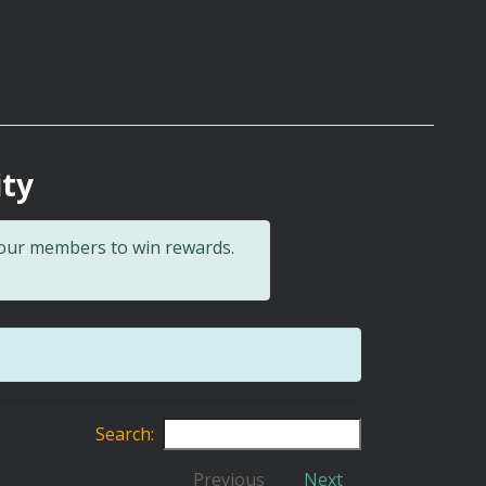
ity
 our members to win rewards.
Search:
Previous
Next