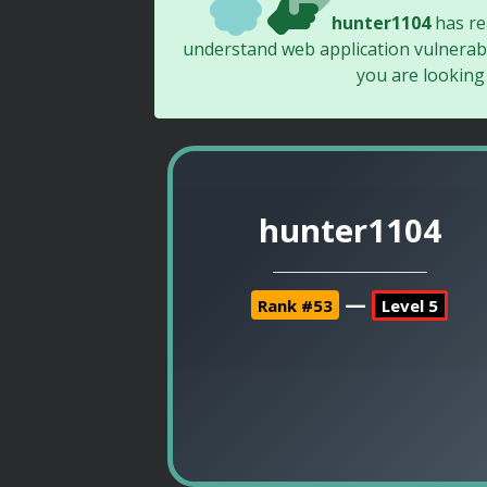
hunter1104
has r
understand web application vulnerabi
you are looking
hunter1104
—
Rank #53
Level 5