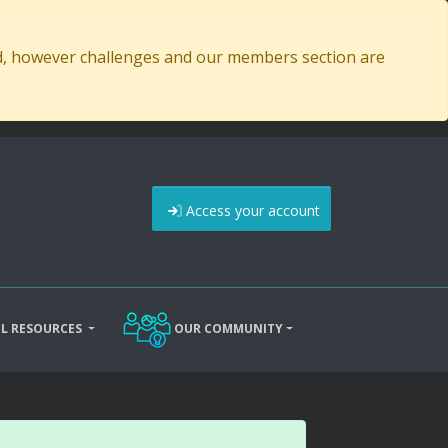
ed, however challenges and our members section are
Access your account
L RESOURCES
OUR COMMUNITY