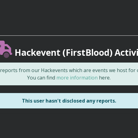
Hackevent (FirstBlood) Activ
d reports from our Hackevents which are events we host for
You can find
more information
here.
This user hasn't disclosed any reports.