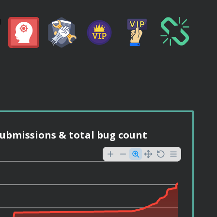
ubmissions & total bug count