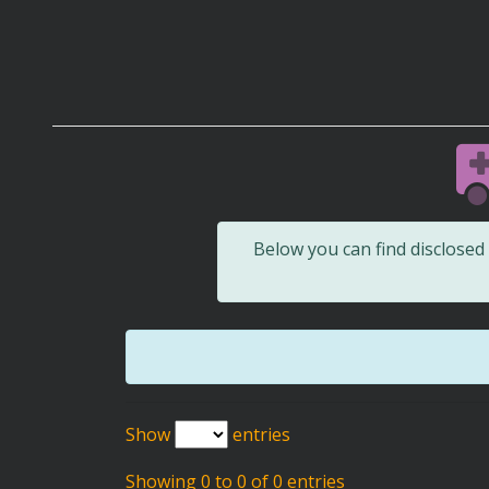
Below you can find disclose
Show
entries
Showing 0 to 0 of 0 entries