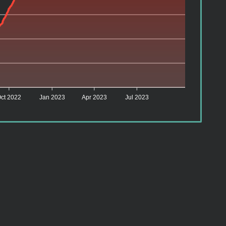
ct 2022
Jan 2023
Apr 2023
Jul 2023