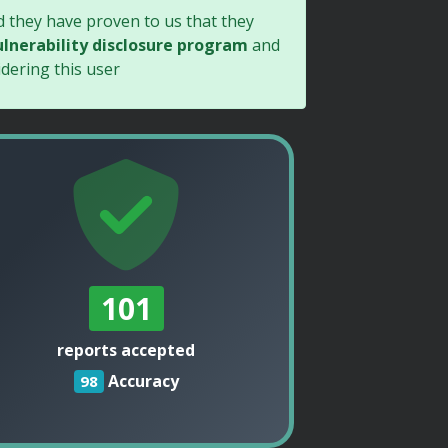
d they have proven to us that they
lnerability disclosure program
and
dering this user
101
reports accepted
Accuracy
98