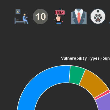
Vulnerability Types Fou