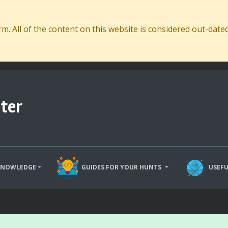
. All of the content on this website is considered out-dat
ter
KNOWLEDGE
GUIDES FOR YOUR HUNTS
USEFU