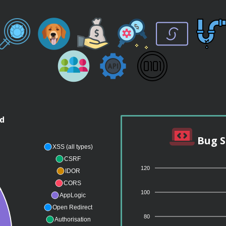
nd
Bug S
XSS (all types)
CSRF
120
IDOR
CORS
100
AppLogic
Open Redirect
80
Authorisation