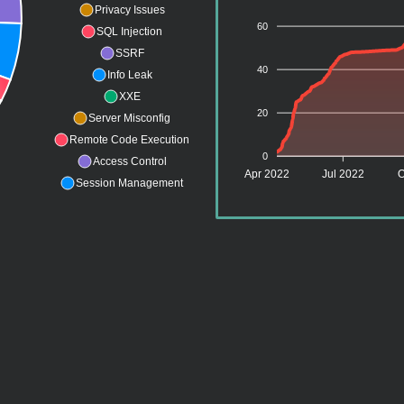
Privacy Issues
60
SQL Injection
SSRF
40
Info Leak
XXE
20
Server Misconfig
Remote Code Execution
0
Access Control
Apr 2022
Jul 2022
O
Session Management