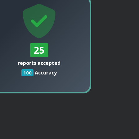
25
reports accepted
Accuracy
100