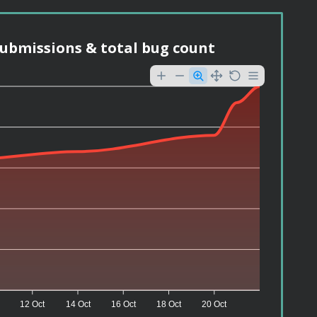
ubmissions & total bug count
12 Oct
14 Oct
16 Oct
18 Oct
20 Oct