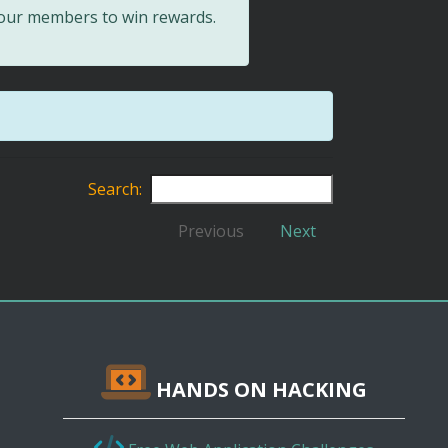
 our members to win rewards.
Search:
Previous
Next
HANDS ON HACKING