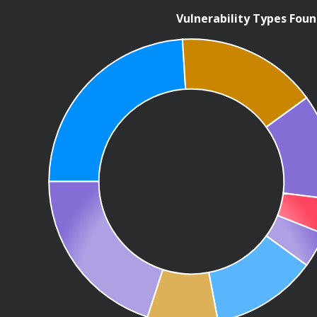
Vulnerability Types Fou