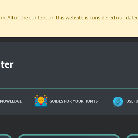
. All of the content on this website is considered out-dat
ter
KNOWLEDGE
GUIDES FOR YOUR HUNTS
USEFU