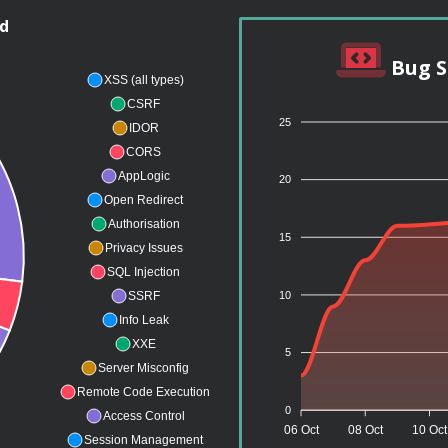
nd
Bug S
XSS (all types)
CSRF
25
IDOR
CORS
AppLogic
20
Open Redirect
Authorisation
15
Privacy Issues
SQL Injection
10
SSRF
Info Leak
XXE
5
Server Misconfig
Remote Code Execution
0
Access Control
06 Oct
08 Oct
10 Oct
Session Management