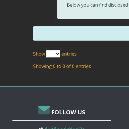
Below you can find disclose
Show
entries
Showing 0 to 0 of 0 entries
FOLLOW US
BugBountyHunt3r