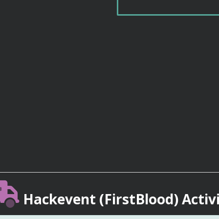
Hackevent (FirstBlood) Activ