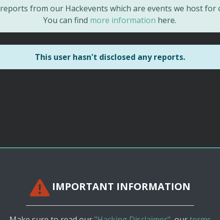
d reports from our Hackevents which are events we host for
You can find
more information
here.
This user hasn't disclosed any reports.
IMPORTANT INFORMATION
Make sure to read our
"Hacking Disclaimer"
, our
terms