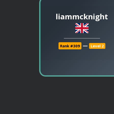
liammcknight
—
Rank #309
Level 2