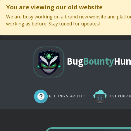
You are viewing our old website
We are busy working on a brand new website and platform
working as before. Stay tuned for updates!
Bug
Bounty
Hun
GETTING STARTED
TEST YOUR 