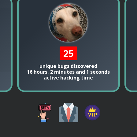
25
unique bugs discovered
16 hours, 2 minutes and 1 seconds
active hacking time