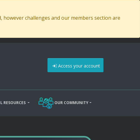
ed, however challenges and our members section are
Access your account
L RESOURCES
OUR COMMUNITY