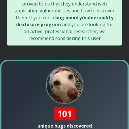
proven to us that they understand web
application vulnerabilities and how to discover
them. If you run a
bug bounty/vulnerability
disclosure program
and you are looking for
an active, professional researcher, we
recommend considering this user
101
unique bugs discovered