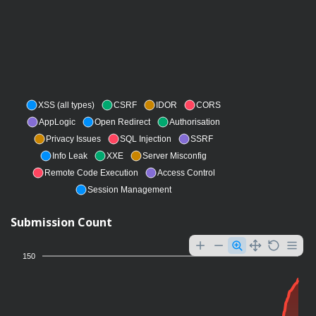
XSS (all types)
CSRF
IDOR
CORS
AppLogic
Open Redirect
Authorisation
Privacy Issues
SQL Injection
SSRF
Info Leak
XXE
Server Misconfig
Remote Code Execution
Access Control
Session Management
Submission Count
150