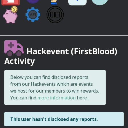
Hackevent (FirstBlood)
Activity
Below you can find disclosed reports
from our Hackevents which are events
we host for our members to win rewards.
You can find
more information
here.
This user hasn't disclosed any reports.