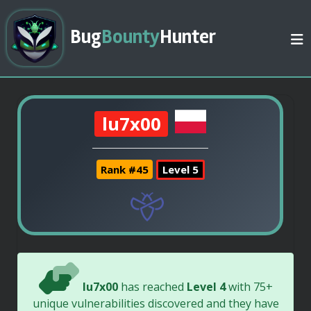
Bug
Bounty
Hunter
lu7x00
Rank #45
Level 5
lu7x00
has reached
Level 4
with 75+
unique vulnerabilities discovered and they have