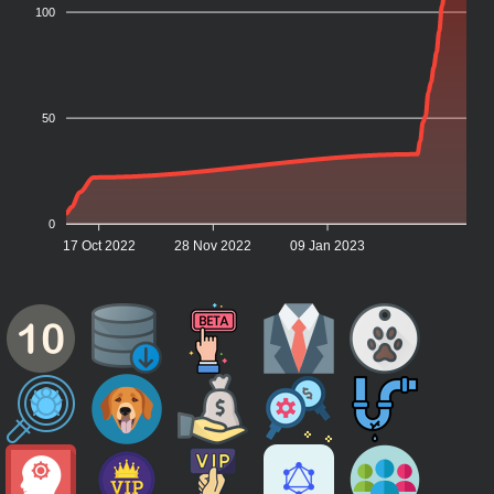
100
50
0
17 Oct 2022
28 Nov 2022
09 Jan 2023