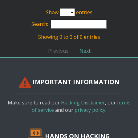
Show
entries
Search:
Showing 0 to 0 of 0 entries
Previous
Next
IMPORTANT INFORMATION
Make sure to read our
Hacking Disclaimer
, our
terms
of service
and our
privacy policy.
HANDS ON HACKING