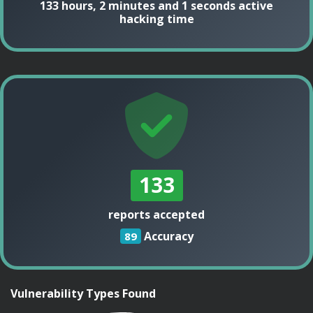
133 hours, 2 minutes and 1 seconds active
hacking time
133
reports accepted
Accuracy
89
Vulnerability Types Found