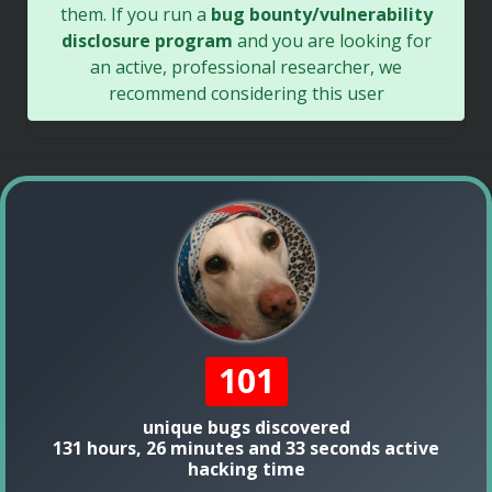
them. If you run a
bug bounty/vulnerability
disclosure program
and you are looking for
an active, professional researcher, we
recommend considering this user
101
unique bugs discovered
131 hours, 26 minutes and 33 seconds active
hacking time