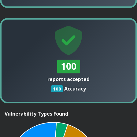
100
reports accepted
Accuracy
100
Vulnerability Types Found