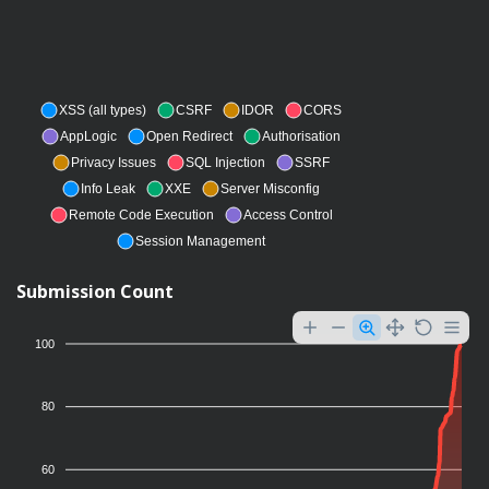
XSS (all types)
CSRF
IDOR
CORS
AppLogic
Open Redirect
Authorisation
Privacy Issues
SQL Injection
SSRF
Info Leak
XXE
Server Misconfig
Remote Code Execution
Access Control
Session Management
Submission Count
100
80
60