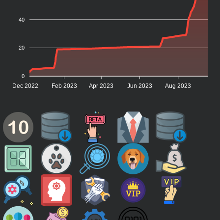
40
20
0
Dec 2022
Feb 2023
Apr 2023
Jun 2023
Aug 2023