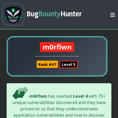
Bug
Bounty
Hunter
m0rfiwn
Rank #47
Level 5
m0rfiwn
has reached
Level 4
with 75+
unique vulnerabilities discovered and they have
proven to us that they understand web
application vulnerabilities and how to discover