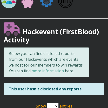
Hackevent (FirstBlood)
Activity
Below you can find disclosed reports
from our Hackevents which are events
we host for our members to win rewards.
You can find
more information
here.
This user hasn't disclosed any reports.
Show
entries