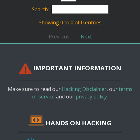
Search:
Showing 0 to 0 of 0 entries
Previous
Next
IMPORTANT INFORMATION
Make sure to read our
Hacking Disclaimer
, our
terms
of service
and our
privacy policy.
HANDS ON HACKING