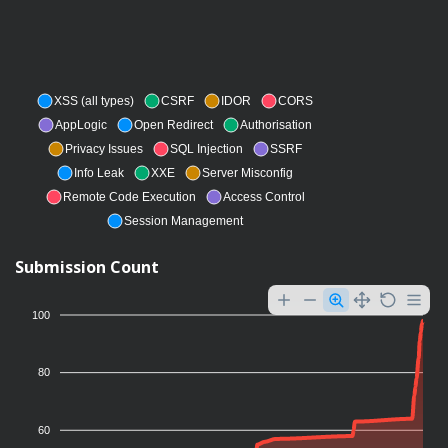
XSS (all types)
CSRF
IDOR
CORS
AppLogic
Open Redirect
Authorisation
Privacy Issues
SQL Injection
SSRF
Info Leak
XXE
Server Misconfig
Remote Code Execution
Access Control
Session Management
Submission Count
100
80
60