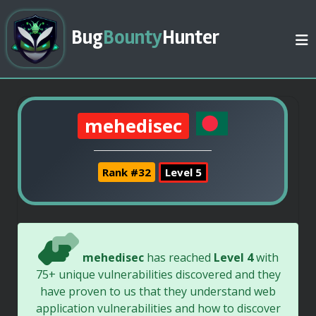
Bug
Bounty
Hunter
mehedisec
Rank #32
Level 5
mehedisec
has reached
Level 4
with
75+ unique vulnerabilities discovered and they
have proven to us that they understand web
application vulnerabilities and how to discover