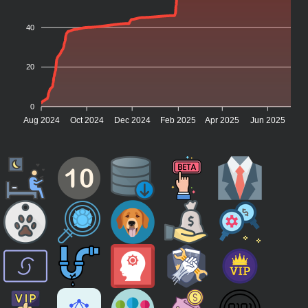
40
20
0
Aug 2024
Oct 2024
Dec 2024
Feb 2025
Apr 2025
Jun 2025