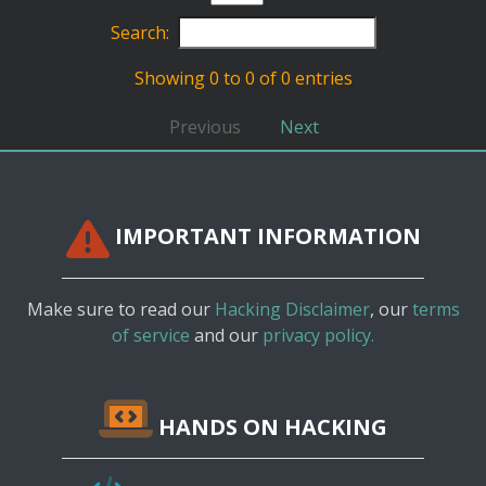
Search:
Showing 0 to 0 of 0 entries
Previous
Next
IMPORTANT INFORMATION
Make sure to read our
Hacking Disclaimer
, our
terms
of service
and our
privacy policy.
HANDS ON HACKING