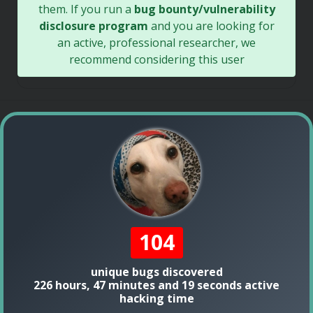
them. If you run a
bug bounty/vulnerability
disclosure program
and you are looking for
an active, professional researcher, we
recommend considering this user
104
unique bugs discovered
226 hours, 47 minutes and 19 seconds active
hacking time