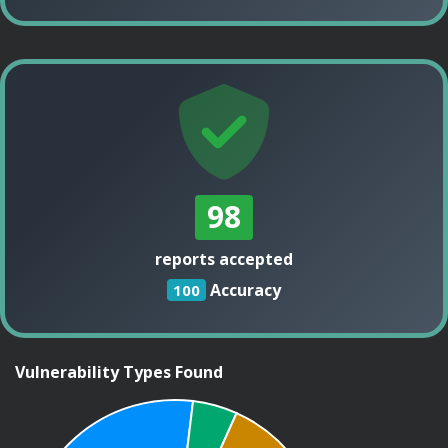
98
reports accepted
Accuracy
100
Vulnerability Types Found