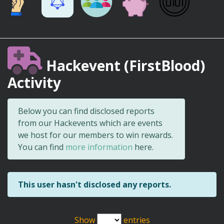
Hackevent (FirstBlood)
Activity
Below you can find disclosed reports
from our Hackevents which are events
we host for our members to win rewards.
You can find
more information
here.
This user hasn't disclosed any reports.
Show
entries