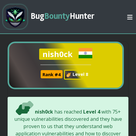
Bug
Bounty
Hunter
nish0ck
Rank #4
Level 8
nish0ck
has reached
Level 4
with 75+
unique vulnerabilities discovered and they have
proven to us that they understand web
application vulnerabilities and how to discover