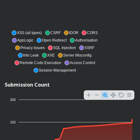
XSS (all types)
CSRF
IDOR
CORS
AppLogic
Open Redirect
Authorisation
Privacy Issues
SQL Injection
SSRF
Info Leak
XXE
Server Misconfig
Remote Code Execution
Access Control
Session Management
Submission Count
200
150