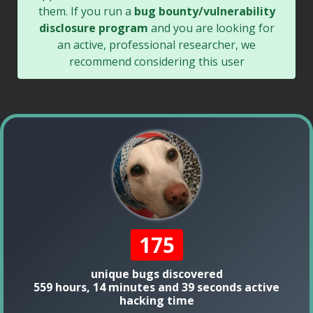
them. If you run a
bug bounty/vulnerability
disclosure program
and you are looking for
an active, professional researcher, we
recommend considering this user
175
unique bugs discovered
559 hours, 14 minutes and 39 seconds active
hacking time