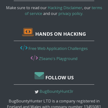
Make sure to read our
Hacking Disclaimer
, our
terms
of service
and our
privacy policy.
HANDS ON HACKING
Free Web Application Challenges
ZSeano's Playground
FOLLOW US
BugBountyHunt3r
BugBountyHunter LTD is a company registered in
England and Wales with company number 13455081