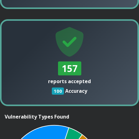
157
reports accepted
Accuracy
100
Vulnerability Types Found