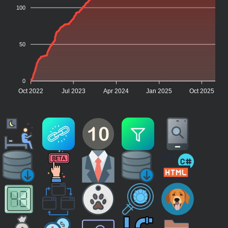
100
50
0
Oct 2022
Jul 2023
Apr 2024
Jan 2025
Oct 2025