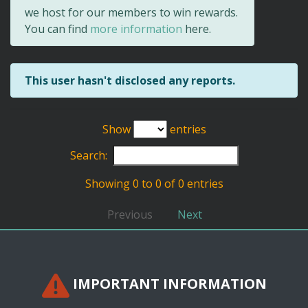
we host for our members to win rewards.
You can find
more information
here.
This user hasn't disclosed any reports.
Show
entries
Search:
Showing 0 to 0 of 0 entries
Previous
Next
IMPORTANT INFORMATION