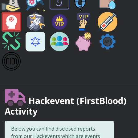
Hackevent (FirstBlood)
Activity
Below you can find disclosed reports
from our Hackevents which are events