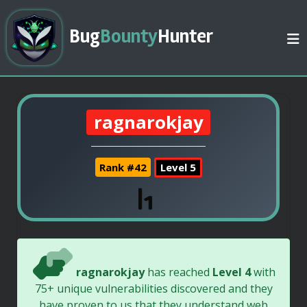
Bug
Bounty
Hunter
ragnarokjay
Rank #42
Level 5
ragnarokjay
has reached
Level 4
with
75+ unique vulnerabilities discovered and they
have proven to us that they understand web