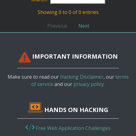
Showing 0 to 0 of 0 entries
Previous
Next
IMPORTANT INFORMATION
Make sure to read our
Hacking Disclaimer
, our
terms
of service
and our
privacy policy.
HANDS ON HACKING
Free Web Application Challenges