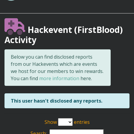
Hackevent (FirstBlood)
Activity
Below you can find disclosed reports
from our Hackevents which are events
we host for our members to win rewards.
You can find
more information
here.
This user hasn't disclosed any reports.
Show
entries
Search: