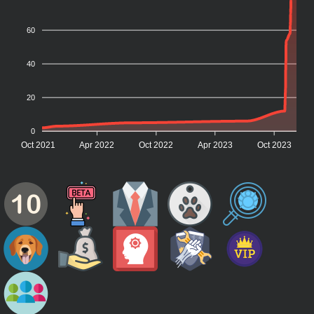
60
40
20
0
Oct 2021
Apr 2022
Oct 2022
Apr 2023
Oct 2023