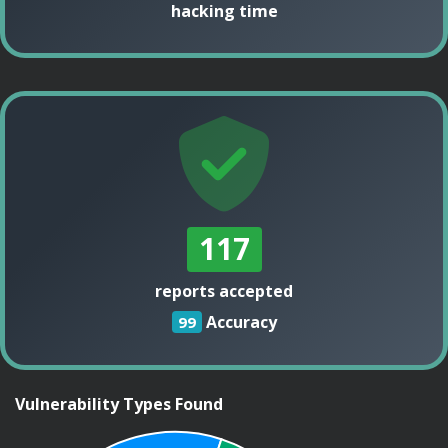
hacking time
117
reports accepted
Accuracy
99
Vulnerability Types Found