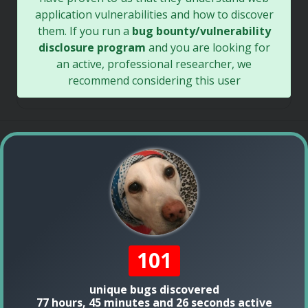
application vulnerabilities and how to discover
them. If you run a
bug bounty/vulnerability
disclosure program
and you are looking for
an active, professional researcher, we
recommend considering this user
101
unique bugs discovered
77 hours, 45 minutes and 26 seconds active