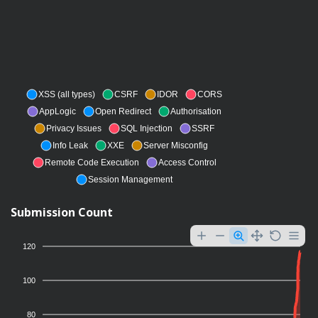
XSS (all types)
CSRF
IDOR
CORS
AppLogic
Open Redirect
Authorisation
Privacy Issues
SQL Injection
SSRF
Info Leak
XXE
Server Misconfig
Remote Code Execution
Access Control
Session Management
Submission Count
120
100
80