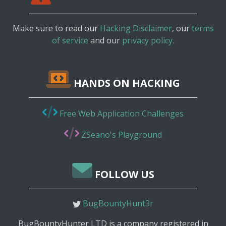
Make sure to read our
Hacking Disclaimer
, our
terms
of service
and our
privacy policy.
HANDS ON HACKING
Free Web Application Challenges
ZSeano's Playground
FOLLOW US
BugBountyHunt3r
BugBountyHunter LTD is a company registered in