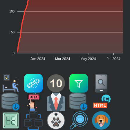
100
50
0
Jan 2024
Mar 2024
May 2024
Jul 2024