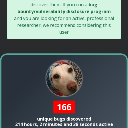
discover them. If you run a
bug
bounty/vulnerability disclosure program
and you are looking for an active, professional
researcher, we recommend considering this
user
166
unique bugs discovered
214 hours, 2 minutes and 38 seconds active