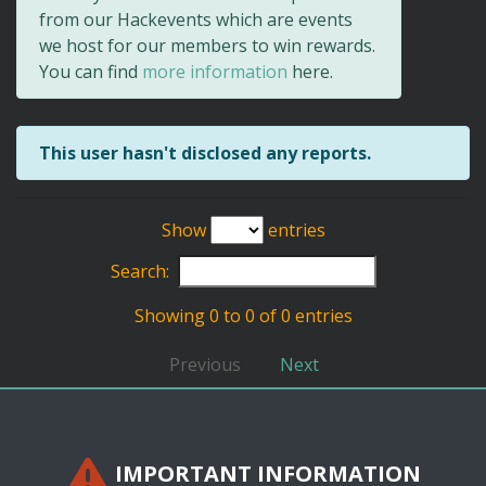
from our Hackevents which are events
we host for our members to win rewards.
You can find
more information
here.
This user hasn't disclosed any reports.
Show
entries
Search:
Showing 0 to 0 of 0 entries
Previous
Next
IMPORTANT INFORMATION