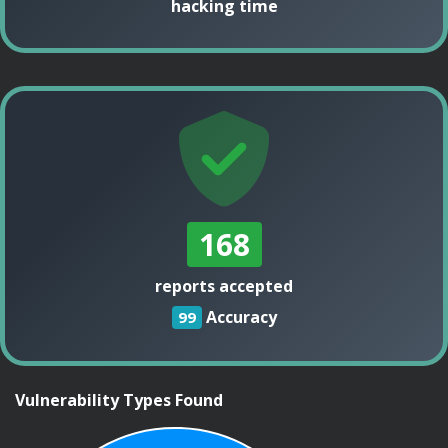
hacking time
168
reports accepted
Accuracy
99
Vulnerability Types Found