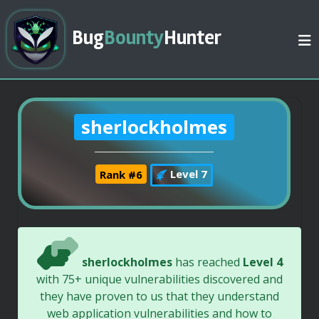
Bug
Bounty
Hunter
sherlockholmes
Rank #6
Level 7
sherlockholmes
has reached
Level 4
with 75+ unique vulnerabilities discovered and
they have proven to us that they understand
web application vulnerabilities and how to