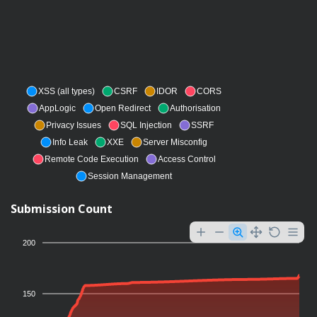
XSS (all types)
CSRF
IDOR
CORS
AppLogic
Open Redirect
Authorisation
Privacy Issues
SQL Injection
SSRF
Info Leak
XXE
Server Misconfig
Remote Code Execution
Access Control
Session Management
Submission Count
200
150