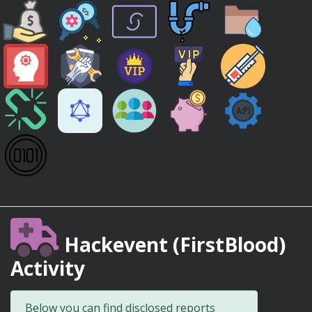
Hackevent (FirstBlood)
Activity
Below you can find disclosed reports