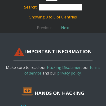
Search:
Showing 0 to 0 of 0 entries
Previous
Next
IMPORTANT INFORMATION
Make sure to read our
Hacking Disclaimer
, our
terms
of service
and our
privacy policy.
HANDS ON HACKING