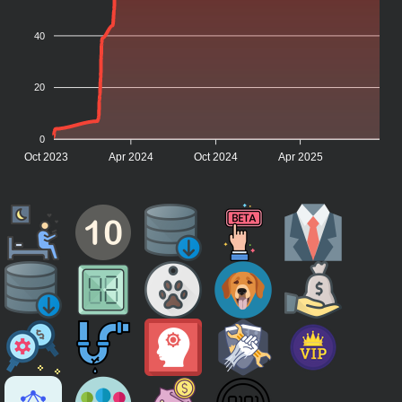
40
20
0
Oct 2023
Apr 2024
Oct 2024
Apr 2025