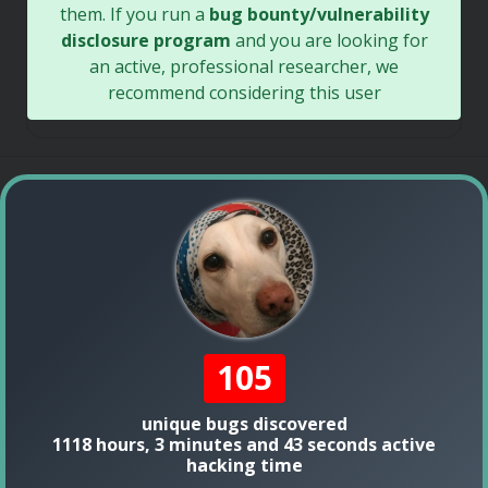
them. If you run a
bug bounty/vulnerability
disclosure program
and you are looking for
an active, professional researcher, we
recommend considering this user
105
unique bugs discovered
1118 hours, 3 minutes and 43 seconds active
hacking time