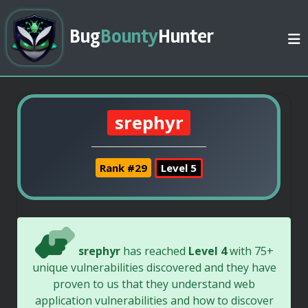
Bug
Bounty
Hunter
srephyr
Rank #29
Level 5
srephyr
has reached
Level 4
with 75+
unique vulnerabilities discovered and they have
proven to us that they understand web
application vulnerabilities and how to discover