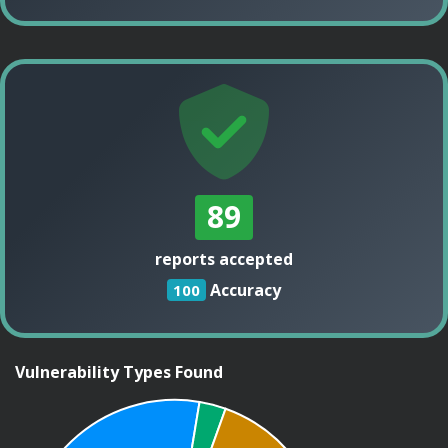
89
reports accepted
Accuracy
100
Vulnerability Types Found