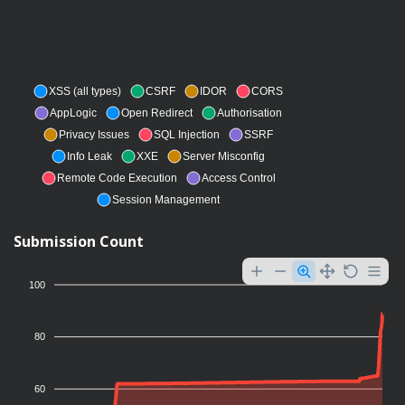
XSS (all types)
CSRF
IDOR
CORS
AppLogic
Open Redirect
Authorisation
Privacy Issues
SQL Injection
SSRF
Info Leak
XXE
Server Misconfig
Remote Code Execution
Access Control
Session Management
Submission Count
100
80
60