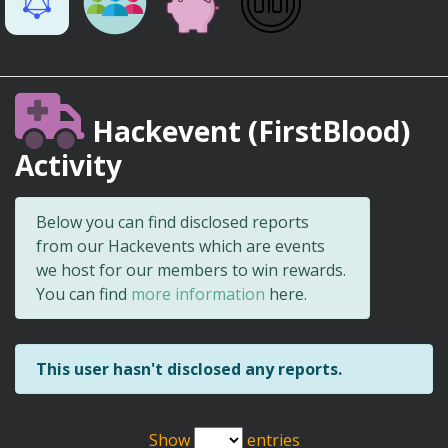
Hackevent (FirstBlood)
Activity
Below you can find disclosed reports
from our Hackevents which are events
we host for our members to win rewards.
You can find
more information
here.
This user hasn't disclosed any reports.
Show
entries