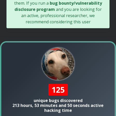
them. If you run a
bug bounty/vulnerability
disclosure program
and you are looking for
an active, professional researcher, we
recommend considering this user
125
unique bugs discovered
213 hours, 53 minutes and 50 seconds active
hacking time