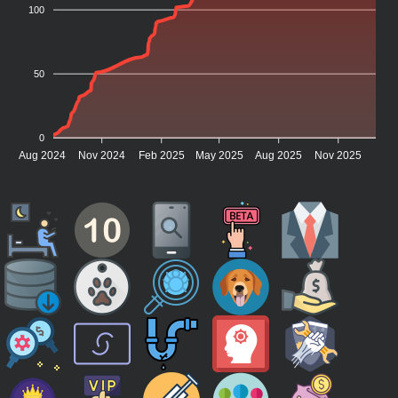
100
50
0
Aug 2024
Nov 2024
Feb 2025
May 2025
Aug 2025
Nov 2025