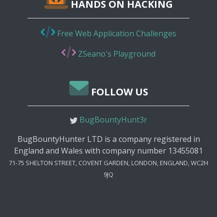
HANDS ON HACKING
Free Web Application Challenges
ZSeano's Playground
FOLLOW US
BugBountyHunt3r
BugBountyHunter LTD is a company registered in
England and Wales with company number 13455081
71-75 SHELTON STREET, COVENT GARDEN, LONDON, ENGLAND, WC2H
9JQ