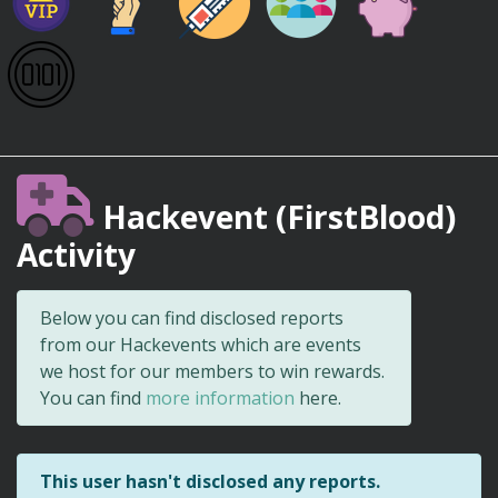
Hackevent (FirstBlood)
Activity
Below you can find disclosed reports
from our Hackevents which are events
we host for our members to win rewards.
You can find
more information
here.
This user hasn't disclosed any reports.