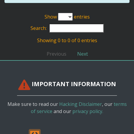
Show
entries
Search:
Showing 0 to 0 of 0 entries
Previous
Next
IMPORTANT INFORMATION
Make sure to read our
Hacking Disclaimer
, our
terms
of service
and our
privacy policy.