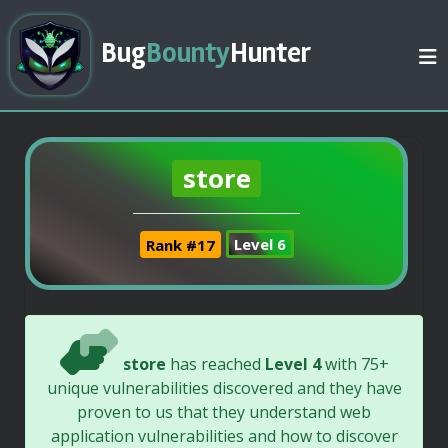
Bug
Bounty
Hunter
store
Rank #17
Level 6
store
has reached
Level 4
with 75+
unique vulnerabilities discovered and they have
proven to us that they understand web
application vulnerabilities and how to discover