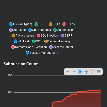
XSS (all types)
CSRF
IDOR
CORS
AppLogic
Open Redirect
Authorisation
Privacy Issues
SQL Injection
SSRF
Info Leak
XXE
Server Misconfig
Remote Code Execution
Access Control
Session Management
Submission Count
200
150