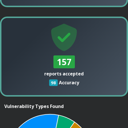
157
reports accepted
Accuracy
98
Vulnerability Types Found