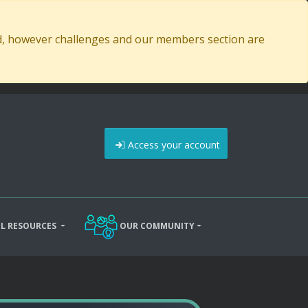
ed, however challenges and our members section are
Access your account
L RESOURCES
OUR COMMUNITY