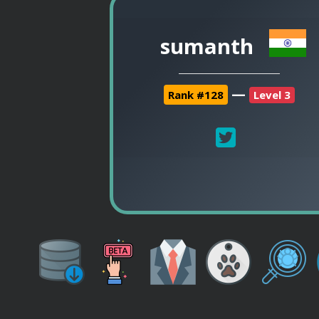
sumanth
—
Rank #128
Level 3