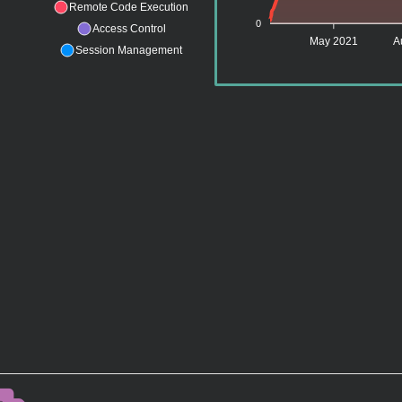
Remote Code Execution
0
Access Control
May 2021
A
Session Management