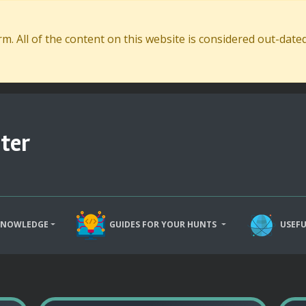
. All of the content on this website is considered out-dat
ter
KNOWLEDGE
GUIDES FOR YOUR HUNTS
USEFU