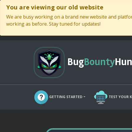
You are viewing our old website
We are busy working on a brand new website and platform
working as before. Stay tuned for updates!
Bug
Bounty
Hun
GETTING STARTED
TEST YOUR 