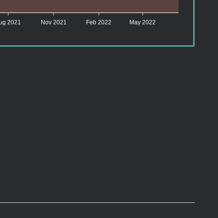
ug 2021
Nov 2021
Feb 2022
May 2022