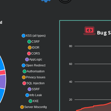
nd
Bug S
XSS (all types)
CSRF
80
IDOR
CORS
AppLogic
60
Open Redirect
Authorisation
Privacy Issues
40
SQL Injection
SSRF
Info Leak
20
XXE
Server Misconfig