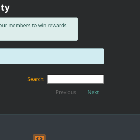
ity
 our members to win rewards.
Search:
Previous
Next