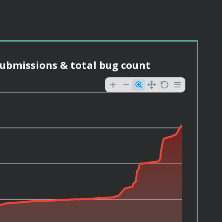
ubmissions & total bug count