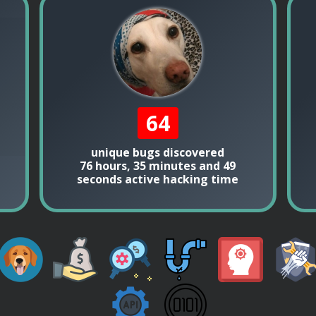
64
unique bugs discovered
76 hours, 35 minutes and 49
seconds active hacking time