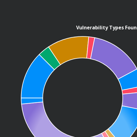
Vulnerability Types Fou