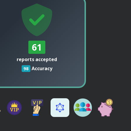
61
reports accepted
Accuracy
98