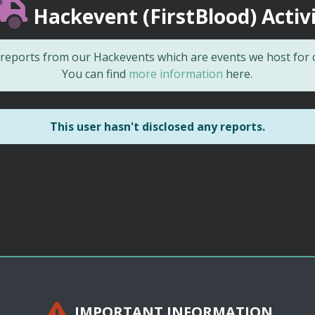
Hackevent (FirstBlood) Activ
d reports from our Hackevents which are events we host for
You can find
more information
here.
This user hasn't disclosed any reports.
IMPORTANT INFORMATION