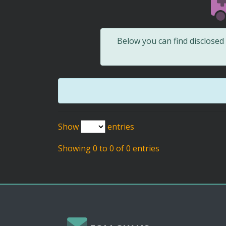
Below you can find disclose
Show
entries
Showing 0 to 0 of 0 entries