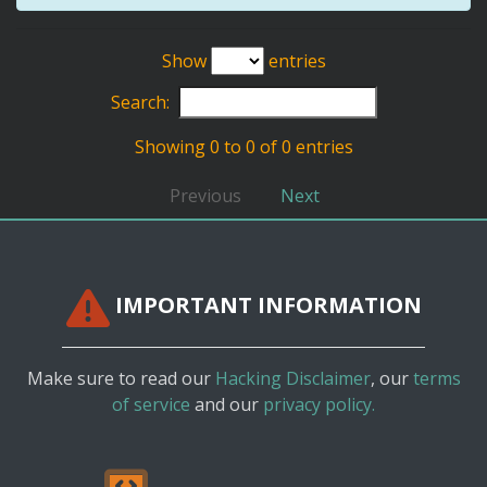
Show
entries
Search:
Showing 0 to 0 of 0 entries
Previous
Next
IMPORTANT INFORMATION
Make sure to read our
Hacking Disclaimer
, our
terms
of service
and our
privacy policy.