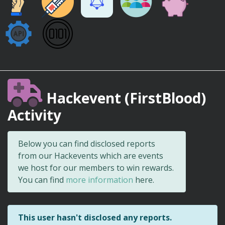
Hackevent (FirstBlood)
Activity
Below you can find disclosed reports
from our Hackevents which are events
we host for our members to win rewards.
You can find
more information
here.
This user hasn't disclosed any reports.