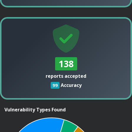
138
reports accepted
Accuracy
99
Vulnerability Types Found