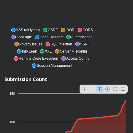
XSS (all types)
CSRF
IDOR
CORS
AppLogic
Open Redirect
Authorisation
Privacy Issues
SQL Injection
SSRF
Info Leak
XXE
Server Misconfig
Remote Code Execution
Access Control
Session Management
Submission Count
150
100