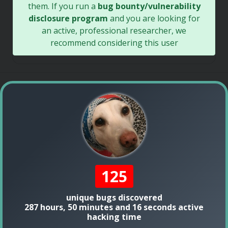
them. If you run a
bug bounty/vulnerability
disclosure program
and you are looking for
an active, professional researcher, we
recommend considering this user
125
unique bugs discovered
287 hours, 50 minutes and 16 seconds active
hacking time