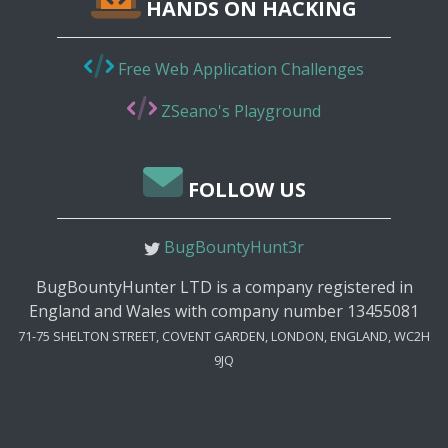
HANDS ON HACKING
Free Web Application Challenges
ZSeano's Playground
FOLLOW US
BugBountyHunt3r
BugBountyHunter LTD is a company registered in
England and Wales with company number 13455081
71-75 SHELTON STREET, COVENT GARDEN, LONDON, ENGLAND, WC2H
9JQ