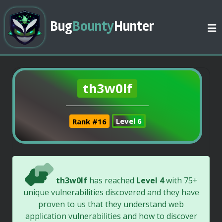
Bug
Bounty
Hunter
th3w0lf
Rank #16
Level 6
th3w0lf
has reached
Level 4
with 75+
unique vulnerabilities discovered and they have
proven to us that they understand web
application vulnerabilities and how to discover