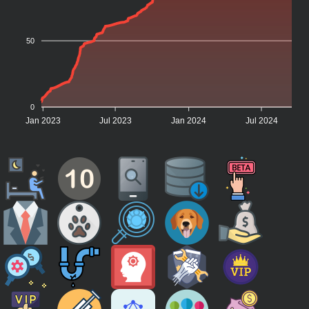
50
0
Jan 2023
Jul 2023
Jan 2024
Jul 2024