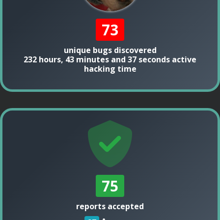
73
unique bugs discovered
232 hours, 43 minutes and 37 seconds active
hacking time
75
reports accepted