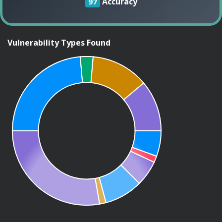
Accuracy
97
Vulnerability Types Found