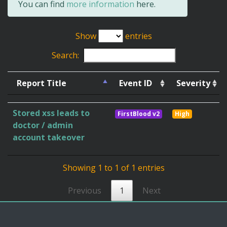
You can find
more information
here.
Show
entries
Search:
Report Title
Event ID
Severity
Stored xss leads to
FirstBlood v2
High
doctor / admin
account takeover
Showing 1 to 1 of 1 entries
Previous
1
Next