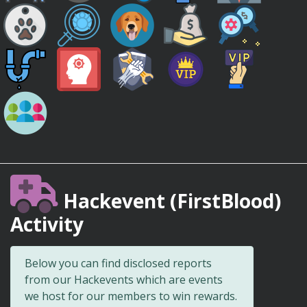
Hackevent (FirstBlood)
Activity
Below you can find disclosed reports
from our Hackevents which are events
we host for our members to win rewards.