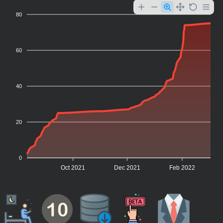
80
60
40
20
0
Oct 2021
Dec 2021
Feb 2022