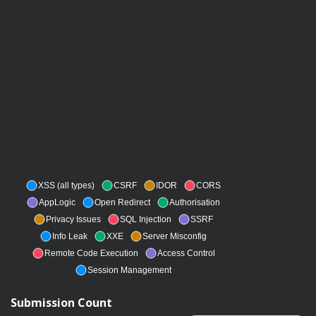
XSS (all types)
CSRF
IDOR
CORS
AppLogic
Open Redirect
Authorisation
Privacy Issues
SQL Injection
SSRF
Info Leak
XXE
Server Misconfig
Remote Code Execution
Access Control
Session Management
Submission Count