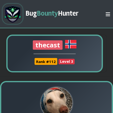
Bug
Bounty
Hunter
thecast
Rank #112
Level 3