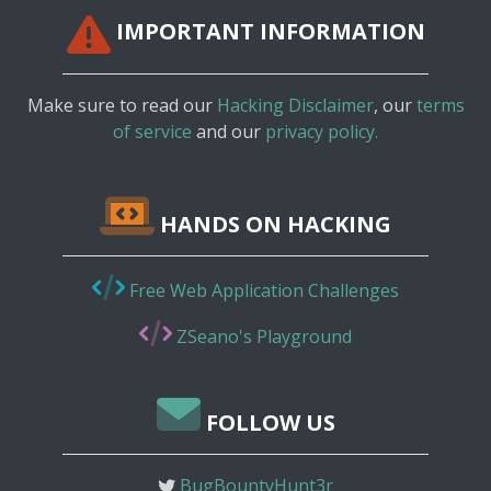
IMPORTANT INFORMATION
Make sure to read our
Hacking Disclaimer
, our
terms
of service
and our
privacy policy.
HANDS ON HACKING
Free Web Application Challenges
ZSeano's Playground
FOLLOW US
BugBountyHunt3r