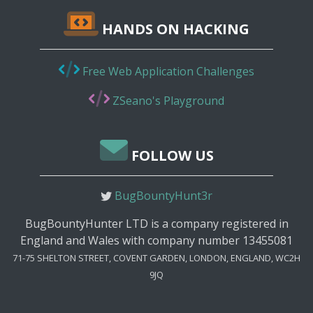
HANDS ON HACKING
Free Web Application Challenges
ZSeano's Playground
FOLLOW US
BugBountyHunt3r
BugBountyHunter LTD is a company registered in
England and Wales with company number 13455081
71-75 SHELTON STREET, COVENT GARDEN, LONDON, ENGLAND, WC2H
9JQ