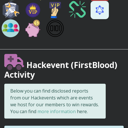
Hackevent (FirstBlood)
Activity
Below you can find disclosed reports
from our Hackevents which are events
we host for our members to win rewards.
You can find
more information
here.