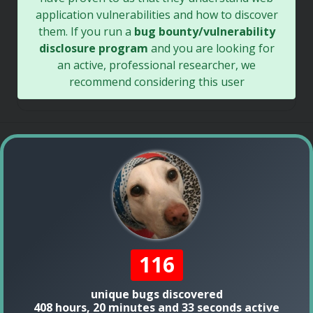
application vulnerabilities and how to discover
them. If you run a
bug bounty/vulnerability
disclosure program
and you are looking for
an active, professional researcher, we
recommend considering this user
116
unique bugs discovered
408 hours, 20 minutes and 33 seconds active