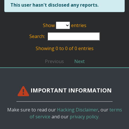
This user hasn't disclosed any reports.
Show
entries
Search:
Showing 0 to 0 of 0 entries
Previous
Next
IMPORTANT INFORMATION
Make sure to read our
Hacking Disclaimer
, our
terms
of service
and our
privacy policy.