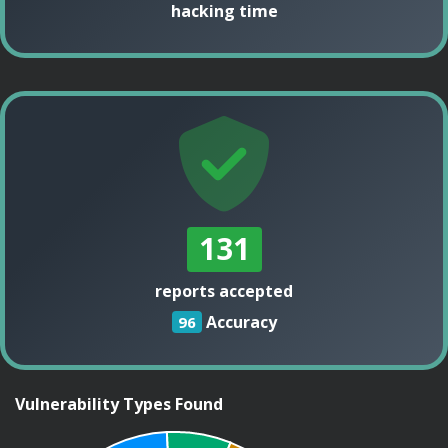
hacking time
131
reports accepted
Accuracy
96
Vulnerability Types Found