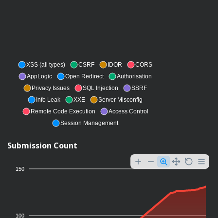
XSS (all types)
CSRF
IDOR
CORS
AppLogic
Open Redirect
Authorisation
Privacy Issues
SQL Injection
SSRF
Info Leak
XXE
Server Misconfig
Remote Code Execution
Access Control
Session Management
Submission Count
150
100