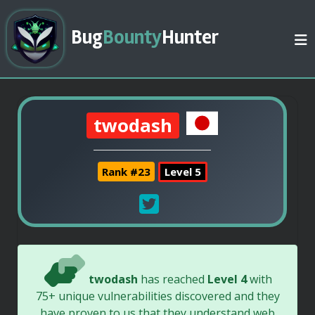
Bug
Bounty
Hunter
twodash
Rank #23
Level 5
twodash
has reached
Level 4
with
75+ unique vulnerabilities discovered and they
have proven to us that they understand web