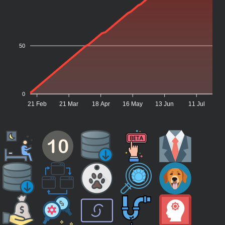
50
0
21 Feb
21 Mar
18 Apr
16 May
13 Jun
11 Jul