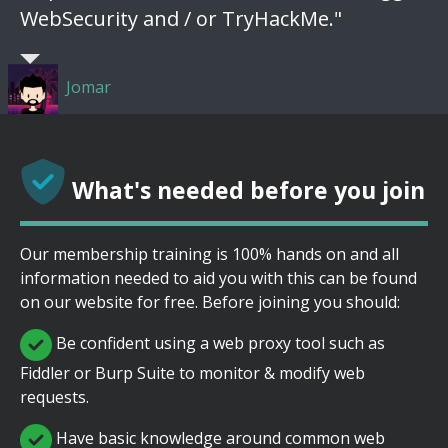
WebSecurity and / or TryHackMe."
Jomar
What's needed before you join
Our membership training is 100% hands on and all
information needed to aid you with this can be found
on our website for free. Before joining you should:
Be confident using a web proxy tool such as
Fiddler or Burp Suite to monitor & modify web
requests.
Have basic knowledge around common web