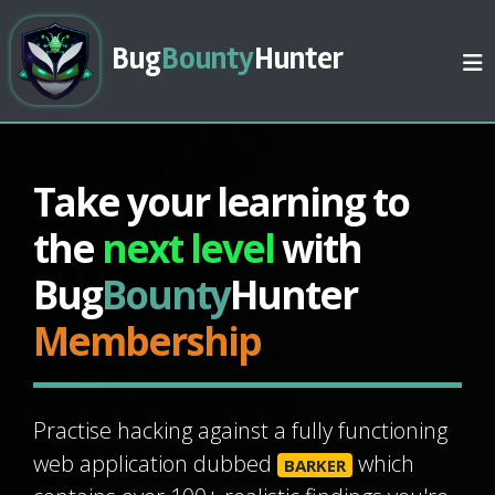
Bug
Bounty
Hunter
Take your learning to
the
next level
with
Bug
Bounty
Hunter
Membership
Practise hacking against a fully functioning
web application dubbed
which
BARKER