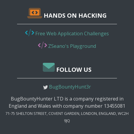
HANDS ON HACKING
Free Web Application Challenges
ZSeano's Playground
FOLLOW US
BugBountyHunt3r
BugBountyHunter LTD is a company registered in
England and Wales with company number 13455081
71-75 SHELTON STREET, COVENT GARDEN, LONDON, ENGLAND, WC2H
9JQ