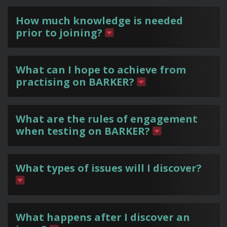
How much knowledge is needed
prior to joining?
What can I hope to achieve from
practising on BARKER?
What are the rules of engagement
when testing on BARKER?
What types of issues will I discover?
What happens after I discover an