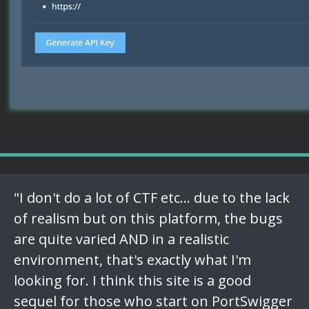
"I don't do a lot of CTF etc... due to the lack
of realism but on this platform, the bugs
are quite varied AND in a realistic
environment, that's exactly what I'm
looking for. I think this site is a good
sequel for those who start on PortSwigger