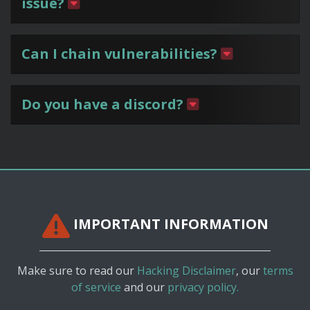
issue?
Can I chain vulnerabilities?
Do you have a discord?
IMPORTANT INFORMATION
Make sure to read our
Hacking Disclaimer
, our
terms
of service
and our
privacy policy.