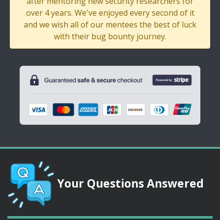
after mentoring new security researchers for
over 4 years. We've enjoyed every second of it
and we wish all of our mentees the best of luck
with their bug bounty journey.
Your Questions Answered