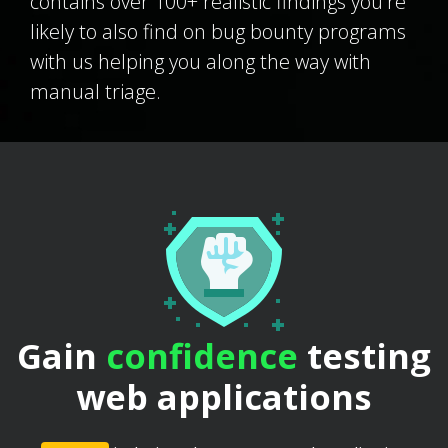
contains over 100+ realistic findings you're
likely to also find on bug bounty programs
with us helping you along the way with
manual triage.
Gain
confidence
testing
web applications