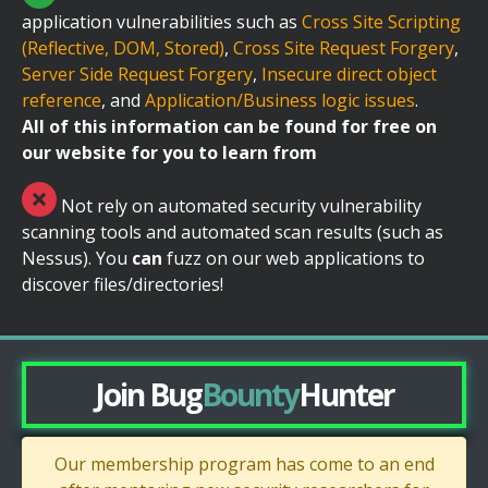
application vulnerabilities such as
Cross Site Scripting
(Reflective, DOM, Stored)
,
Cross Site Request Forgery
,
Server Side Request Forgery
,
Insecure direct object
reference
, and
Application/Business logic issues
.
All of this information can be found for free on
our website for you to learn from
Not rely on automated security vulnerability
scanning tools and automated scan results (such as
Nessus). You
can
fuzz on our web applications to
discover files/directories!
Join Bug
Bounty
Hunter
Our membership program has come to an end