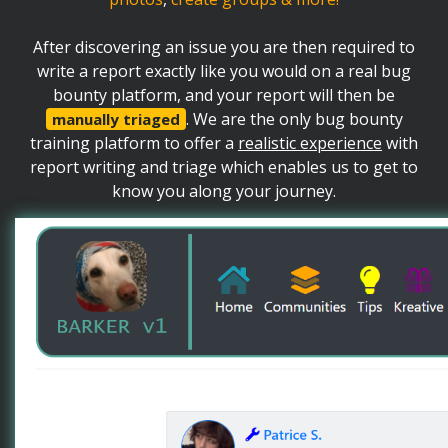
After discovering an issue you are then required to
write a report exactly like you would on a real bug
bounty platform, and your report will then be
. We are the only bug bounty
manually triaged
training platform to offer a
realistic experience
with
report writing and triage which enables us to get to
know you along your journey.