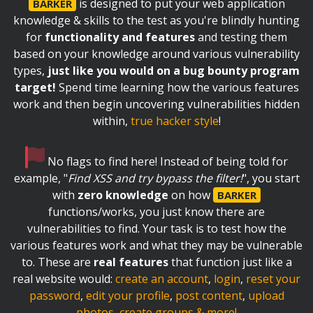
is designed to put your web application
BARKER
knowledge & skills to the test as you're blindly hunting
for
functionality and features
and testing them
based on your knowledge around various vulnerability
types,
just like you would on a bug bounty program
target!
Spend time learning how the various features
work and then begin uncovering vulnerabilities hidden
within,
true hacker style
!
No flags to find here! Instead of being told for
example, "
Find XSS and try bypass the filter!
", you start
with
zero knowledge
on how
BARKER
functions/works, you just know there are
vulnerabilities to find. Your task is to test how the
various features work and what they may be vulnerable
to. These are
real features
that function just like a
real website would:
create an account
,
login
,
reset your
password
,
edit your profile
,
post content
,
upload
photos
,
create groups & more!