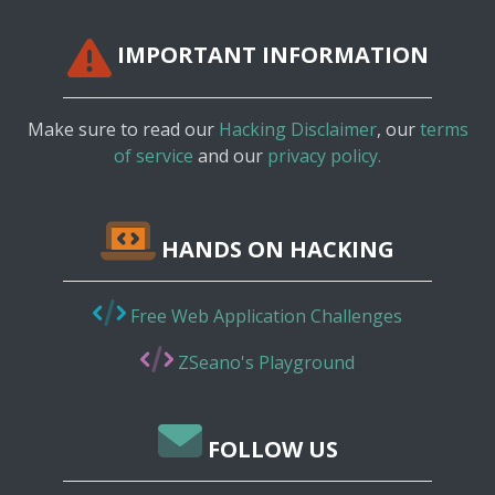
IMPORTANT INFORMATION
Make sure to read our
Hacking Disclaimer
, our
terms
of service
and our
privacy policy.
HANDS ON HACKING
Free Web Application Challenges
ZSeano's Playground
FOLLOW US