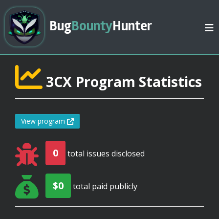
Bug
Bounty
Hunter
3CX Program Statistics
View program
0
total issues disclosed
$0
total paid publicly