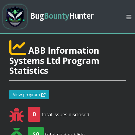
Bug
Bounty
Hunter
ABB Information
Systems Ltd Program
Statistics
View program
0
total issues disclosed
$0
total paid publicly