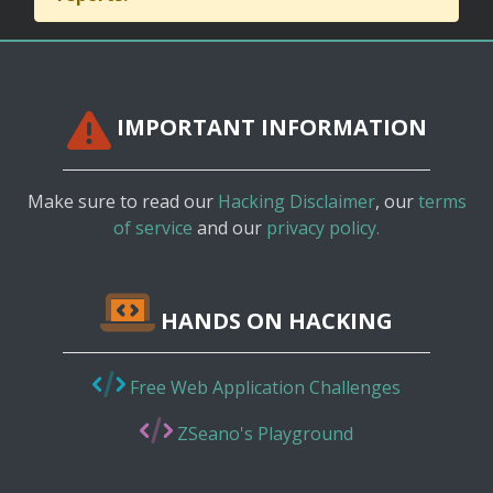
IMPORTANT INFORMATION
Make sure to read our
Hacking Disclaimer
, our
terms
of service
and our
privacy policy.
HANDS ON HACKING
Free Web Application Challenges
ZSeano's Playground